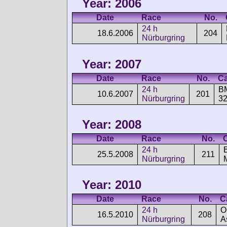
Year: 2006
Date
Race
No.
24 h
18.6.2006
204
Nürburgring
Year: 2007
Date
Race
No.
Ca
24 h
B
10.6.2007
201
Nürburgring
32
Year: 2008
Date
Race
No.
24 h
25.5.2008
211
Nürburgring
Year: 2010
Date
Race
No.
C
24 h
O
16.5.2010
208
Nürburgring
A