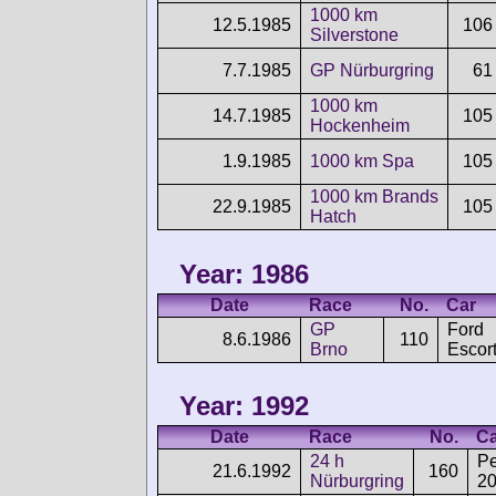
1000 km
12.5.1985
106
Silverstone
7.7.1985
GP Nürburgring
61
1000 km
14.7.1985
105
Hockenheim
1.9.1985
1000 km Spa
105
1000 km Brands
22.9.1985
105
Hatch
Year: 1986
Date
Race
No.
Car
GP
Ford
8.6.1986
110
Brno
Escor
Year: 1992
Date
Race
No.
Ca
24 h
P
21.6.1992
160
Nürburgring
2