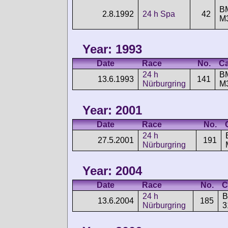
B
2.8.1992
24 h Spa
42
M
Year: 1993
Date
Race
No.
Ca
24 h
B
13.6.1993
141
Nürburgring
M
Year: 2001
Date
Race
No.
24 h
27.5.2001
191
Nürburgring
Year: 2004
Date
Race
No.
C
24 h
13.6.2004
185
Nürburgring
3