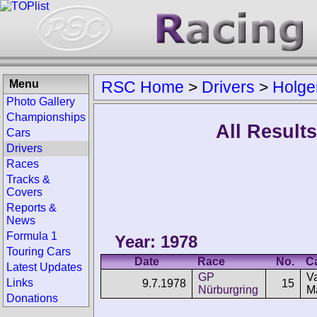
Menu
RSC Home
>
Drivers
>
Holge
Photo Gallery
Championships
All Result
Cars
Drivers
Races
Tracks &
Covers
Reports &
News
Formula 1
Year: 1978
Touring Cars
Date
Race
No.
C
Latest Updates
GP
V
Links
9.7.1978
15
Nürburgring
M
Donations