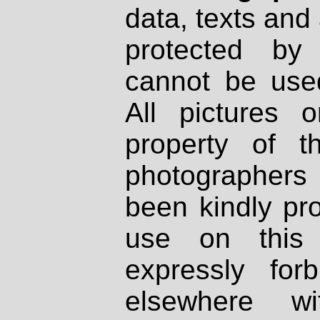
data, texts and 
protected by
cannot be used
All pictures 
property of th
photographers
been kindly pr
use on this 
expressly fo
elsewhere wi