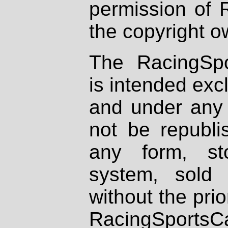
permission of 
the copyright o
The RacingSpo
is intended excl
and under any 
not be republi
any form, st
system, sold
without the prio
RacingSportsCa