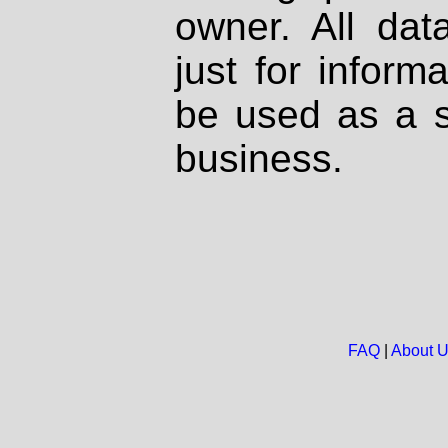
owner. All dat
just for inform
be used as a s
business.
FAQ
|
About 