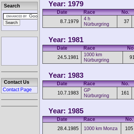
Year: 1979
Search
Date
Race
No.
4 h
8.7.1979
37
Nürburgring
Year: 1981
Date
Race
No
1000 km
24.5.1981
9
Nürburgring
Year: 1983
Contact Us
Date
Race
No.
Contact Page
GP
10.7.1983
161
Nürburgring
Year: 1985
Date
Race
No.
28.4.1985
1000 km Monza
105