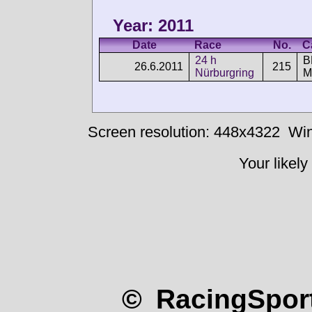
Year: 2011
Date
Race
No.
C
24 h
B
26.6.2011
215
Nürburgring
M
Screen resolution: 448x4322
Win
Your likely
© RacingSport