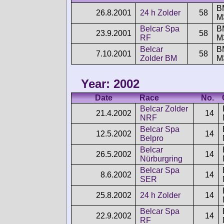
B
26.8.2001
24 h Zolder
58
M
Belcar Spa
B
23.9.2001
58
RF
M
Belcar
B
7.10.2001
58
Zolder BM
M
Year: 2002
Date
Race
No.
Belcar Zolder
21.4.2002
14
NRF
Belcar Spa
12.5.2002
14
Belpro
Belcar
26.5.2002
14
Nürburgring
Belcar Spa
8.6.2002
14
SER
25.8.2002
24 h Zolder
14
Belcar Spa
22.9.2002
14
RF