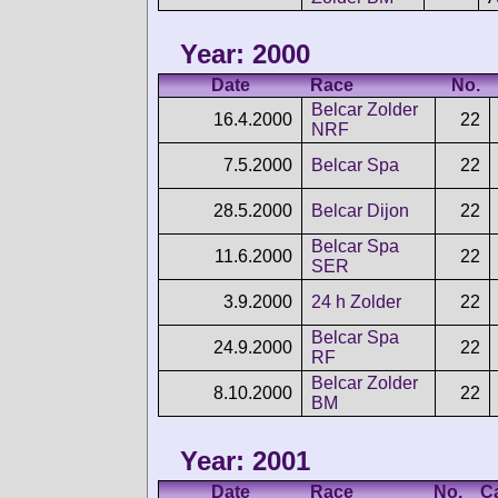
Year: 2000
Date
Race
No.
Belcar Zolder
16.4.2000
22
NRF
7.5.2000
Belcar Spa
22
28.5.2000
Belcar Dijon
22
Belcar Spa
11.6.2000
22
SER
3.9.2000
24 h Zolder
22
Belcar Spa
24.9.2000
22
RF
Belcar Zolder
8.10.2000
22
BM
Year: 2001
Date
Race
No.
C