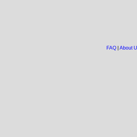
FAQ
|
About 