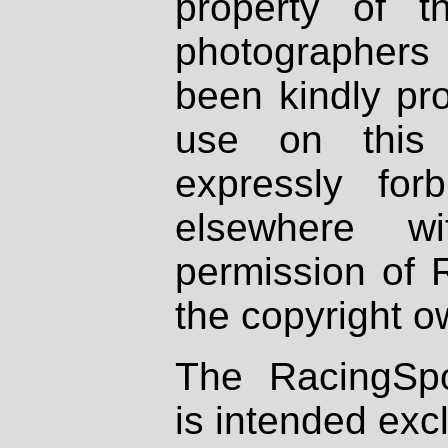
property of th
photographers
been kindly pr
use on this 
expressly fo
elsewhere wi
permission of 
the copyright o
The RacingSpo
is intended excl