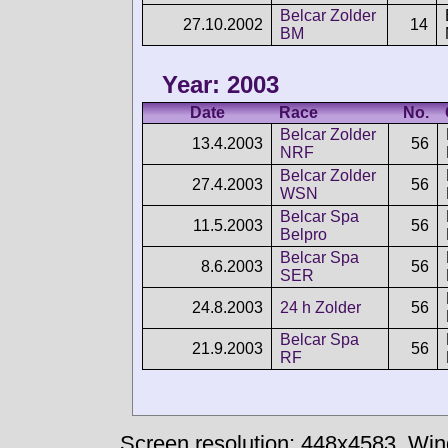
Belcar Zolder
27.10.2002
14
BM
Year: 2003
Date
Race
No.
Belcar Zolder
13.4.2003
56
NRF
Belcar Zolder
27.4.2003
56
WSN
Belcar Spa
11.5.2003
56
Belpro
Belcar Spa
8.6.2003
56
SER
24.8.2003
24 h Zolder
56
Belcar Spa
21.9.2003
56
RF
Screen resolution: 448x4583
Win