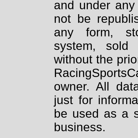
and under any 
not be republi
any form, st
system, sold
without the prio
RacingSportsCa
owner. All dat
just for inform
be used as a s
business.