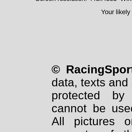
Your likely
© RacingSport
data, texts and 
protected by
cannot be used
All pictures 