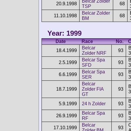
Belcar Zolder
20.9.1998
68
TSP
Belcar Zolder
11.10.1998
68
BM
Year: 1999
Date
Race
No.
C
Belcar
18.4.1999
93
Zolder NRF
3
Belcar Spa
2.5.1999
93
SFD
3
Belcar Spa
6.6.1999
93
SER
3
Belcar
18.7.1999
Zolder FIA
93
3
GT
5.9.1999
24 h Zolder
93
3
Belcar Spa
26.9.1999
93
RF
3
Belcar
O
17.10.1999
93
Zolder BM
A