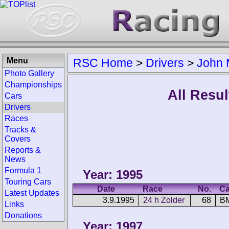
Menu
RSC Home
>
Drivers
>
John 
Photo Gallery
Championships
All Resul
Cars
Drivers
Races
Tracks &
Covers
Reports &
News
Formula 1
Year: 1995
Touring Cars
Date
Race
No.
Ca
Latest Updates
3.9.1995
24 h Zolder
68
B
Links
Donations
Year: 1997