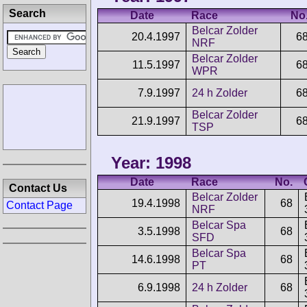
Search
Date
Race
No
Belcar Zolder
20.4.1997
6
NRF
Belcar Zolder
11.5.1997
6
WPR
7.9.1997
24 h Zolder
6
Belcar Zolder
21.9.1997
6
TSP
Year: 1998
Date
Race
No.
Contact Us
Belcar Zolder
19.4.1998
68
Contact Page
NRF
Belcar Spa
3.5.1998
68
SFD
Belcar Spa
14.6.1998
68
PT
6.9.1998
24 h Zolder
68