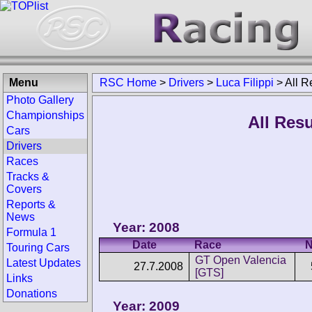
Menu
RSC Home
>
Drivers
>
Luca Filippi
>
All R
Photo Gallery
Championships
All Resu
Cars
Drivers
Races
Tracks &
Covers
Reports &
News
Year: 2008
Formula 1
Date
Race
N
Touring Cars
GT Open Valencia
Latest Updates
27.7.2008
[GTS]
Links
Donations
Year: 2009