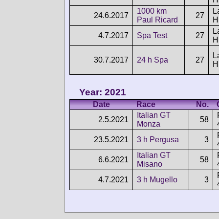
1000 km
L
24.6.2017
27
Paul Ricard
H
L
4.7.2017
Spa Test
27
H
L
30.7.2017
24 h Spa
27
H
Year: 2021
Date
Race
No.
Italian GT
2.5.2021
58
Monza
23.5.2021
3 h Pergusa
3
Italian GT
6.6.2021
58
Misano
4.7.2021
3 h Mugello
3