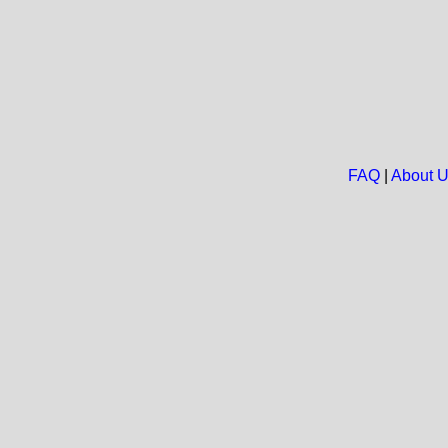
FAQ
|
About 