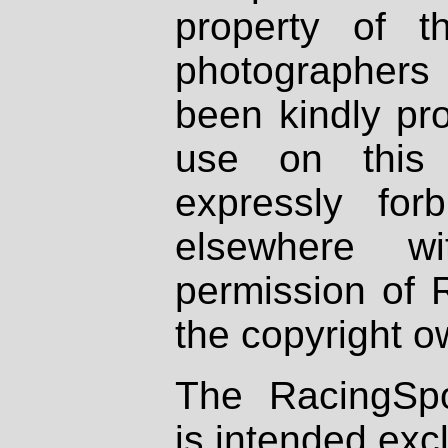
property of th
photographers
been kindly pr
use on this 
expressly fo
elsewhere wi
permission of 
the copyright o
The RacingSpo
is intended excl