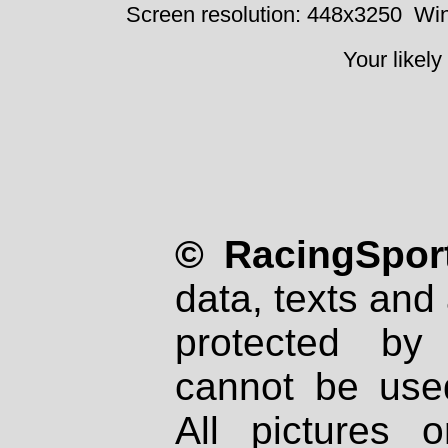
Screen resolution: 448x3250
Win
Your likely
© RacingSport
data, texts and 
protected by
cannot be used
All pictures 