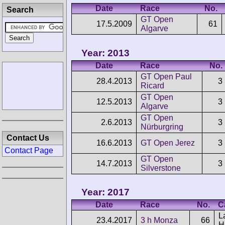
Date
Race
No.
Search
GT Open
17.5.2009
61
Algarve
Year: 2013
Date
Race
No.
GT Open Paul
28.4.2013
3
Ricard
GT Open
12.5.2013
3
Algarve
GT Open
2.6.2013
3
Nürburgring
Contact Us
16.6.2013
GT Open Jerez
3
Contact Page
GT Open
14.7.2013
3
Silverstone
Year: 2017
Date
Race
No.
C
L
23.4.2017
3 h Monza
66
H