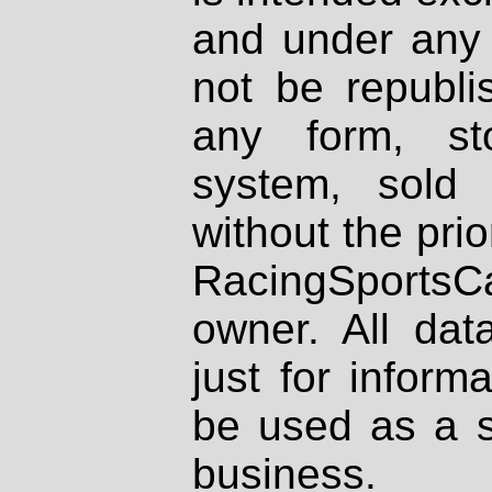
and under any 
not be republi
any form, st
system, sold
without the prio
RacingSportsCa
owner. All dat
just for inform
be used as a s
business.