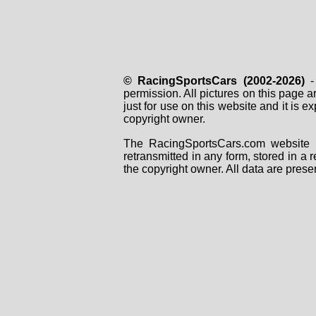
© RacingSportsCars (2002-2026)
- 
permission. All pictures on this page 
just for use on this website and it is
copyright owner.
The RacingSportsCars.com website i
retransmitted in any form, stored in a
the copyright owner. All data are prese