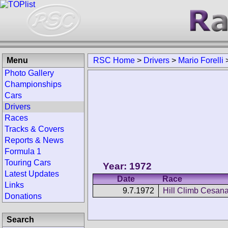
Menu
RSC Home
>
Drivers
>
Mario Forelli
Photo Gallery
Championships
Cars
Drivers
Races
Tracks & Covers
Reports & News
Formula 1
Touring Cars
Year: 1972
Latest Updates
Date
Race
Links
9.7.1972
Hill Climb Cesana
Donations
Search