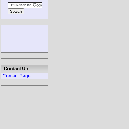
Contact Us
Contact Page