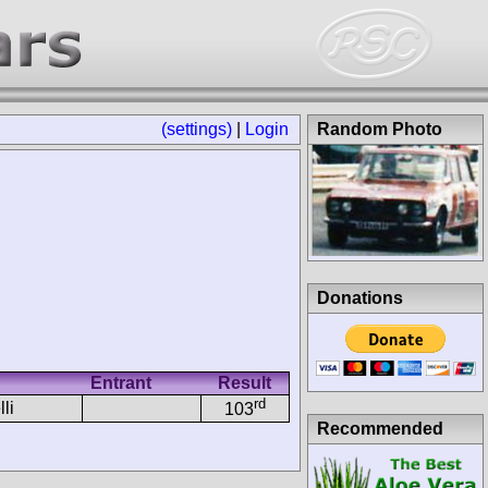
(settings)
|
Login
Random Photo
Donations
Entrant
Result
rd
li
103
Recommended