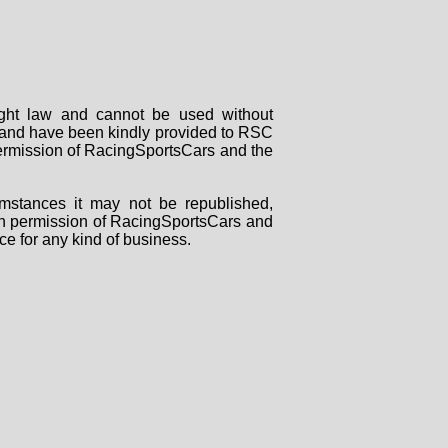
right law and cannot be used without
rs and have been kindly provided to RSC
 permission of RacingSportsCars and the
mstances it may not be republished,
tten permission of RacingSportsCars and
ce for any kind of business.