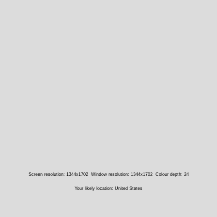
Screen resolution: 1344x1702
Window resolution: 1344x1702
Colour depth: 24
Your likely location: United States