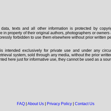
data, texts and all other information is protected by copy
are in property of their original authors, photographers or owne
 expressly forbidden to use them elsewhere without prior written
s intended exclusively for private use and under any circu
 retrieval system, sold through any media, without the prior wri
nted here just for informative use, they cannot be used as a sour
FAQ
|
About Us
|
Privacy Policy
|
Contact Us