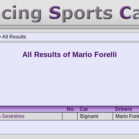
>
All Results
All Results of Mario Forelli
No.
Car
Drivers
-Sestrières
Bignami
Mario Forel