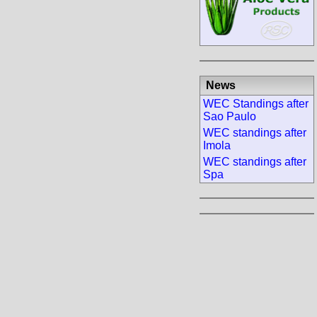
News
WEC Standings after
Sao Paulo
WEC standings after
Imola
WEC standings after
Spa