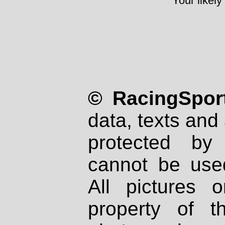
Your likely
© RacingSport
data, texts and 
protected by
cannot be used
All pictures 
property of th