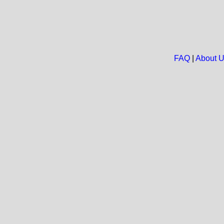
FAQ
|
About 