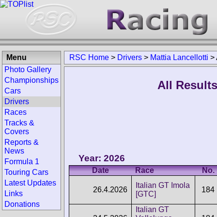
Menu
RSC Home
>
Drivers
>
Mattia Lancellotti
>
Photo Gallery
Championships
All Results
Cars
Drivers
Races
Tracks &
Covers
Reports &
News
Year: 2026
Formula 1
Date
Race
No.
Touring Cars
Latest Updates
Italian GT Imola
26.4.2026
184
Links
[GTC]
Donations
Italian GT