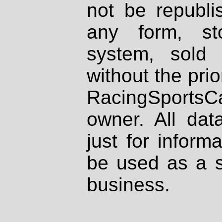
not be republi
any form, st
system, sold
without the prio
RacingSportsCa
owner. All dat
just for inform
be used as a s
business.