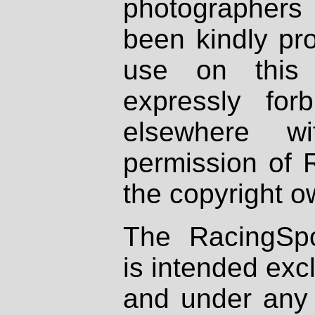
photographers
been kindly pr
use on this 
expressly fo
elsewhere wi
permission of 
the copyright o
The RacingSpo
is intended excl
and under any 