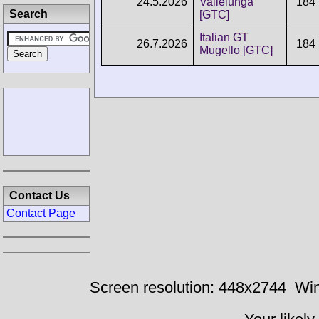
24.5.2026
Vallelunga
184
Search
[GTC]
Italian GT
26.7.2026
184
Mugello [GTC]
Contact Us
Contact Page
Screen resolution: 448x2744
Win