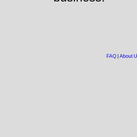
FAQ
|
About 