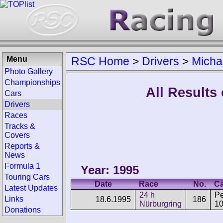
Menu
RSC Home
>
Drivers
>
Micha
Photo Gallery
Championships
All Results
Cars
Drivers
Races
Tracks &
Covers
Reports &
News
Formula 1
Year: 1995
Touring Cars
Date
Race
No.
Ca
Latest Updates
24 h
P
Links
18.6.1995
186
Nürburgring
1
Donations