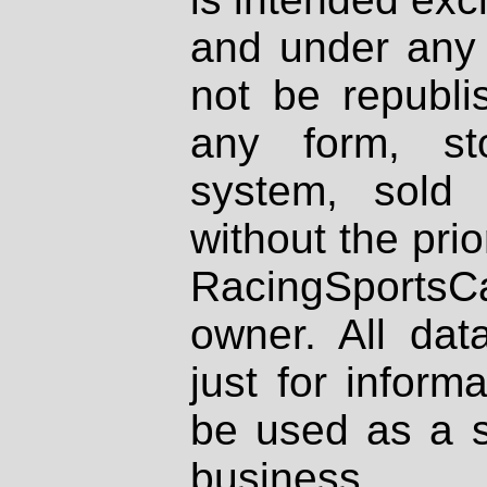
and under any 
not be republi
any form, st
system, sold
without the prio
RacingSportsCa
owner. All dat
just for inform
be used as a s
business.