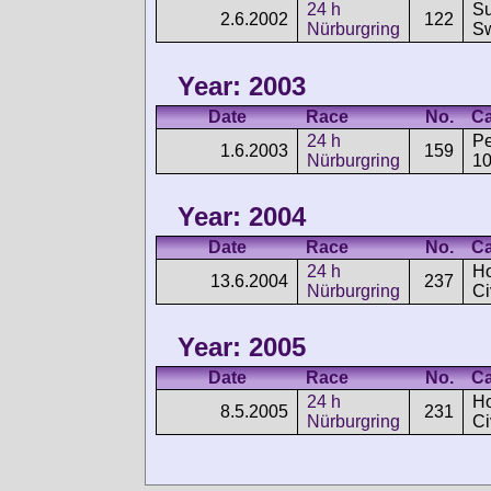
24 h
Su
2.6.2002
122
Nürburgring
Sw
Year: 2003
Date
Race
No.
Ca
24 h
P
1.6.2003
159
Nürburgring
1
Year: 2004
Date
Race
No.
Ca
24 h
H
13.6.2004
237
Nürburgring
Ci
Year: 2005
Date
Race
No.
Ca
24 h
H
8.5.2005
231
Nürburgring
Ci