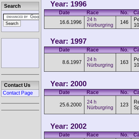
Year: 1996
Search
Date
Race
No.
Ca
24 h
P
16.6.1996
146
Nürburgring
1
Year: 1997
Date
Race
No.
Ca
24 h
P
8.6.1997
163
Nürburgring
1
Year: 2000
Contact Us
Date
Race
No.
Ca
Contact Page
24 h
Re
25.6.2000
123
Nürburgring
Sp
Year: 2002
Date
Race
No.
Ca