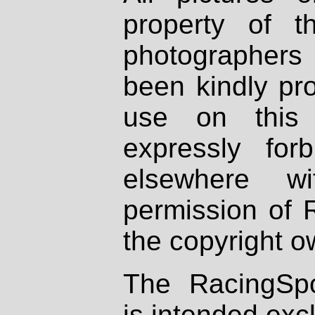
property of th
photographers
been kindly pr
use on this 
expressly fo
elsewhere wi
permission of 
the copyright o
The RacingSpo
is intended excl