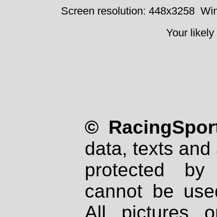
Screen resolution: 448x3258
Win
Your likely
© RacingSport
data, texts and 
protected by
cannot be used
All pictures 