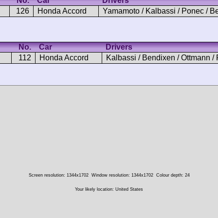
No.
Car
Drivers
126
Honda Accord
Yamamoto / Kalbassi / Ponec / B
No.
Car
Drivers
112
Honda Accord
Kalbassi / Bendixen / Ottmann /
Screen resolution: 1344x1702
Window resolution: 1344x1702
Colour depth: 24
Your likely location: United States