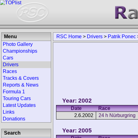
Menu
RSC Home
>
Drivers
>
Patrik Ponec
Photo Gallery
Championships
Cars
Drivers
Races
Tracks & Covers
Reports & News
Formula 1
Touring Cars
Year: 2002
Latest Updates
Date
Race
Links
2.6.2002
24 h Nürburgring
Donations
Year: 2005
Search