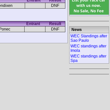
Entrant
Result
endixen
DNF
Entrant
Result
 Ponec
DNF
News
WEC Standings after
Sao Paulo
WEC standings after
Imola
WEC standings after
Spa