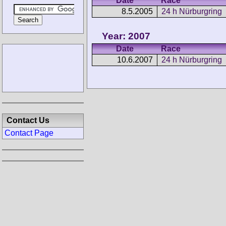
Date
Race
8.5.2005
24 h Nürburgring
Year: 2007
Date
Race
10.6.2007
24 h Nürburgring
Contact Us
Contact Page