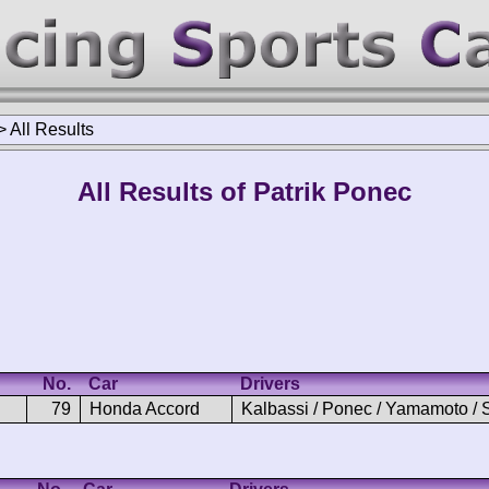
>
All Results
All Results of Patrik Ponec
No.
Car
Drivers
79
Honda Accord
Kalbassi / Ponec / Yamamoto / 