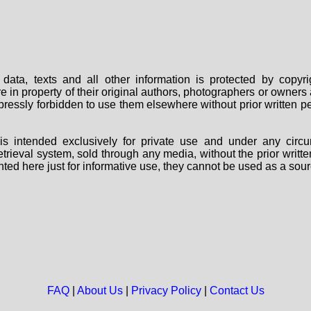
data, texts and all other information is protected by copy
are in property of their original authors, photographers or owne
 expressly forbidden to use them elsewhere without prior written
s intended exclusively for private use and under any circu
 retrieval system, sold through any media, without the prior wri
nted here just for informative use, they cannot be used as a sour
FAQ
|
About Us
|
Privacy Policy
|
Contact Us