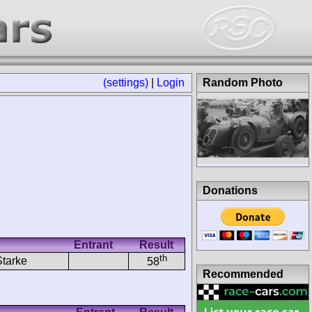
(settings)
|
Login
Random Photo
Donations
Entrant
Result
th
Starke
58
Recommended