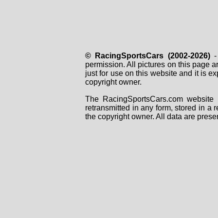
© RacingSportsCars (2002-2026)
- 
permission. All pictures on this page 
just for use on this website and it is
copyright owner.
The RacingSportsCars.com website i
retransmitted in any form, stored in a
the copyright owner. All data are prese