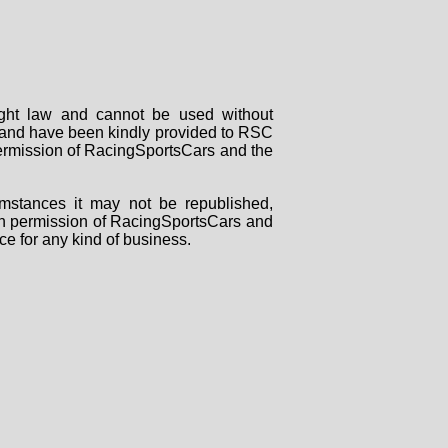
right law and cannot be used without
rs and have been kindly provided to RSC
 permission of RacingSportsCars and the
mstances it may not be republished,
tten permission of RacingSportsCars and
ce for any kind of business.