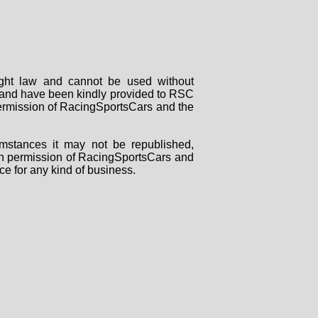
right law and cannot be used without
rs and have been kindly provided to RSC
 permission of RacingSportsCars and the
mstances it may not be republished,
tten permission of RacingSportsCars and
ce for any kind of business.