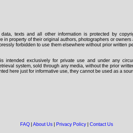
data, texts and all other information is protected by copy
are in property of their original authors, photographers or owne
 expressly forbidden to use them elsewhere without prior written
s intended exclusively for private use and under any circu
 retrieval system, sold through any media, without the prior wri
nted here just for informative use, they cannot be used as a sour
FAQ
|
About Us
|
Privacy Policy
|
Contact Us