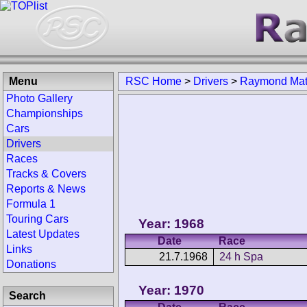
Menu
RSC Home
>
Drivers
>
Raymond Ma
Photo Gallery
Championships
Cars
Drivers
Races
Tracks & Covers
Reports & News
Formula 1
Touring Cars
Year: 1968
Latest Updates
Date
Race
Links
21.7.1968
24 h Spa
Donations
Year: 1970
Search