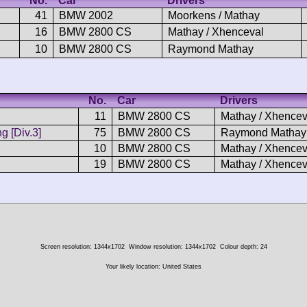
No.
Car
Drivers
41
BMW 2002
Moorkens / Mathay
16
BMW 2800 CS
Mathay / Xhenceval
10
BMW 2800 CS
Raymond Mathay
No.
Car
Drivers
11
BMW 2800 CS
Mathay / Xhencev
 [Div.3]
75
BMW 2800 CS
Raymond Mathay
10
BMW 2800 CS
Mathay / Xhencev
19
BMW 2800 CS
Mathay / Xhencev
Screen resolution: 1344x1702
Window resolution: 1344x1702
Colour depth: 24
Your likely location: United States