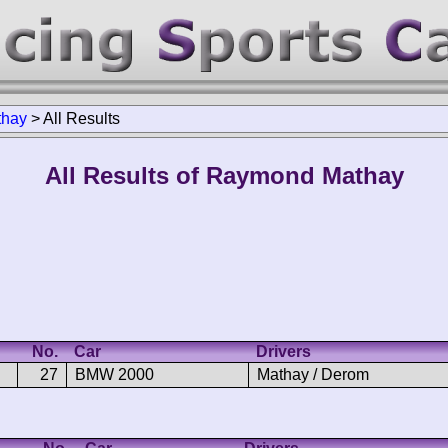
thay
>
All Results
All Results of Raymond Mathay
No.
Car
Drivers
27
BMW 2000
Mathay / Derom