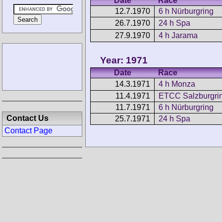
Date
Race
12.7.1970
6 h Nürburgring
26.7.1970
24 h Spa
27.9.1970
4 h Jarama
Year: 1971
Date
Race
14.3.1971
4 h Monza
11.4.1971
ETCC Salzburgring
11.7.1971
6 h Nürburgring
Contact Us
25.7.1971
24 h Spa
Contact Page