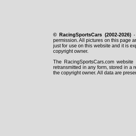
© RacingSportsCars (2002-2026)
- 
permission. All pictures on this page 
just for use on this website and it is
copyright owner.
The RacingSportsCars.com website i
retransmitted in any form, stored in a
the copyright owner. All data are prese