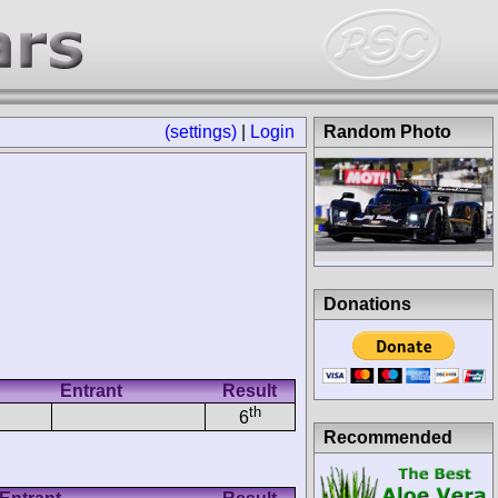
(settings)
|
Login
Random Photo
Donations
Entrant
Result
th
6
Recommended