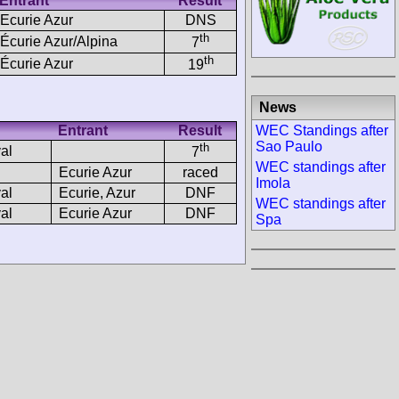
Entrant
Result
Ecurie Azur
DNS
th
Écurie Azur/Alpina
7
th
Écurie Azur
19
News
Entrant
Result
WEC Standings after
Sao Paulo
th
al
7
WEC standings after
Ecurie Azur
raced
Imola
al
Ecurie, Azur
DNF
WEC standings after
al
Ecurie Azur
DNF
Spa