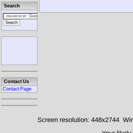
Search
Contact Us
Contact Page
Screen resolution: 448x2744
Win