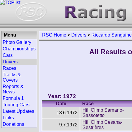
Menu
RSC Home
>
Drivers
>
Riccardo Sanguinet
Photo Gallery
Championships
All Results 
Cars
Drivers
Races
Tracks &
Covers
Reports &
News
Year: 1972
Formula 1
Date
Race
Touring Cars
Hill Climb Sarnano-
Latest Updates
18.6.1972
Sassotetto
Links
Hill Climb Cesana-
Donations
9.7.1972
Sestrières