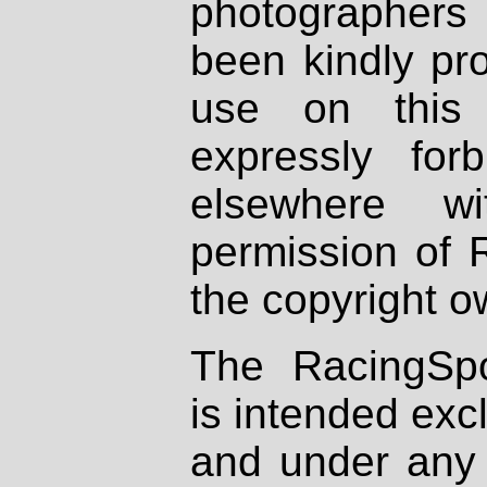
photographers
been kindly pr
use on this 
expressly fo
elsewhere wi
permission of 
the copyright o
The RacingSpo
is intended excl
and under any 