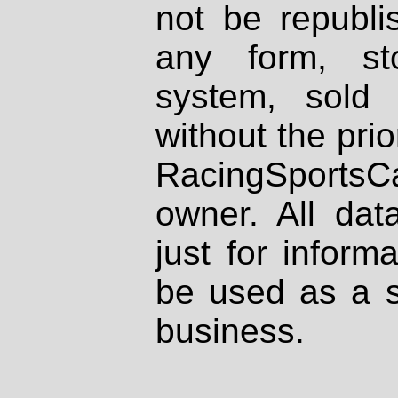
not be republi
any form, st
system, sold
without the prio
RacingSportsCa
owner. All dat
just for inform
be used as a s
business.