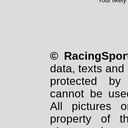
Your likely
© RacingSport
data, texts and 
protected by
cannot be used
All pictures 
property of th