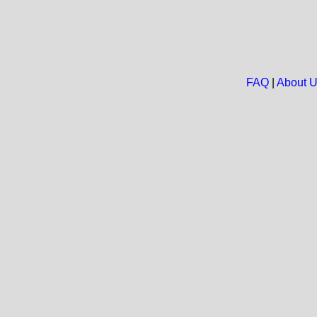
FAQ
|
About 