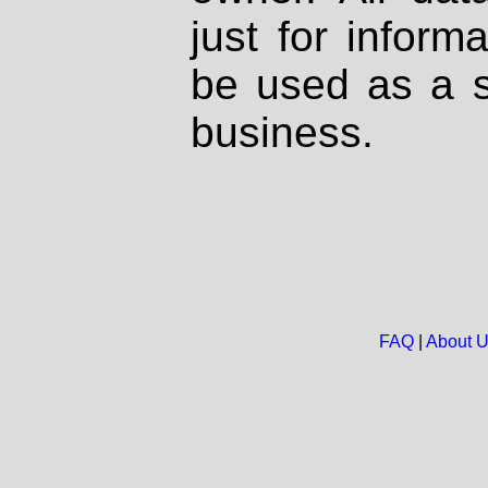
just for inform
be used as a s
business.
FAQ
|
About 