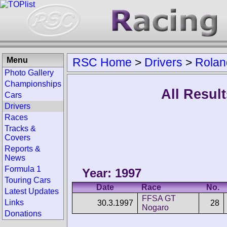
Menu
RSC Home
>
Drivers
>
Rolan
Photo Gallery
Championships
All Resul
Cars
Drivers
Races
Tracks &
Covers
Reports &
News
Formula 1
Year: 1997
Touring Cars
Date
Race
No.
Latest Updates
FFSA GT
Links
30.3.1997
28
Nogaro
Donations