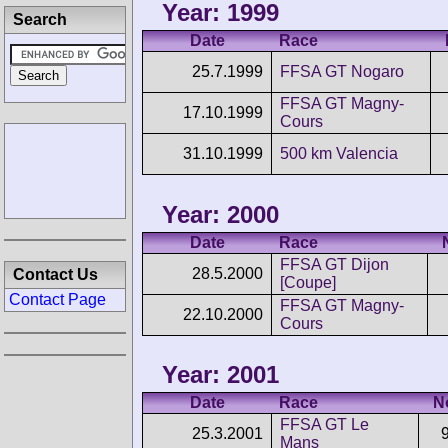
Year: 1999
Search
Date
Race
25.7.1999
FFSA GT Nogaro
FFSA GT Magny-
17.10.1999
Cours
31.10.1999
500 km Valencia
Year: 2000
Date
Race
FFSA GT Dijon
28.5.2000
Contact Us
[Coupe]
Contact Page
FFSA GT Magny-
22.10.2000
Cours
Year: 2001
Date
Race
N
FFSA GT Le
25.3.2001
Mans