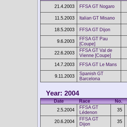
21.4.2003
FFSA GT Nogaro
11.5.2003
Italian GT Misano
18.5.2003
FFSA GT Dijon
FFSA GT Pau
9.6.2003
[Coupe]
FFSA GT Val de
22.6.2003
Vienne [Coupe]
14.7.2003
FFSA GT Le Mans
Spanish GT
9.11.2003
Barcelona
Year: 2004
Date
Race
No.
FFSA GT
2.5.2004
35
Lédenon
FFSA GT
20.6.2004
35
Dijon