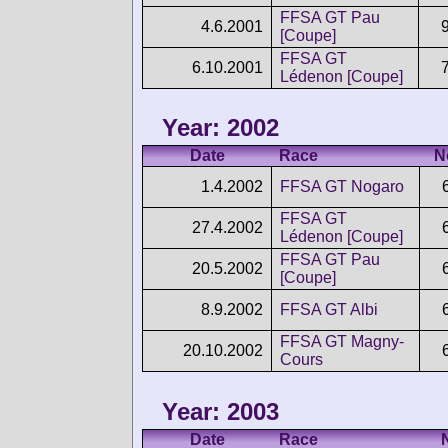
FFSA GT Pau
4.6.2001
[Coupe]
FFSA GT
6.10.2001
Lédenon [Coupe]
Year: 2002
Date
Race
N
1.4.2002
FFSA GT Nogaro
FFSA GT
27.4.2002
Lédenon [Coupe]
FFSA GT Pau
20.5.2002
[Coupe]
8.9.2002
FFSA GT Albi
FFSA GT Magny-
20.10.2002
Cours
Year: 2003
Date
Race