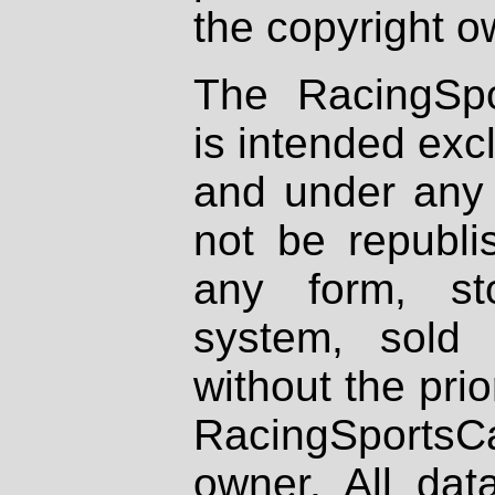
the copyright o
The RacingSpo
is intended excl
and under any 
not be republi
any form, st
system, sold
without the prio
RacingSportsCa
owner. All dat