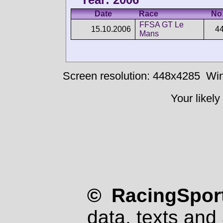
Date
Race
No
FFSA GT Le
15.10.2006
4
Mans
Screen resolution: 448x4285
Win
Your likely
© RacingSport
data, texts and 