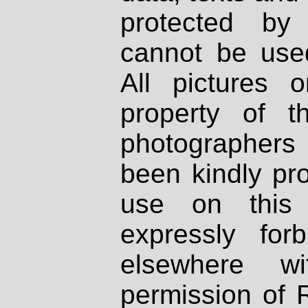
protected by
cannot be used
All pictures 
property of th
photographers
been kindly pr
use on this 
expressly fo
elsewhere wi
permission of 