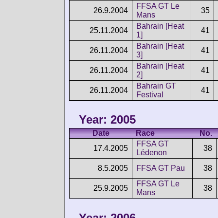
FFSA GT Le
26.9.2004
35
Mans
Bahrain [Heat
25.11.2004
41
1]
Bahrain [Heat
26.11.2004
41
3]
Bahrain [Heat
26.11.2004
41
2]
Bahrain GT
26.11.2004
41
Festival
Year: 2005
Date
Race
No.
FFSA GT
17.4.2005
38
Lédenon
8.5.2005
FFSA GT Pau
38
FFSA GT Le
25.9.2005
38
Mans
Year: 2006