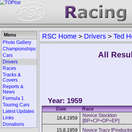
Menu
RSC Home
>
Drivers
>
Ted H
Photo Gallery
Championships
All Resu
Cars
Drivers
Races
Tracks &
Covers
Reports &
News
Formula 1
Year: 1959
Touring Cars
Date
Race
Latest Updates
Novice Stockton
Links
18.4.1959
[BP+CP+DP+EP]
Donations
15.8.1959
Novice Tracy [Productio