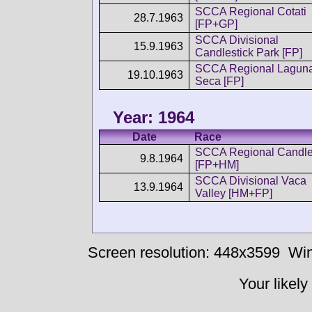
SCCA Regional Cotati
28.7.1963
[FP+GP]
SCCA Divisional
15.9.1963
Candlestick Park [FP]
SCCA Regional Lagun
19.10.1963
Seca [FP]
Year: 1964
Date
Race
SCCA Regional Candle
9.8.1964
[FP+HM]
SCCA Divisional Vaca
13.9.1964
Valley [HM+FP]
Screen resolution: 448x3599
Win
Your likely