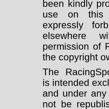
been kindly pr
use on this 
expressly fo
elsewhere wi
permission of 
the copyright o
The RacingSpo
is intended excl
and under any 
not be republi