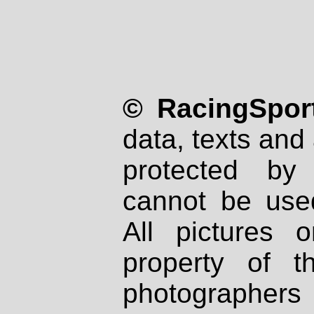
© RacingSport
data, texts and 
protected by
cannot be used
All pictures 
property of th
photographers