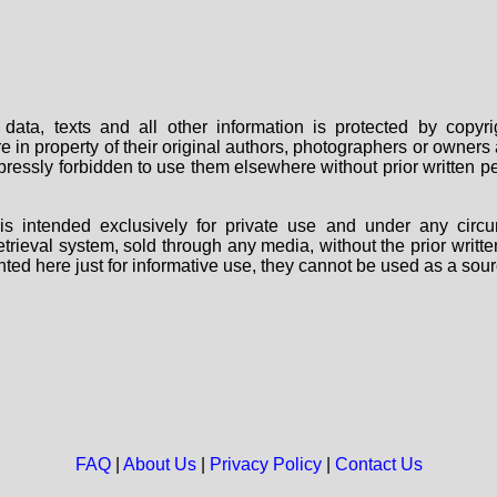
data, texts and all other information is protected by copy
are in property of their original authors, photographers or owne
 expressly forbidden to use them elsewhere without prior written
s intended exclusively for private use and under any circu
 retrieval system, sold through any media, without the prior wri
nted here just for informative use, they cannot be used as a sour
FAQ
|
About Us
|
Privacy Policy
|
Contact Us