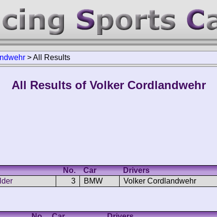
andwehr
>
All Results
All Results of Volker Cordlandwehr
No.
Car
Drivers
lder
3
BMW
Volker Cordlandwehr
No.
Car
Drivers