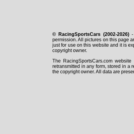
© RacingSportsCars (2002-2026)
- 
permission. All pictures on this page 
just for use on this website and it is
copyright owner.
The RacingSportsCars.com website i
retransmitted in any form, stored in a
the copyright owner. All data are prese