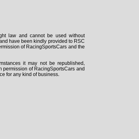
right law and cannot be used without
rs and have been kindly provided to RSC
 permission of RacingSportsCars and the
mstances it may not be republished,
tten permission of RacingSportsCars and
ce for any kind of business.