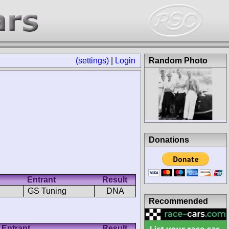
(settings)
|
Login
Random Photo
Donations
Entrant
Result
GS Tuning
DNA
Recommended
Entrant
Result