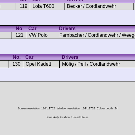
g
119
Lola T600
Becker / Cordlandwehr
No.
Car
Drivers
121
VW Polo
Farnbacher / Cordlandwehr / Weeg
No.
Car
Drivers
130
Opel Kadett
Mölig / Peil / Cordlandwehr
Screen resolution: 1344x1702
Window resolution: 1344x1702
Colour depth: 24
Your likely location: United States