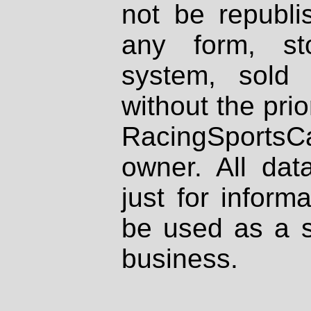
not be republi
any form, st
system, sold
without the prio
RacingSportsCa
owner. All dat
just for inform
be used as a s
business.