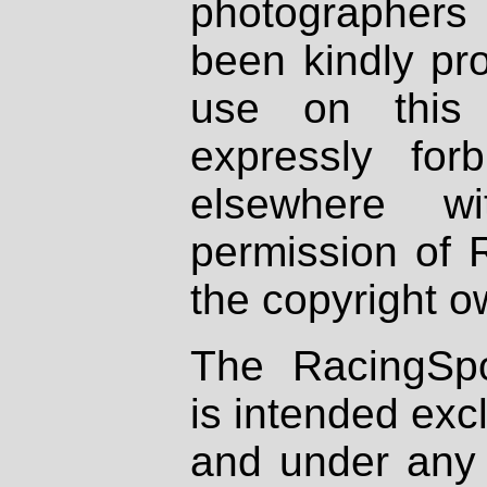
photographers
been kindly pr
use on this 
expressly fo
elsewhere wi
permission of 
the copyright o
The RacingSpo
is intended excl
and under any 