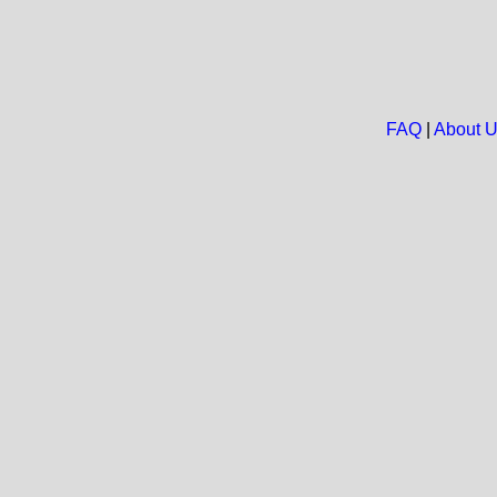
FAQ
|
About 