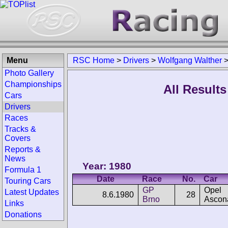
Menu
RSC Home
>
Drivers
>
Wolfgang Walther
Photo Gallery
Championships
All Result
Cars
Drivers
Races
Tracks &
Covers
Reports &
News
Year: 1980
Formula 1
Date
Race
No.
Car
Touring Cars
GP
Opel
Latest Updates
8.6.1980
28
Brno
Ascon
Links
Donations