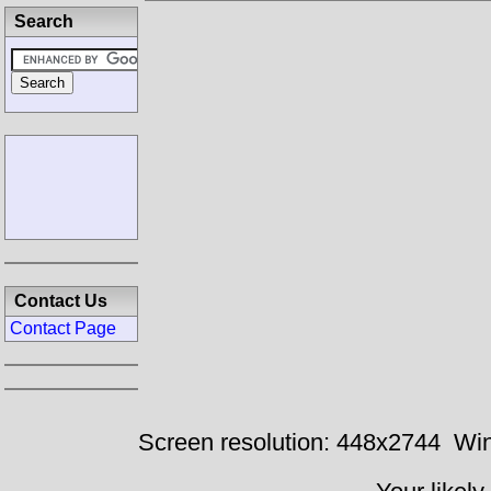
Search
Contact Us
Contact Page
Screen resolution: 448x2744
Win