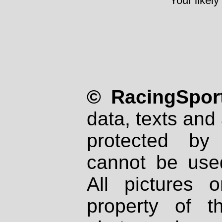
Your likely
© RacingSport
data, texts and 
protected by
cannot be used
All pictures 
property of th