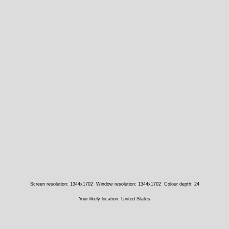
Screen resolution: 1344x1702
Window resolution: 1344x1702
Colour depth: 24
Your likely location: United States