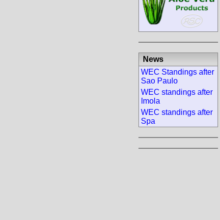
News
WEC Standings after
Sao Paulo
WEC standings after
Imola
WEC standings after
Spa