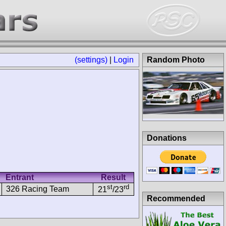
(settings)
|
Login
Random Photo
Donations
Entrant
Result
st
rd
326 Racing Team
21
/23
Recommended