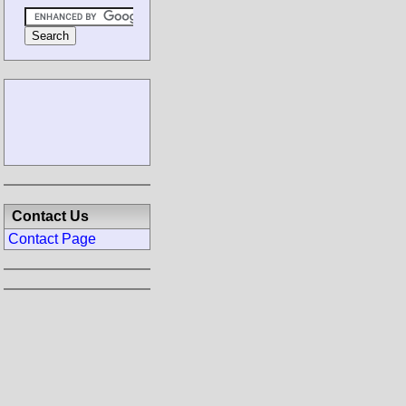
Contact Us
Contact Page