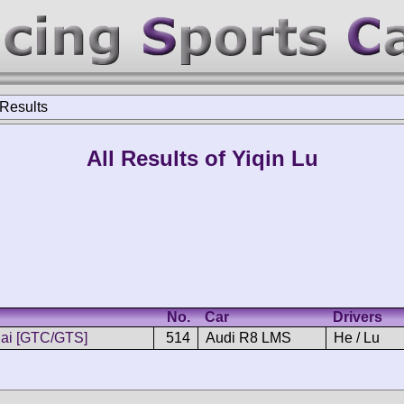
 Results
All Results of Yiqin Lu
No.
Car
Drivers
ai [GTC/GTS]
514
Audi R8 LMS
He / Lu