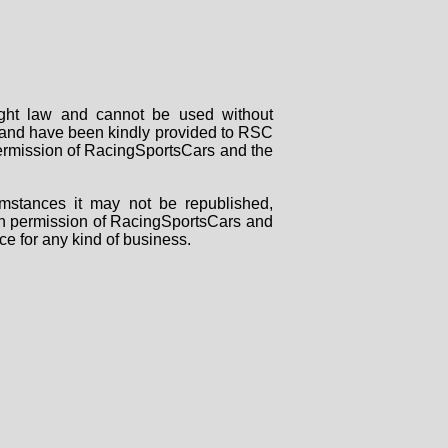
right law and cannot be used without
rs and have been kindly provided to RSC
 permission of RacingSportsCars and the
mstances it may not be republished,
tten permission of RacingSportsCars and
ce for any kind of business.