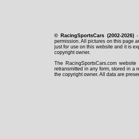
© RacingSportsCars (2002-2026)
- 
permission. All pictures on this page 
just for use on this website and it is
copyright owner.
The RacingSportsCars.com website i
retransmitted in any form, stored in a
the copyright owner. All data are prese