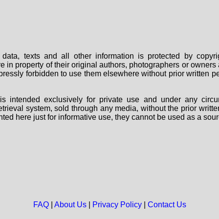
data, texts and all other information is protected by copy
are in property of their original authors, photographers or owne
 expressly forbidden to use them elsewhere without prior written
s intended exclusively for private use and under any circu
 retrieval system, sold through any media, without the prior wri
nted here just for informative use, they cannot be used as a sour
FAQ
|
About Us
|
Privacy Policy
|
Contact Us