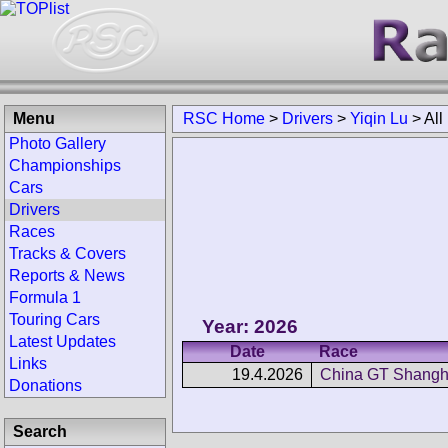
Menu
RSC Home
>
Drivers
>
Yiqin Lu
>
All
Photo Gallery
Championships
Cars
Drivers
Races
Tracks & Covers
Reports & News
Formula 1
Touring Cars
Year: 2026
Latest Updates
Date
Race
Links
19.4.2026
China GT Shangh
Donations
Search