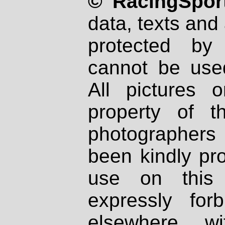
© RacingSport
data, texts and 
protected by
cannot be used
All pictures 
property of th
photographers
been kindly pr
use on this 
expressly fo
elsewhere wi