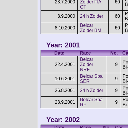
23.7.2000
Zolder FIA
60
B
GT
P
3.9.2000
24 h Zolder
60
B
Belcar
P
8.10.2000
60
Zolder BM
B
Year: 2001
Date
Race
No.
Ca
Belcar
Po
22.4.2001
Zolder
9
Bi
NRF
Belcar Spa
Po
10.6.2001
9
SER
Bi
Po
26.8.2001
24 h Zolder
9
Bi
Belcar Spa
Po
23.9.2001
9
RF
Bi
Year: 2002
Date
Race
No.
Car