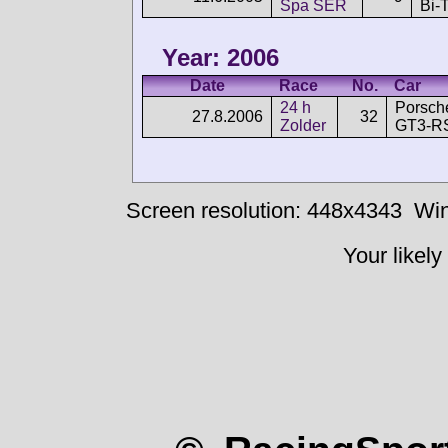
Spa SER
Bi-
Year: 2006
Date
Race
No.
Car
24 h
Porsch
27.8.2006
32
Zolder
GT3-R
Screen resolution: 448x4343
Win
Your likely