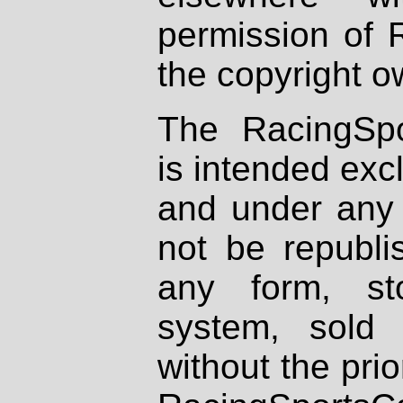
permission of 
the copyright o
The RacingSpo
is intended excl
and under any 
not be republi
any form, st
system, sold
without the prio