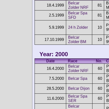
Belcar
18.4.1999
81
Zolder NRF
M
Belcar Spa
2.5.1999
81
SFD
M
P
5.9.1999
24 h Zolder
10
9
Belcar
P
17.10.1999
10
Zolder BM
9
Year: 2000
Date
Race
No.
C
Belcar
P
16.4.2000
60
Zolder NRF
B
P
7.5.2000
Belcar Spa
60
B
P
28.5.2000
Belcar Dijon
60
B
Belcar Spa
P
11.6.2000
60
SER
B
Belcar
P