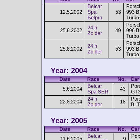
Belcar
Porsc
12.5.2002
Spa
53
993 Bi
Belpro
Turbo
Porsc
24 h
25.8.2002
49
996 Bi
Zolder
Turbo
Porsc
24 h
25.8.2002
53
993 Bi
Zolder
Turbo
Year: 2004
Date
Race
No.
Car
Belcar
Por
5.6.2004
43
Spa SER
GT3
24 h
Por
22.8.2004
18
Zolder
Bi-
Year: 2005
Date
Race
No.
Car
Belcar
Por
11.6.2005
9