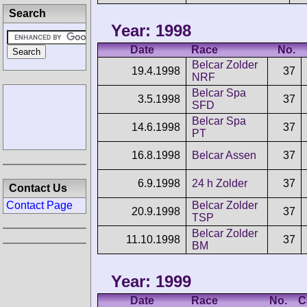
Search
Year: 1998
Date
Race
No.
Belcar Zolder
19.4.1998
37
NRF
Belcar Spa
3.5.1998
37
SFD
Belcar Spa
14.6.1998
37
PT
16.8.1998
Belcar Assen
37
6.9.1998
24 h Zolder
37
Contact Us
Contact Page
Belcar Zolder
20.9.1998
37
TSP
Belcar Zolder
11.10.1998
37
BM
Year: 1999
Date
Race
No.
C