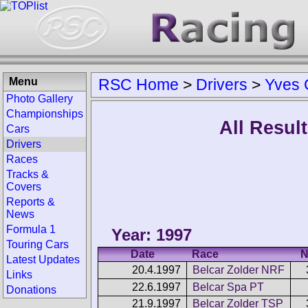
Menu
RSC Home
>
Drivers
>
Yves 
Photo Gallery
Championships
All Resul
Cars
Drivers
Races
Tracks &
Covers
Reports &
News
Formula 1
Year: 1997
Touring Cars
Date
Race
N
Latest Updates
20.4.1997
Belcar Zolder NRF
Links
22.6.1997
Belcar Spa PT
Donations
21.9.1997
Belcar Zolder TSP