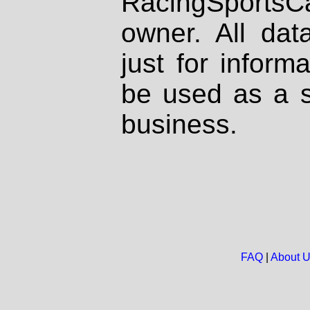
RacingSportsCa
owner. All dat
just for inform
be used as a s
business.
FAQ
|
About 