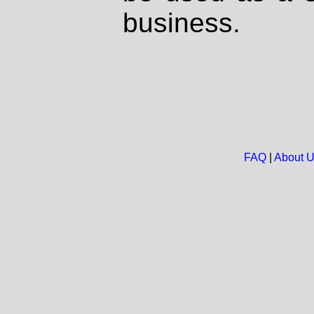
business.
FAQ
|
About 