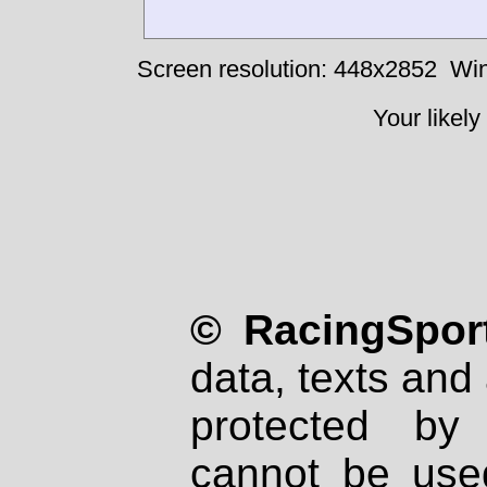
Screen resolution: 448x2852
Win
Your likely
© RacingSport
data, texts and 
protected by
cannot be used