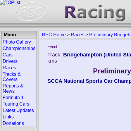
Menu
RSC Home
>
Races
>
Preliminary Bridge
Photo Gallery
Event:
Championships
Track:
Bridgehampton (United Sta
Cars
kms
Drivers
Races
Preliminar
Tracks &
Covers
SCCA National Sports Car Cham
Reports &
News
Formula 1
Touring Cars
Latest Updates
Links
Donations