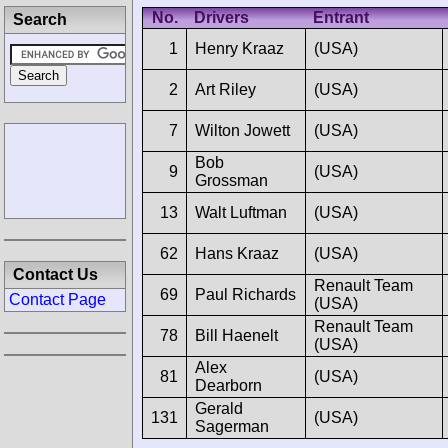
No.
Drivers
Entrant
Search
1
Henry Kraaz
(USA)
2
Art Riley
(USA)
7
Wilton Jowett
(USA)
Bob
9
(USA)
Grossman
13
Walt Luftman
(USA)
62
Hans Kraaz
(USA)
Contact Us
Renault Team
69
Paul Richards
Contact Page
(USA)
Renault Team
78
Bill Haenelt
(USA)
Alex
81
(USA)
Dearborn
Gerald
131
(USA)
Sagerman