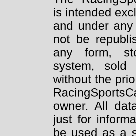
is intended excl
and under any 
not be republi
any form, st
system, sold
without the prio
RacingSportsCa
owner. All dat
just for inform
be used as a s