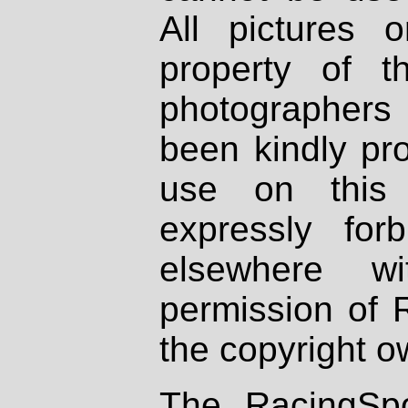
All pictures 
property of th
photographers
been kindly pr
use on this 
expressly fo
elsewhere wi
permission of 
the copyright o
The RacingSpo