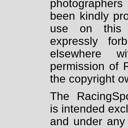
photographers
been kindly pr
use on this 
expressly fo
elsewhere wi
permission of 
the copyright o
The RacingSpo
is intended excl
and under any 