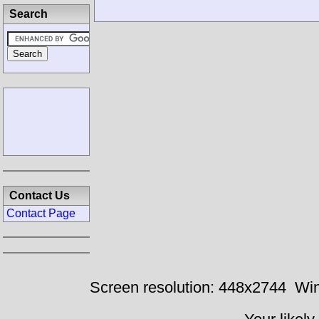
Search
Contact Us
Contact Page
Screen resolution: 448x2744
Win