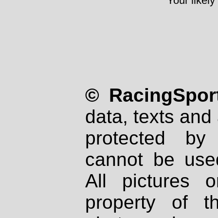
Your likely
© RacingSport
data, texts and 
protected by
cannot be used
All pictures 
property of th