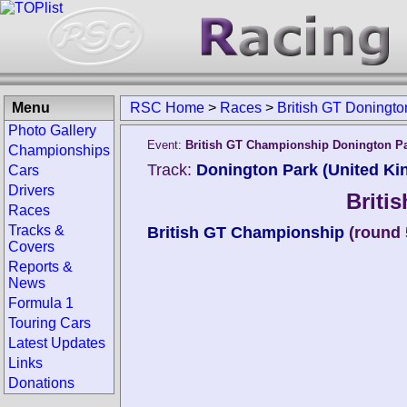
Menu
RSC Home
>
Races
>
British GT Doningt
Photo Gallery
Event:
British GT Championship Donington P
Championships
Track:
Donington Park (United K
Cars
Drivers
Briti
Races
Tracks &
British GT Championship
(round 
Covers
Reports &
News
Formula 1
Touring Cars
Latest Updates
Links
Donations