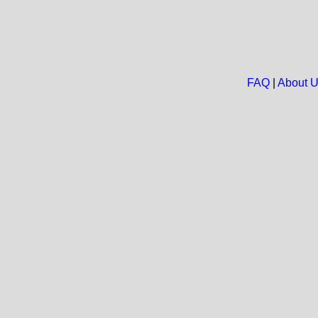
FAQ
|
About 