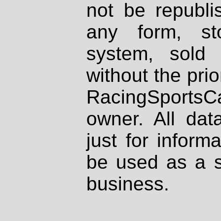
not be republi
any form, st
system, sold
without the prio
RacingSportsCa
owner. All dat
just for inform
be used as a s
business.