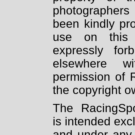
photographers
been kindly pr
use on this 
expressly fo
elsewhere wi
permission of 
the copyright o
The RacingSpo
is intended excl
and under any 