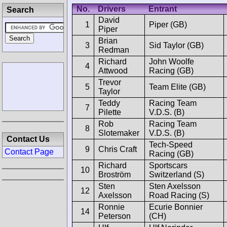
No.
Drivers
Entrant
Search
David
1
Piper (GB)
Piper
Brian
3
Sid Taylor (GB)
Redman
Richard
John Woolfe
4
Attwood
Racing (GB)
Trevor
5
Team Elite (GB)
Taylor
Teddy
Racing Team
7
Pilette
V.D.S. (B)
Rob
Racing Team
8
Slotemaker
V.D.S. (B)
Contact Us
Tech-Speed
9
Chris Craft
Contact Page
Racing (GB)
Richard
Sportscars
10
Broström
Switzerland (S)
Sten
Sten Axelsson
12
Axelsson
Road Racing (S)
Ronnie
Ecurie Bonnier
14
Peterson
(CH)