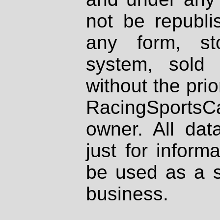
not be republi
any form, st
system, sold
without the prio
RacingSportsCa
owner. All dat
just for inform
be used as a s
business.