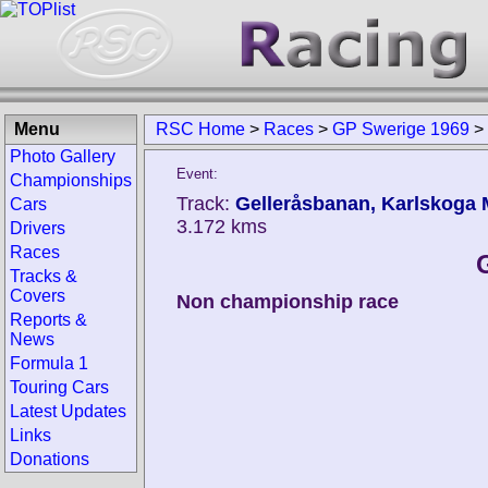
Menu
RSC Home
>
Races
>
GP Swerige 1969
>
Photo Gallery
Event:
Championships
Track:
Gelleråsbanan, Karlskoga 
Cars
3.172 kms
Drivers
Races
Tracks &
Covers
Non championship race
Reports &
News
Formula 1
Touring Cars
Latest Updates
Links
Donations