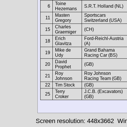
Toine
6
S.R.T. Holland (NL)
Hezemans
Masten
Sportscars
11
Gregory
Switzerland (USA)
Charles
15
(CH)
Graemiger
Erich
Ford-Reichl-Austria
18
Glavitza
(A)
Mike de
Grand Bahama
19
Udy
Racing Car (BS)
David
20
(GB)
Prophet
Roy
Roy Johnson
21
Johnson
Racing Team (GB)
22
Tim Stock
(GB)
Terry
J.C.B. (Excavators)
25
Croker
(GB)
Screen resolution: 448x3662
Win