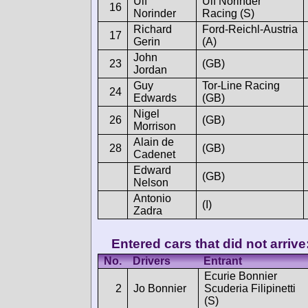
Ulf
Ulf Norinder
16
Norinder
Racing (S)
Richard
Ford-Reichl-Austria
17
Gerin
(A)
John
23
(GB)
Jordan
Guy
Tor-Line Racing
24
Edwards
(GB)
Nigel
26
(GB)
Morrison
Alain de
28
(GB)
Cadenet
Edward
(GB)
Nelson
Antonio
(I)
Zadra
Entered cars that did not arrive
No.
Drivers
Entrant
Ecurie Bonnier
2
Jo Bonnier
Scuderia Filipinetti
(S)