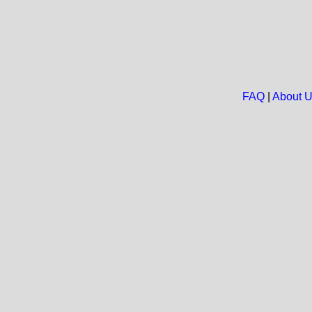
FAQ
|
About 