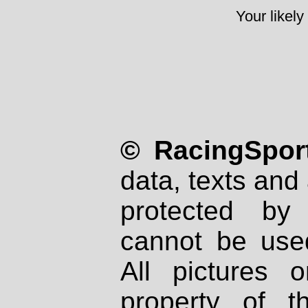
Your likely
© RacingSport
data, texts and 
protected by
cannot be used
All pictures 
property of th