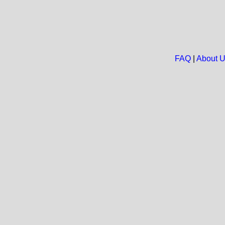
FAQ
|
About 