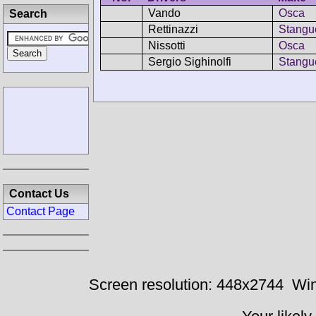
Vando
Osca
Search
Rettinazzi
Stangue
Nissotti
Osca
Sergio Sighinolfi
Stangue
Contact Us
Contact Page
Screen resolution: 448x2744
Win