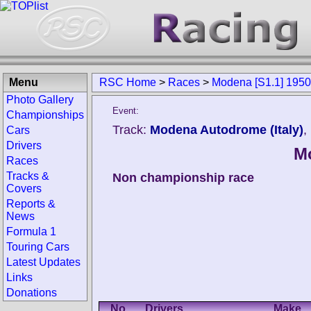
Menu
RSC Home
>
Races
>
Modena [S1.1] 1950
Photo Gallery
Event:
Championships
Track:
Modena Autodrome (Italy)
,
Cars
Drivers
Mo
Races
Tracks &
Non championship race
Covers
Reports &
News
Formula 1
Touring Cars
Latest Updates
Links
Donations
No.
Drivers
Make