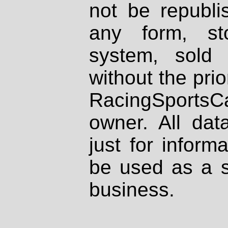
not be republi
any form, st
system, sold
without the prio
RacingSportsCa
owner. All dat
just for inform
be used as a s
business.