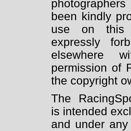
photographers
been kindly pr
use on this 
expressly fo
elsewhere wi
permission of 
the copyright o
The RacingSpo
is intended excl
and under any 