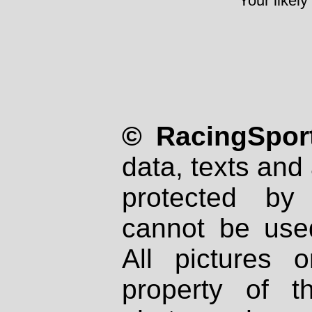
Your likely
© RacingSport
data, texts and 
protected by
cannot be used
All pictures 
property of th