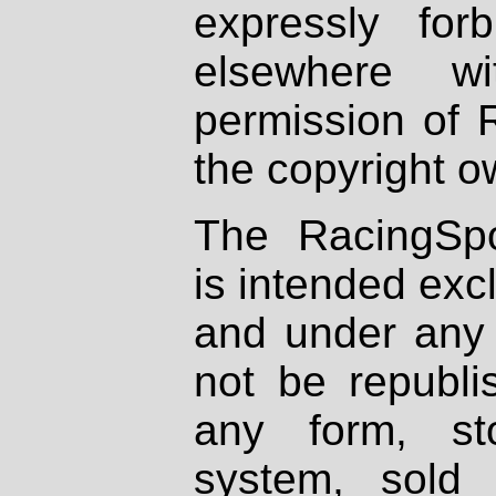
expressly fo
elsewhere wi
permission of 
the copyright o
The RacingSpo
is intended excl
and under any 
not be republi
any form, st
system, sold