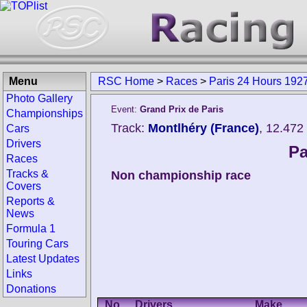
Menu
RSC Home
>
Races
>
Paris 24 Hours 192
Photo Gallery
Event:
Grand Prix de Paris
Championships
Track:
Montlhéry (France)
, 12.472
Cars
Drivers
Pa
Races
Tracks &
Non championship race
Covers
Reports &
News
Formula 1
Touring Cars
Latest Updates
Links
Donations
No.
Drivers
Make