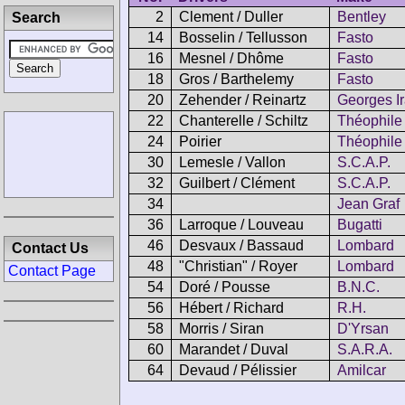
2
Clement / Duller
Bentley
Search
14
Bosselin / Tellusson
Fasto
16
Mesnel / Dhôme
Fasto
18
Gros / Barthelemy
Fasto
20
Zehender / Reinartz
Georges Ir
22
Chanterelle / Schiltz
Théophile
24
Poirier
Théophile
30
Lemesle / Vallon
S.C.A.P.
32
Guilbert / Clément
S.C.A.P.
34
Jean Graf
36
Larroque / Louveau
Bugatti
46
Desvaux / Bassaud
Lombard
Contact Us
48
"Christian" / Royer
Lombard
Contact Page
54
Doré / Pousse
B.N.C.
56
Hébert / Richard
R.H.
58
Morris / Siran
D'Yrsan
60
Marandet / Duval
S.A.R.A.
64
Devaud / Pélissier
Amilcar