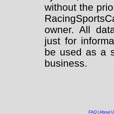
without the prio
RacingSportsCa
owner. All dat
just for inform
be used as a s
business.
FAQ
|
About 