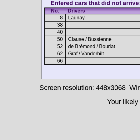
Entered cars that did not arrive
No.
Drivers
8
Launay
38
40
50
Clause / Bussienne
52
de Brémond / Bouriat
62
Graf / Vanderbilt
66
Screen resolution: 448x3068
Win
Your likely