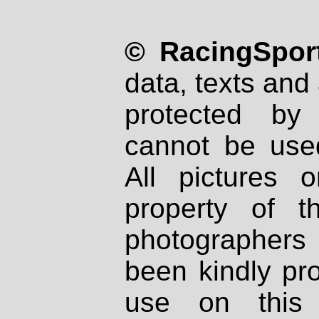
© RacingSport
data, texts and 
protected by
cannot be used
All pictures 
property of th
photographers
been kindly pr
use on this 