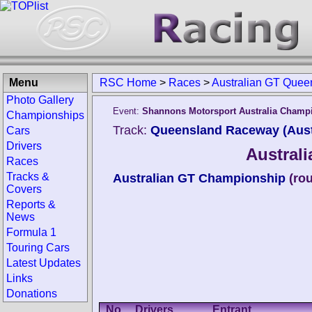
Menu
RSC Home
>
Races
>
Australian GT Quee
Photo Gallery
Event:
Shannons Motorsport Australia Champ
Championships
Track:
Queensland Raceway (Aust
Cars
Drivers
Austral
Races
Tracks &
Australian GT Championship
(ro
Covers
Reports &
News
Formula 1
Touring Cars
Latest Updates
Links
Donations
No.
Drivers
Entrant