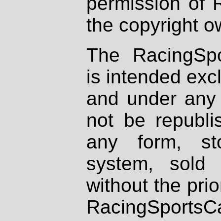
permission of 
the copyright o
The RacingSpo
is intended excl
and under any 
not be republi
any form, st
system, sold
without the prio
RacingSportsCa