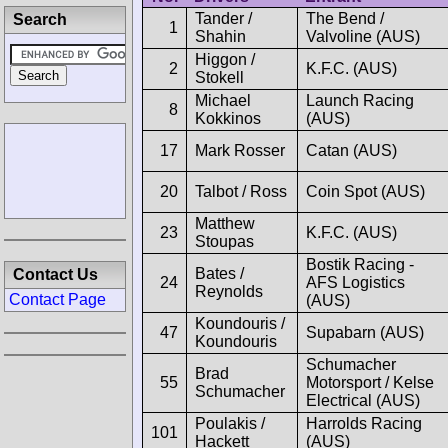
Tander /
The Bend /
Search
1
Shahin
Valvoline (AUS)
Higgon /
2
K.F.C. (AUS)
Stokell
Michael
Launch Racing
8
Kokkinos
(AUS)
17
Mark Rosser
Catan (AUS)
20
Talbot / Ross
Coin Spot (AUS)
Matthew
23
K.F.C. (AUS)
Stoupas
Bostik Racing -
Bates /
Contact Us
24
AFS Logistics
Reynolds
Contact Page
(AUS)
Koundouris /
47
Supabarn (AUS)
Koundouris
Schumacher
Brad
55
Motorsport / Kelse
Schumacher
Electrical (AUS)
Poulakis /
Harrolds Racing
101
Hackett
(AUS)