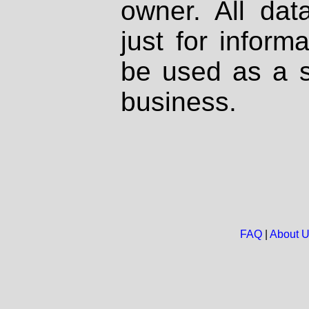
owner. All dat
just for inform
be used as a s
business.
FAQ
|
About 