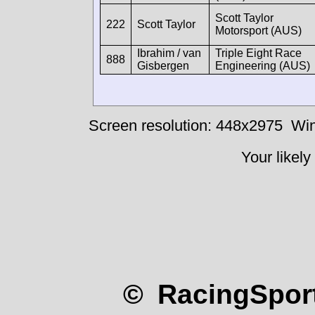
Scott Taylor
222
Scott Taylor
Motorsport (AUS)
Ibrahim / van
Triple Eight Race
888
Gisbergen
Engineering (AUS)
Screen resolution: 448x2975
Win
Your likely
© RacingSport