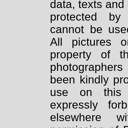
data, texts and 
protected by
cannot be used
All pictures 
property of th
photographers
been kindly pr
use on this 
expressly fo
elsewhere wi