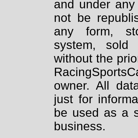
and under any 
not be republi
any form, st
system, sold
without the prio
RacingSportsCa
owner. All dat
just for inform
be used as a s
business.