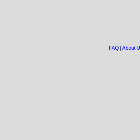
FAQ
|
About 