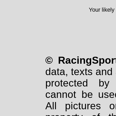
Your likely
© RacingSport
data, texts and 
protected by
cannot be used
All pictures 