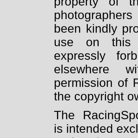
property of th
photographers
been kindly pr
use on this 
expressly fo
elsewhere wi
permission of 
the copyright o
The RacingSpo
is intended excl