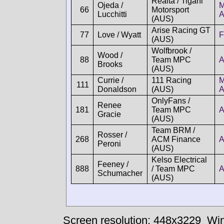
Realta / Tigani
Ojeda /
M
66
Motorsport
Lucchitti
(AUS)
Arise Racing GT
77
Love / Wyatt
F
(AUS)
Wolfbrook /
Wood /
88
Team MPC
A
Brooks
(AUS)
Currie /
111 Racing
M
111
Donaldson
(AUS)
OnlyFans /
Renee
181
Team MPC
A
Gracie
(AUS)
Team BRM /
Rosser /
268
ACM Finance
A
Peroni
(AUS)
Kelso Electrical
Feeney /
888
/ Team MPC
A
Schumacher
(AUS)
Screen resolution: 448x3229
Win