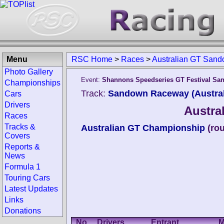
Menu
RSC Home
>
Races
>
Australian GT San
Photo Gallery
Event:
Shannons Speedseries GT Festival S
Championships
Track:
Sandown Raceway (Austral
Cars
Drivers
Austra
Races
Tracks &
Australian GT Championship
(ro
Covers
Reports &
News
Formula 1
Touring Cars
Latest Updates
Links
Donations
No.
Drivers
Entrant
M