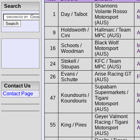
Shannons
Search
Volante Rosso
A
1
Day / Talbot
Motorsport
M
(AUS)
Holdsworth /
Hallmarc / Team
9
A
Cini
MPC (AUS)
Black Wolf
Schoots /
M
16
Motorsport
Woodman
(AUS)
Stokell /
KFC / Team
24
A
Stoupas
MPC (AUS)
Evans /
Arise Racing GT
26
F
Schutte
(AUS)
Contact Us
Supabarn
Supermarkets /
Contact Page
Koundouris /
M
47
Tigani
Koundouris
Motorsport
(AUS)
Geyer Valmont
Racing / Tigani
M
55
King / Pires
Motorsport
(AUS)