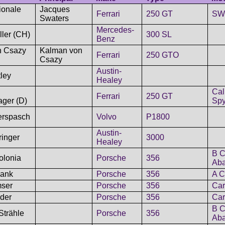
ionale
Jacques
Ferrari
250 GT
SWB
Swaters
Mercedes-
ller (CH)
300 SL
Benz
n Csazy
Kalman von
Ferrari
250 GTO
Csazy
Austin-
ley
Healey
Cal
Ferrari
250 GT
ager (D)
Spy
erspasch
Volvo
P1800
Austin-
inger
3000
Healey
B C
olonia
Porsche
356
Aba
Rank
Porsche
356
A C
mser
Porsche
356
Car
der
Porsche
356
Car
B C
Strähle
Porsche
356
Aba