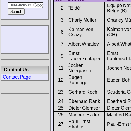
Equipe Nat
2
"Eldé"
Belge (B)
3
Charly Müller
Charley Mü
Kalman von
Kalman vo
6
Csazy
(CH)
7
Albert Whatley
Albert What
Ernst
Ernst
9
Lautenschlager
Lautenschl
Jochen
11
Jochen Ne
Contact Us
Neerpasch
Contact Page
Eugen
12
Eugen Böhr
Böhringer
23
Gerhard Koch
Scuderia C
24
Eberhard Rank
Eberhard 
25
Dieter Glemser
Dieter Gle
26
Manfred Bader
Manfred Ba
Paul Ernst
27
Paul-Ernst 
Strähle