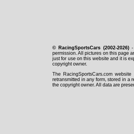
© RacingSportsCars (2002-2026)
- 
permission. All pictures on this page 
just for use on this website and it is
copyright owner.
The RacingSportsCars.com website i
retransmitted in any form, stored in a
the copyright owner. All data are prese