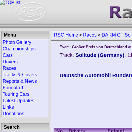
Menu
RSC Home
>
Races
>
DARM GT Solit
Photo Gallery
Event:
Großer Preis von Deutschland au
Championships
Track:
Solitude (Germany)
, 1
Cars
Drivers
Races
Tracks & Covers
Deutsche Automobil Rundstr
Reports & News
Formula 1
Touring Cars
Latest Updates
Links
Donations
Search
No.
Drivers
Entrant