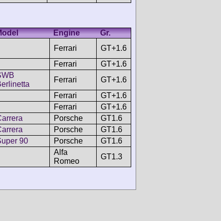
Model
Engine
Gr.
Ferrari
GT+1.6
Ferrari
GT+1.6
SWB
Ferrari
GT+1.6
erlinetta
Ferrari
GT+1.6
Ferrari
GT+1.6
arrera
Porsche
GT1.6
arrera
Porsche
GT1.6
Super 90
Porsche
GT1.6
Alfa
GT1.3
Romeo