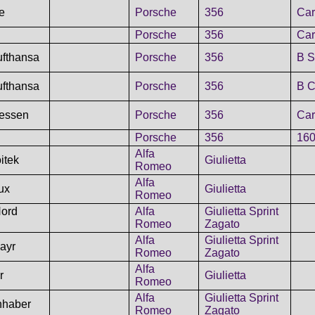
le
Porsche
356
Car
Porsche
356
Car
ufthansa
Porsche
356
B S
ufthansa
Porsche
356
B C
essen
Porsche
356
Car
Porsche
356
160
Alfa
itek
Giulietta
Romeo
Alfa
ux
Giulietta
Romeo
Nord
Alfa
Giulietta Sprint
Romeo
Zagato
Alfa
Giulietta Sprint
ayr
Romeo
Zagato
Alfa
r
Giulietta
Romeo
Alfa
Giulietta Sprint
hhaber
Romeo
Zagato