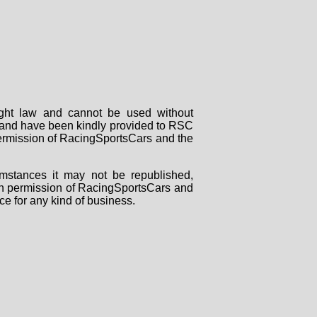
right law and cannot be used without
rs and have been kindly provided to RSC
 permission of RacingSportsCars and the
mstances it may not be republished,
tten permission of RacingSportsCars and
ce for any kind of business.