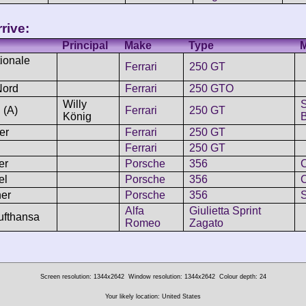
rive:
Principal
Make
Type
ionale
Ferrari
250 GT
Nord
Ferrari
250 GTO
Willy
 (A)
Ferrari
250 GT
König
B
er
Ferrari
250 GT
Ferrari
250 GT
er
Porsche
356
C
el
Porsche
356
C
er
Porsche
356
Alfa
Giulietta Sprint
ufthansa
Romeo
Zagato
Screen resolution: 1344x2642
Window resolution: 1344x2642
Colour depth: 24
Your likely location: United States