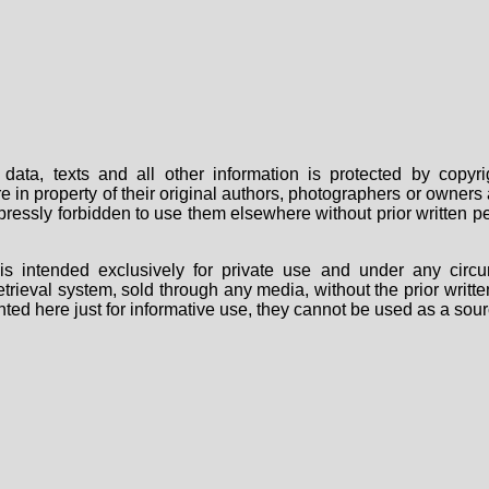
data, texts and all other information is protected by copy
are in property of their original authors, photographers or owne
 expressly forbidden to use them elsewhere without prior written
s intended exclusively for private use and under any circu
 retrieval system, sold through any media, without the prior wri
nted here just for informative use, they cannot be used as a sour