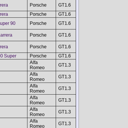
rera
Porsche
GT1.6
rera
Porsche
GT1.6
uper 90
Porsche
GT1.6
arrera
Porsche
GT1.6
rera
Porsche
GT1.6
0 Super
Porsche
GT1.6
Alfa
GT1.3
Romeo
Alfa
GT1.3
Romeo
Alfa
GT1.3
Romeo
Alfa
GT1.3
Romeo
Alfa
GT1.3
Romeo
Alfa
GT1.3
Romeo