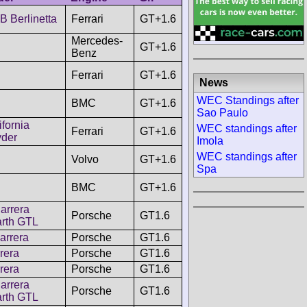
 Berlinetta
Ferrari
GT+1.6
Mercedes-
GT+1.6
Benz
Ferrari
GT+1.6
News
WEC Standings after
BMC
GT+1.6
Sao Paulo
ifornia
WEC standings after
Ferrari
GT+1.6
der
Imola
WEC standings after
Volvo
GT+1.6
Spa
BMC
GT+1.6
arrera
Porsche
GT1.6
rth GTL
arrera
Porsche
GT1.6
rera
Porsche
GT1.6
rera
Porsche
GT1.6
arrera
Porsche
GT1.6
rth GTL