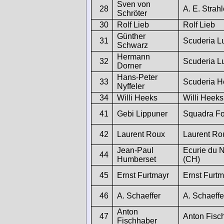
Sven von
28
A. E. Strah
Schröter
30
Rolf Lieb
Rolf Lieb
Günther
31
Scuderia L
Schwarz
Hermann
32
Scuderia L
Dorner
Hans-Peter
33
Scuderia H
Nyffeler
34
Willi Heeks
Willi Heeks
41
Gebi Lippuner
Squadra Fo
42
Laurent Roux
Laurent Ro
Jean-Paul
Ecurie du 
44
Humberset
(CH)
45
Ernst Furtmayr
Ernst Furtm
46
A. Schaeffer
A. Schaeffe
Anton
47
Anton Fisc
Fischhaber