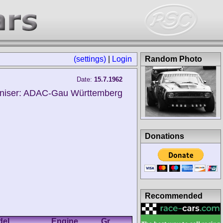
(settings)
|
Login
Random Photo
Date:
15.7.1962
niser: ADAC-Gau Württemberg
Donations
Recommended
del
Engine
Gr.