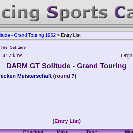
ude - Grand Touring 1962
>
Entry List
f der Solitude
1.417 kms
Orga
DARM GT Solitude - Grand Touring
ecken Meisterschaft
(round 7)
(Entry List)
Principal
Make
Type
Mo