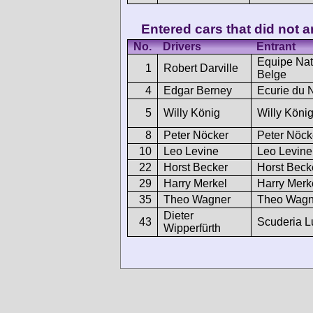
Entered cars that did not ar
No.
Drivers
Entrant
Equipe Nat
1
Robert Darville
Belge
4
Edgar Berney
Ecurie du 
5
Willy König
Willy König
8
Peter Nöcker
Peter Nöck
10
Leo Levine
Leo Levine
22
Horst Becker
Horst Beck
29
Harry Merkel
Harry Merk
35
Theo Wagner
Theo Wagn
Dieter
43
Scuderia L
Wipperfürth