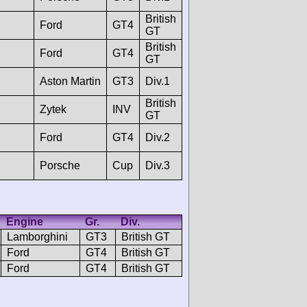
British
Ford
GT4
GT
British
Ford
GT4
GT
Aston Martin
GT3
Div.1
British
Zytek
INV
GT
Ford
GT4
Div.2
Porsche
Cup
Div.3
Engine
Gr.
Div.
Lamborghini
GT3
British GT
Ford
GT4
British GT
Ford
GT4
British GT