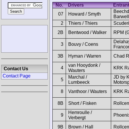
No.
Drivers
Entran
Beechd
07
Howard / Smyth
Barwell
2
Thiers / Thiers
Scuder
2B
Bentwood / Walker
RPM (
Delaha
3
Bouvy / Coens
Franco
3B
Hyman / Warren
Chad R
van Hooydonk /
4
KRK Ra
Contact Us
Wauters
Contact Page
Marchal /
JD by 
5
Lumbeeck
Motorsp
8
Vanthoor / Wauters
KRK Ra
8B
Short / Fisken
Rollcen
Hemroulle /
9
Phoeni
Verbergt
9B
Brown / Hall
Rollcen