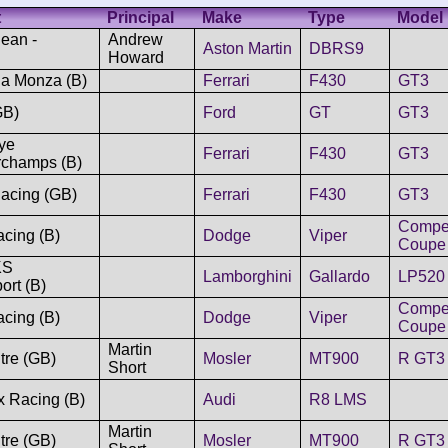
t
Principal
Make
Type
Model
ean -
Andrew
Aston Martin
DBRS9
Howard
ia Monza (B)
Ferrari
F430
GT3
GB)
Ford
GT
GT3
ye
Ferrari
F430
GT3
rchamps (B)
acing (GB)
Ferrari
F430
GT3
Compet
cing (B)
Dodge
Viper
Coupe
KS
Lamborghini
Gallardo
LP520
ort (B)
Compet
cing (B)
Dodge
Viper
Coupe
Martin
tre (GB)
Mosler
MT900
R GT3
Short
x Racing (B)
Audi
R8 LMS
Martin
tre (GB)
Mosler
MT900
R GT3