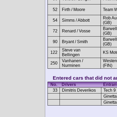
52
Firth / Moore
Team 
Rob Au
54
Simms / Abbott
(GB)
Barwell
72
Renard / Vosse
(GB)
Barwell
90
Bryant / Smith
(GB)
Steve van
122
KS Mot
Bellingen
Vanhanen /
Westen
250
Nurminen
(FIN)
Entered cars that did not ar
No.
Drivers
Entran
33
Dimitris Deverikos
Tech 9
Ginetta
Ginetta