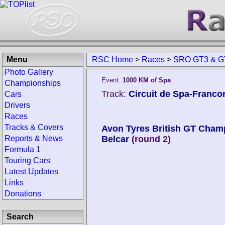
Menu
RSC Home
>
Races
>
SRO GT3 & GT
Photo Gallery
Event:
1000 KM of Spa
Championships
Track:
Circuit de Spa-Franc
Cars
Drivers
Races
Tracks & Covers
Avon Tyres British GT Cham
Reports & News
Belcar
(round 2)
Formula 1
Touring Cars
Latest Updates
Links
Donations
Search