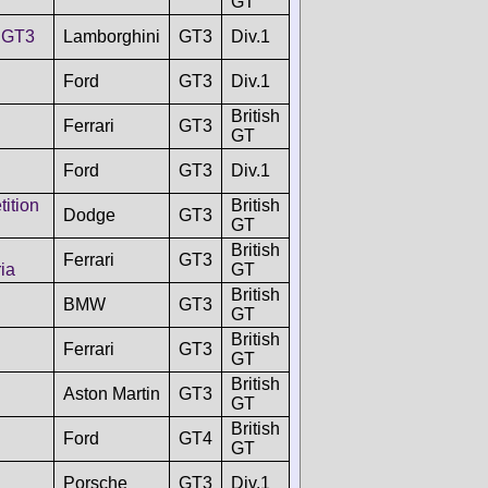
GT
 GT3
Lamborghini
GT3
Div.1
Ford
GT3
Div.1
British
Ferrari
GT3
GT
Ford
GT3
Div.1
ition
British
Dodge
GT3
GT
British
Ferrari
GT3
ia
GT
British
BMW
GT3
GT
British
Ferrari
GT3
GT
British
Aston Martin
GT3
GT
British
Ford
GT4
GT
Porsche
GT3
Div.1