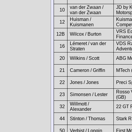
van der Zwaan /
JD by 
10
van der Zwaan
Motorsp
Huisman /
Kuisma
12
Kuismanen
Compet
VRS Eq
12B
Wilcox / Burton
Financ
Lémeret / van der
VDS Ra
16
Straten
Adventu
20
Wilkins / Scott
ABG Mo
21
Cameron / Griffin
MTech 
22
Jones / Jones
Preci S
Rosso 
23
Simonsen / Lester
(GB)
Willmott /
32
22 GT 
Alexander
44
Stinton / Thomas
Stark R
50
Verbist / Longin
First Mo