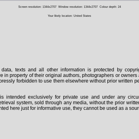
Screen resolution: 1344x2707
Window resolution: 1344x2707
Colour depth: 24
Your likely location: United States
data, texts and all other information is protected by copy
are in property of their original authors, photographers or owne
 expressly forbidden to use them elsewhere without prior written
s intended exclusively for private use and under any circu
 retrieval system, sold through any media, without the prior wri
nted here just for informative use, they cannot be used as a sour