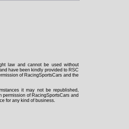
right law and cannot be used without
rs and have been kindly provided to RSC
 permission of RacingSportsCars and the
mstances it may not be republished,
tten permission of RacingSportsCars and
ce for any kind of business.