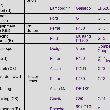
Short
KS
Lamborghini
Gallardo
LP520
ort (B)
nen
Ford
GT
GT3
ition
uipment
Phil
Ferrari
F430
GT3
e (GB)
Burton
cing
Mustang
Ford
GT3
res (B)
FR500
Compet
torsport
Dodge
Viper
Coupe
GT3
(GB)
Ferrari
F430
Scuder
park (GB)
Ascari
KZ1R
GT3
Verde - UCB
Hector
Ferrari
F430
GT3
Lester
Racing
Aston Martin
DBRS9
acing (GB)
Ginetta
G50
GT4
997 GT3
torsport (B)
Porsche
S