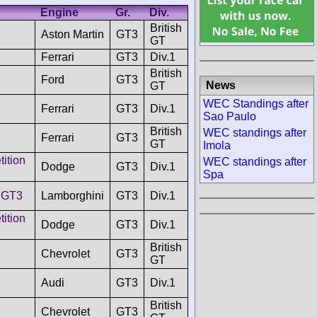
Engine
Gr.
Div.
British
Aston Martin
GT3
GT
Ferrari
GT3
Div.1
British
Ford
GT3
News
GT
WEC Standings after
Ferrari
GT3
Div.1
Sao Paulo
British
WEC standings after
Ferrari
GT3
GT
Imola
ition
WEC standings after
Dodge
GT3
Div.1
Spa
 GT3
Lamborghini
GT3
Div.1
ition
Dodge
GT3
Div.1
British
Chevrolet
GT3
GT
Audi
GT3
Div.1
British
Chevrolet
GT3