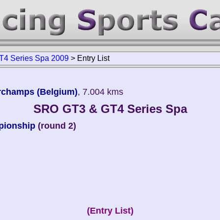
4 Series Spa 2009
>
Entry List
orchamps (Belgium)
, 7.004 kms
SRO GT3 & GT4 Series Spa
pionship
(round 2)
(Entry List)