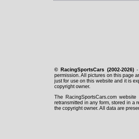
© RacingSportsCars (2002-2026)
- 
permission. All pictures on this page 
just for use on this website and it is
copyright owner.
The RacingSportsCars.com website i
retransmitted in any form, stored in a
the copyright owner. All data are prese