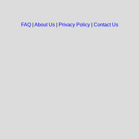
FAQ
|
About Us
|
Privacy Policy
|
Contact Us