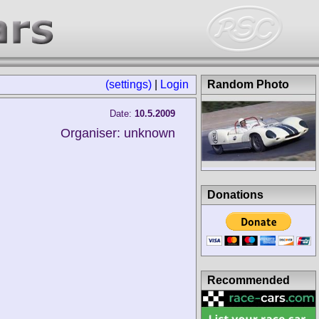
(settings)
|
Login
Random Photo
Date:
10.5.2009
Organiser: unknown
Donations
Recommended