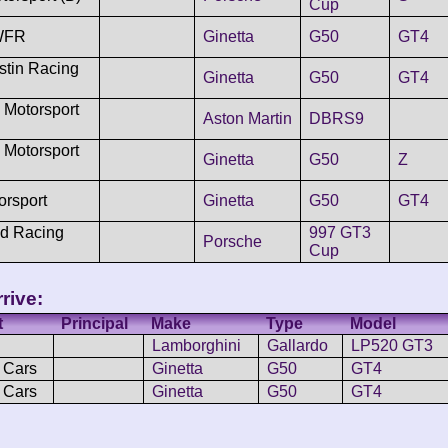
Cup
WFR
Ginetta
G50
GT4
stin Racing
Ginetta
G50
GT4
 Motorsport
Aston Martin
DBRS9
 Motorsport
Ginetta
G50
Z
orsport
Ginetta
G50
GT4
d Racing
997 GT3
Porsche
Cup
rive:
t
Principal
Make
Type
Model
Lamborghini
Gallardo
LP520 GT3
 Cars
Ginetta
G50
GT4
 Cars
Ginetta
G50
GT4