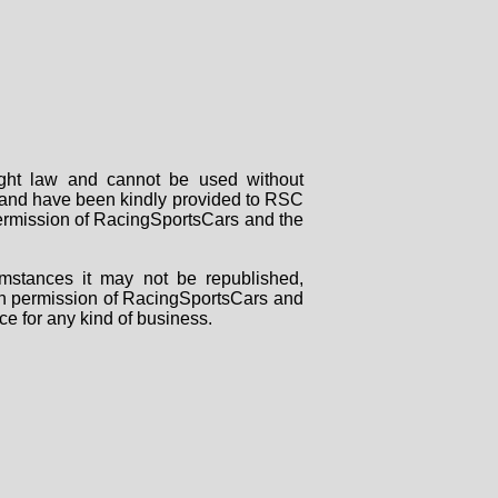
right law and cannot be used without
rs and have been kindly provided to RSC
 permission of RacingSportsCars and the
mstances it may not be republished,
tten permission of RacingSportsCars and
ce for any kind of business.