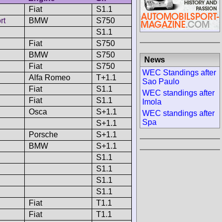
Fiat
S1.1
rt
BMW
S750
S1.1
Fiat
S750
BMW
S750
News
Fiat
S750
WEC Standings after
Alfa Romeo
T+1.1
Sao Paulo
Fiat
S1.1
WEC standings after
Fiat
S1.1
Imola
Osca
S+1.1
WEC standings after
Spa
S+1.1
Porsche
S+1.1
BMW
S+1.1
S1.1
S1.1
S1.1
S1.1
Fiat
T1.1
Fiat
T1.1