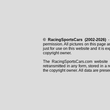
© RacingSportsCars (2002-2026)
- 
permission. All pictures on this page 
just for use on this website and it is
copyright owner.
The RacingSportsCars.com website i
retransmitted in any form, stored in a
the copyright owner. All data are prese