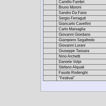
Camillo Fambri
Bruno Moroni
Sandro Da Fano
Sergio Ferraguti
Giancarlo Cavellini
Carlo Marsaglia
Giovanni Giordano
Giampiero Segafredo
Giovanni Lurani
Giuseppe Tassara
Nino Archetti
Daniele Volpi
Stefano Alquati
Fausto Rodenghi
"Festival"