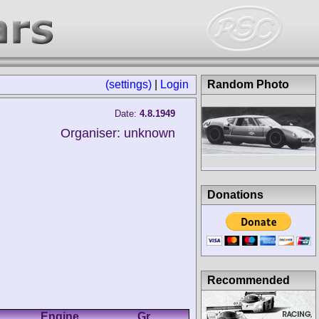
(settings)
|
Login
Random Photo
Date:
4.8.1949
Organiser: unknown
Donations
Recommended
Engine
Gr.