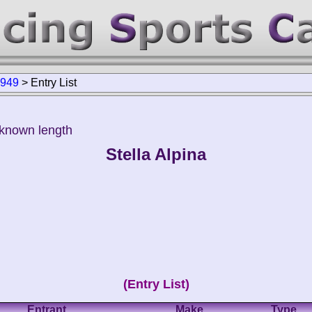
1949
>
Entry List
nknown length
Stella Alpina
(Entry List)
Entrant
Make
Type