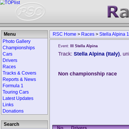
Menu
RSC Home
>
Races
>
Stella Alpina 
Photo Gallery
Event:
III Stella Alpina
Championships
Track:
Stella Alpina (Italy)
, u
Cars
Drivers
Races
Tracks & Covers
Non championship race
Reports & News
Formula 1
Touring Cars
Latest Updates
Links
Donations
Search
No.
Drivers