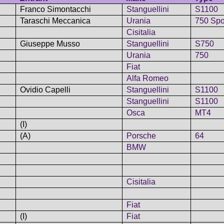
Franco Simontacchi
Stanguellini
S1100
Taraschi Meccanica
Urania
750 Spo
Cisitalia
Giuseppe Musso
Stanguellini
S750
Urania
750
Fiat
Alfa Romeo
Ovidio Capelli
Stanguellini
S1100
Stanguellini
S1100
Osca
MT4
(I)
(A)
Porsche
64
BMW
Cisitalia
Fiat
(I)
Fiat