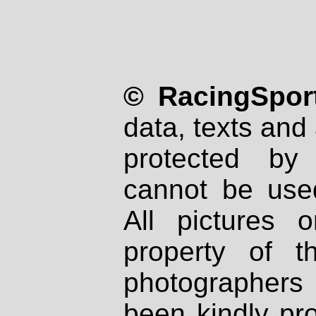
© RacingSport
data, texts and 
protected by
cannot be used
All pictures 
property of th
photographers
been kindly pr