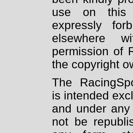
use on this 
expressly fo
elsewhere wi
permission of 
the copyright o
The RacingSpo
is intended excl
and under any 
not be republi