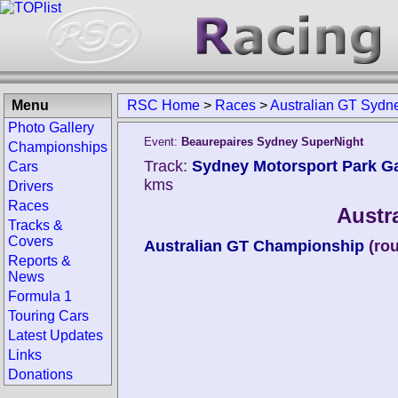
Menu
RSC Home
>
Races
>
Australian GT Sydn
Photo Gallery
Event:
Beaurepaires Sydney SuperNight
Championships
Track:
Sydney Motorsport Park Ga
Cars
kms
Drivers
Races
Austr
Tracks &
Covers
Australian GT Championship
(ro
Reports &
News
Formula 1
Touring Cars
Latest Updates
Links
Donations