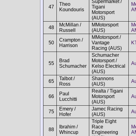
Supermarket /
Theo
M
47
Tigani
Koundouris
A
Motorsport
(AUS)
McMillan /
MMotorsport
M
48
Russell
(AUS)
A
MMotorsport /
Crampton /
50
Vantage
K
Harrison
Racing (AUS)
Schumacher
Brad
Motorsport /
55
A
Schumacher
Kelso Electrical
(AUS)
Talbot /
Shannons
65
A
Ross
(AUS)
Realta / Tigani
Paul
66
Motorsport
A
Lucchitti
(AUS)
Emery /
Jamec Racing
75
A
Hofer
(AUS)
Triple Eight
Ibrahim /
Race
M
88
Whincup
Engineering
A