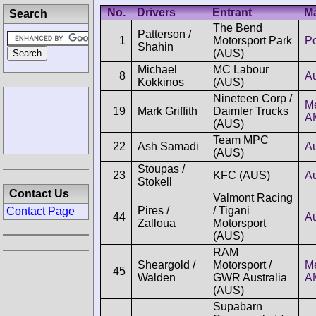
No.
Drivers
Entrant
M
Search
The Bend
Patterson /
1
Motorsport Park
P
Shahin
(AUS)
Michael
MC Labour
8
A
Kokkinos
(AUS)
Nineteen Corp /
M
19
Mark Griffith
Daimler Trucks
A
(AUS)
Team MPC
22
Ash Samadi
A
(AUS)
Stoupas /
23
KFC (AUS)
A
Stokell
Contact Us
Valmont Racing
Pires /
/ Tigani
Contact Page
44
A
Zalloua
Motorsport
(AUS)
RAM
Sheargold /
Motorsport /
M
45
Walden
GWR Australia
A
(AUS)
Supabarn