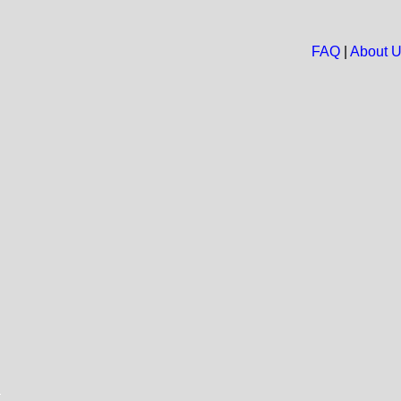
FAQ
|
About 