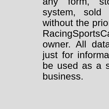
any form, st
system, sold
without the prio
RacingSportsCa
owner. All dat
just for inform
be used as a s
business.