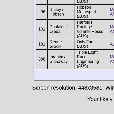
(AUS)
Hobson
Bailey /
M
96
Motorsport
Hobson
A
(AUS)
Harrolds
Poulakis /
Racing /
M
101
Ojeda
Volante Rosso
A
(AUS)
Renee
Only Fans
181
A
Gracie
(AUS)
Triple Eight
Ibrahim /
Race
M
888
Stanaway
Engineering
A
(AUS)
Screen resolution: 448x3581
Win
Your likely