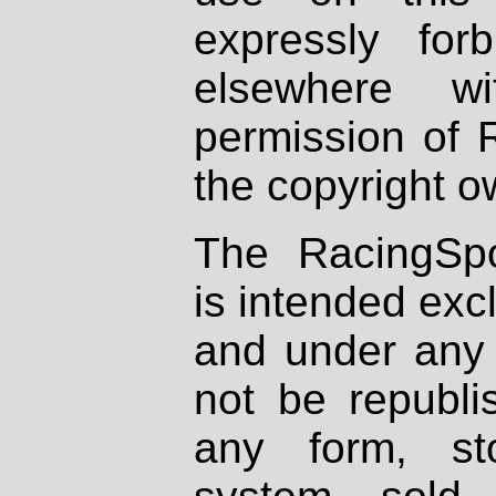
expressly fo
elsewhere wi
permission of 
the copyright o
The RacingSpo
is intended excl
and under any 
not be republi
any form, st