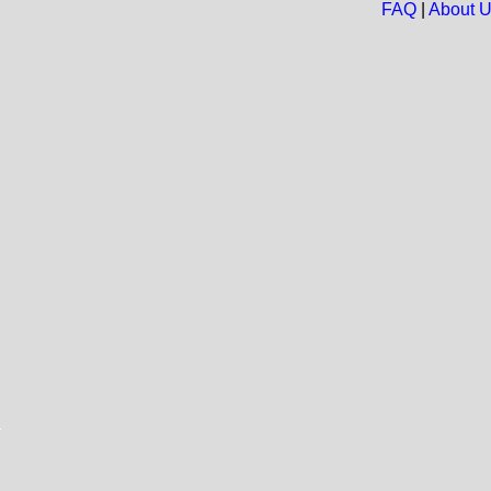
FAQ
|
About 