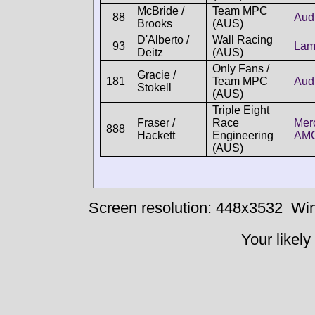
McBride /
Team MPC
88
Aud
Brooks
(AUS)
D'Alberto /
Wall Racing
93
Lam
Deitz
(AUS)
Only Fans /
Gracie /
181
Team MPC
Aud
Stokell
(AUS)
Triple Eight
Fraser /
Race
Mer
888
Hackett
Engineering
AM
(AUS)
Screen resolution: 448x3532
Win
Your likely