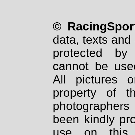
© RacingSport
data, texts and 
protected by
cannot be used
All pictures 
property of th
photographers
been kindly pr
use on this 