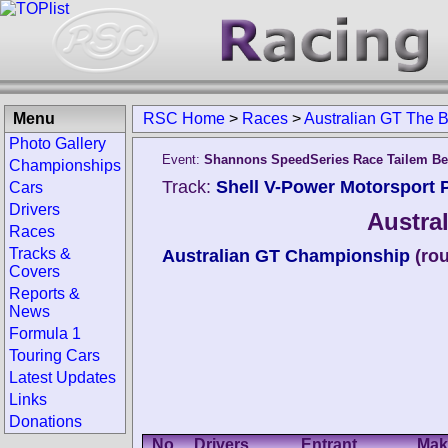
Menu
RSC Home
>
Races
>
Australian GT The 
Photo Gallery
Event:
Shannons SpeedSeries Race Tailem B
Championships
Track:
Shell V-Power Motorsport P
Cars
Drivers
Austra
Races
Tracks &
Australian GT Championship
(ro
Covers
Reports &
News
Formula 1
Touring Cars
Latest Updates
Links
Donations
No.
Drivers
Entrant
Mak