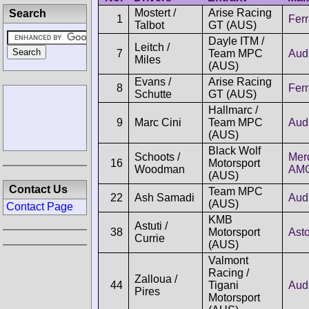
Mostert /
Arise Racing
Search
1
Ferr
Talbot
GT (AUS)
Dayle ITM /
Leitch /
7
Team MPC
Aud
Miles
(AUS)
Evans /
Arise Racing
8
Ferr
Schutte
GT (AUS)
Hallmarc /
9
Marc Cini
Team MPC
Aud
(AUS)
Black Wolf
Schoots /
Mer
16
Motorsport
Woodman
AM
(AUS)
Contact Us
Team MPC
22
Ash Samadi
Aud
(AUS)
Contact Page
KMB
Astuti /
38
Motorsport
Asto
Currie
(AUS)
Valmont
Racing /
Zalloua /
44
Tigani
Aud
Pires
Motorsport