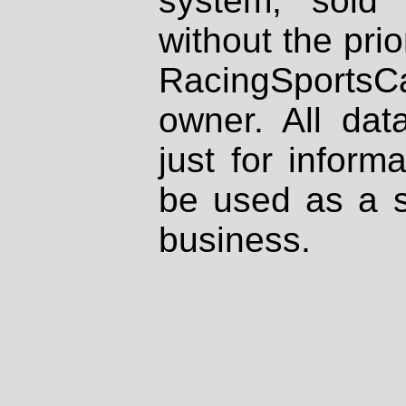
system, sold
without the prio
RacingSportsCa
owner. All dat
just for inform
be used as a s
business.