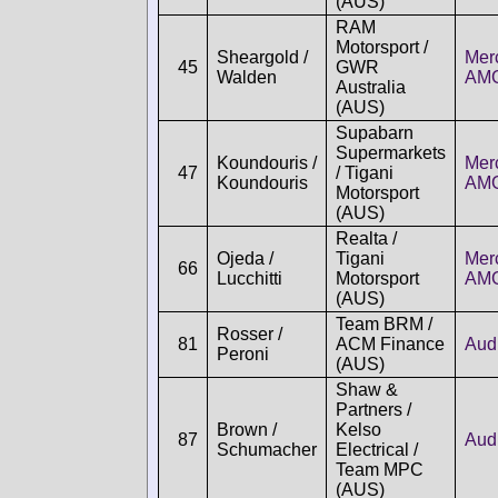
(AUS)
RAM
Motorsport /
Sheargold /
Mer
45
GWR
Walden
AM
Australia
(AUS)
Supabarn
Supermarkets
Koundouris /
Mer
47
/ Tigani
Koundouris
AM
Motorsport
(AUS)
Realta /
Ojeda /
Tigani
Mer
66
Lucchitti
Motorsport
AM
(AUS)
Team BRM /
Rosser /
81
ACM Finance
Aud
Peroni
(AUS)
Shaw &
Partners /
Brown /
Kelso
87
Aud
Schumacher
Electrical /
Team MPC
(AUS)