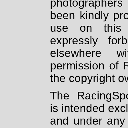
photographers
been kindly pr
use on this 
expressly fo
elsewhere wi
permission of 
the copyright o
The RacingSpo
is intended excl
and under any 