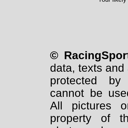
© RacingSport
data, texts and 
protected by
cannot be used
All pictures 
property of th