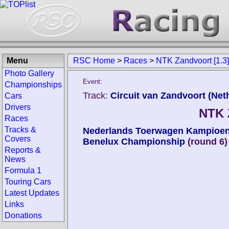
Menu
RSC Home
>
Races
>
NTK Zandvoort [1.3
Photo Gallery
Event:
Championships
Track:
Circuit van Zandvoort (Net
Cars
Drivers
NTK 
Races
Tracks &
Nederlands Toerwagen Kampioe
Covers
Benelux Championship
(round 6)
Reports &
News
Formula 1
Touring Cars
Latest Updates
Links
Donations