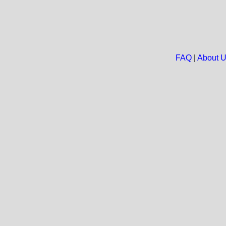
FAQ
|
About 