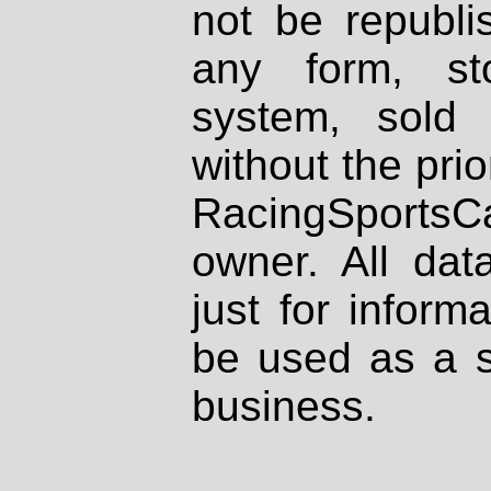
not be republi
any form, st
system, sold
without the prio
RacingSportsCa
owner. All dat
just for inform
be used as a s
business.