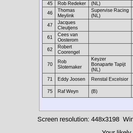
45
Rob Redeker
(NL)
Thomas
Supervise Racing
46
Meylink
(NL)
Jacques
47
Cleutjens
Cees van
61
Oosterom
Robert
62
Coorengel
Keyzer
Rob
70
Bonaparte Tapijt
Slotemaker
(NL)
71
Eddy Joosen
Renstal Excelsior
75
Raf Weyn
(B)
Screen resolution: 448x3198
Win
Your likely