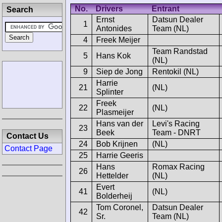
No.
Drivers
Entrant
Search
Ernst
Datsun Dealer
1
Antonides
Team (NL)
4
Freek Meijer
Team Randstad
5
Hans Kok
(NL)
9
Siep de Jong
Rentokil (NL)
Harrie
21
(NL)
Splinter
Freek
22
(NL)
Plasmeijer
Hans van der
Levi's Racing
23
Beek
Team - DNRT
Contact Us
24
Bob Krijnen
(NL)
Contact Page
25
Harrie Geeris
Hans
Romax Racing
26
Hettelder
(NL)
Evert
41
(NL)
Bolderheij
Tom Coronel,
Datsun Dealer
42
Sr.
Team (NL)