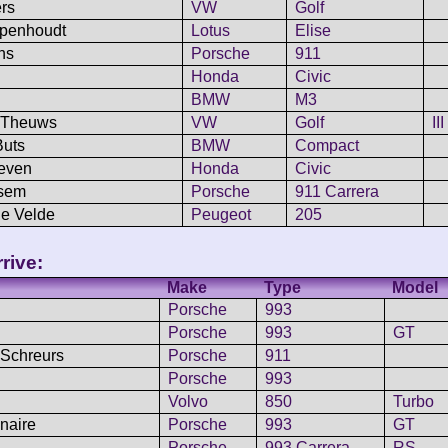
rs
VW
Golf
mpenhoudt
Lotus
Elise
ns
Porsche
911
Honda
Civic
BMW
M3
/ Theuws
VW
Golf
III
Buts
BMW
Compact
oeven
Honda
Civic
ssem
Porsche
911 Carrera
de Velde
Peugeot
205
rive:
Make
Type
Model
Porsche
993
Porsche
993
GT
 Schreurs
Porsche
911
Porsche
993
Volvo
850
Turbo
enaire
Porsche
993
GT
Porsche
993 Carrera
RS