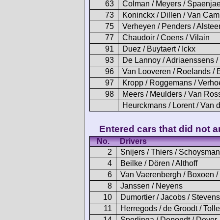
63
Colman / Meyers / Spaenjae
73
Koninckx / Dillen / Van Ca
75
Verheyen / Penders / Alstee
77
Chaudoir / Coens / Vilain
91
Duez / Buytaert / Ickx
93
De Lannoy / Adriaenssens 
96
Van Looveren / Roelands / 
97
Kropp / Roggemans / Verh
98
Meers / Meulders / Van Ro
Heurckmans / Lorent / Van 
Entered cars that did not ar
No.
Drivers
2
Snijers / Thiers / Schoysman
4
Beilke / Dören / Althoff
6
Van Vaerenbergh / Boxoen /
8
Janssen / Neyens
10
Dumortier / Jacobs / Stevens
11
Herregods / de Groodt / Toll
14
Sperlinga / Depondt / Dever