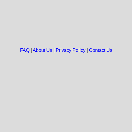
FAQ
|
About Us
|
Privacy Policy
|
Contact Us