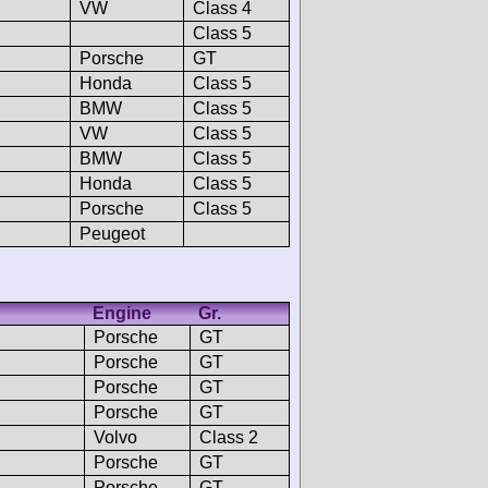
VW
Class 4
Class 5
Porsche
GT
Honda
Class 5
BMW
Class 5
VW
Class 5
BMW
Class 5
Honda
Class 5
Porsche
Class 5
Peugeot
Engine
Gr.
Porsche
GT
Porsche
GT
Porsche
GT
Porsche
GT
Volvo
Class 2
Porsche
GT
Porsche
GT