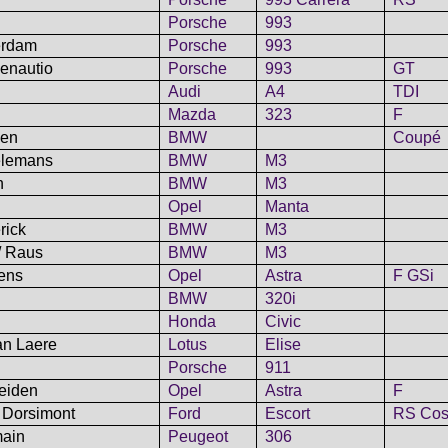
Porsche
993
erdam
Porsche
993
menautio
Porsche
993
GT
Audi
A4
TDI
Mazda
323
F
len
BMW
Coupé
aelemans
BMW
M3
n
BMW
M3
Opel
Manta
rick
BMW
M3
/ Raus
BMW
M3
pens
Opel
Astra
F GSi
BMW
320i
Honda
Civic
an Laere
Lotus
Elise
Porsche
911
Heiden
Opel
Astra
F
 Dorsimont
Ford
Escort
RS Cos
main
Peugeot
306