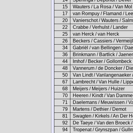
15
Wauters / La Rosa / Van Mol
17
van Rompuy / Flamand / Le
20
Vanierschot / Wauters / Sal
22
Crabbe / Verhulst / Lander
25
van Herck / van Herck
26
Beckers / Cassiers / Vermeij
34
Gabriël / van Bellingen / D
36
Brinkmann / Bartlick / Jaene
44
Imhof / Becker / Gollombeck
48
Vannerum / de Doncker / Die
50
Van Lindt / Vanlangenaeker 
67
Lambrecht / Van Hulle / Lip
68
Meijers / Meijers / Huizer
70
Heeren / Kindt / Van Damme
71
Daelemans / Meuwissen / V
79
Martens / Dethier / Demot
81
Swagten / Kirkels / An Der 
92
De Taeye / Van den Broeck /
94
Tropenat / Grynszpan / Gull