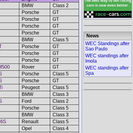
BMW
Class 2
Porsche
GT
Porsche
GT
Porsche
GT
Porsche
GT
News
BMW
Class 5
WEC Standings after
T
Porsche
GT
Sao Paulo
Porsche
GT
WEC standings after
Porsche
GT
Imola
M500
Rover
GT
WEC standings after
Spa
S
Porsche
Class 5
S
Porsche
GT
Ti
Peugeot
Class 5
BMW
Class 3
S
Ford
Class 2
Porsche
Class 5
BMW
Class 3
16S
Renault
Class 5
Opel
Class 4