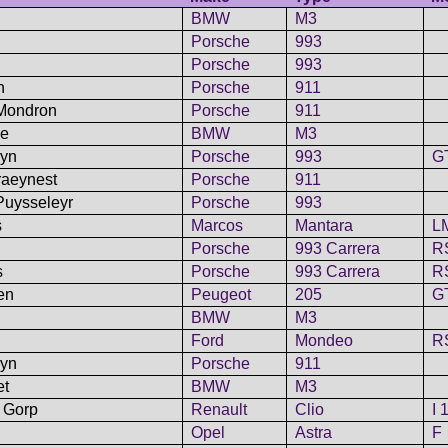
BMW
M3
Porsche
993
Porsche
993
n
Porsche
911
 Mondron
Porsche
911
ne
BMW
M3
dyn
Porsche
993
G
raeynest
Porsche
911
Puysseleyr
Porsche
993
s
Marcos
Mantara
L
Porsche
993 Carrera
R
s
Porsche
993 Carrera
R
en
Peugeot
205
G
BMW
M3
Ford
Mondeo
R
eyn
Porsche
911
et
BMW
M3
n Gorp
Renault
Clio
I 
Opel
Astra
F