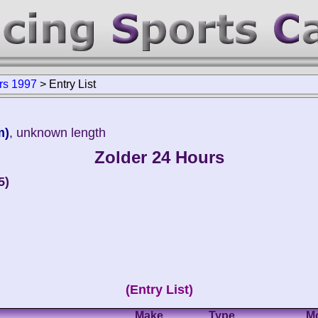
rs 1997
>
Entry List
m)
, unknown length
Zolder 24 Hours
5)
(Entry List)
Make
Type
M