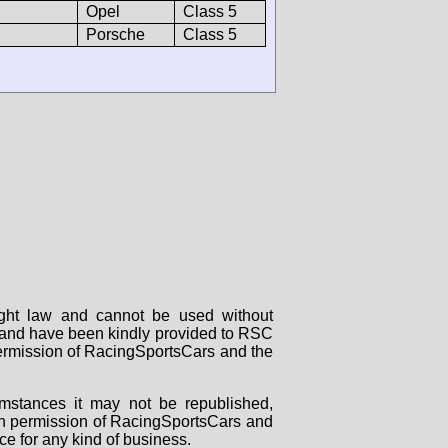
Opel
Class 5
Porsche
Class 5
right law and cannot be used without
rs and have been kindly provided to RSC
 permission of RacingSportsCars and the
mstances it may not be republished,
tten permission of RacingSportsCars and
ce for any kind of business.