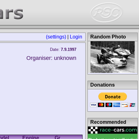
(settings)
|
Login
Random Photo
Date:
7.9.1997
Organiser: unknown
Donations
Recommended
odel
Engine
Gr.