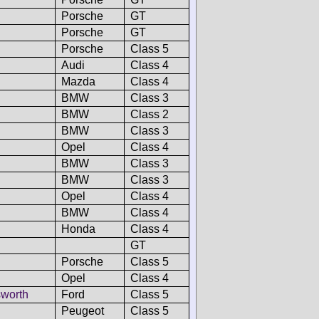
Porsche
GT
Porsche
GT
Porsche
Class 5
Audi
Class 4
Mazda
Class 4
BMW
Class 3
BMW
Class 2
BMW
Class 3
Opel
Class 4
BMW
Class 3
BMW
Class 3
Opel
Class 4
BMW
Class 4
Honda
Class 4
GT
Porsche
Class 5
Opel
Class 4
worth
Ford
Class 5
Peugeot
Class 5