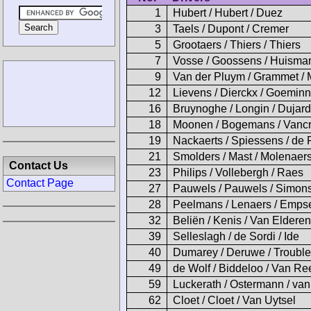
1
Hubert / Hubert / Duez
3
Taels / Dupont / Cremer
5
Grootaers / Thiers / Thiers
7
Vosse / Goossens / Huisma
9
Van der Pluym / Grammet /
12
Lievens / Dierckx / Goemin
16
Bruynoghe / Longin / Dujar
18
Moonen / Bogemans / Vanc
19
Nackaerts / Spiessens / de 
21
Smolders / Mast / Molenaer
Contact Us
23
Philips / Vollebergh / Raes
Contact Page
27
Pauwels / Pauwels / Simon
28
Peelmans / Lenaers / Emps
32
Beliën / Kenis / Van Elderen
39
Selleslagh / de Sordi / Ide
40
Dumarey / Deruwe / Troubl
49
de Wolf / Biddeloo / Van Re
59
Luckerath / Ostermann / va
62
Cloet / Cloet / Van Uytsel