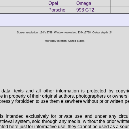
Opel
Omega
Porsche
993 GT2
Screen resolution: 1344x2798
Window resolution: 1344x2798
Colour depth: 24
Your likely location: United States
data, texts and all other information is protected by copy
are in property of their original authors, photographers or owne
 expressly forbidden to use them elsewhere without prior written
s intended exclusively for private use and under any circu
 retrieval system, sold through any media, without the prior wri
nted here just for informative use, they cannot be used as a sour