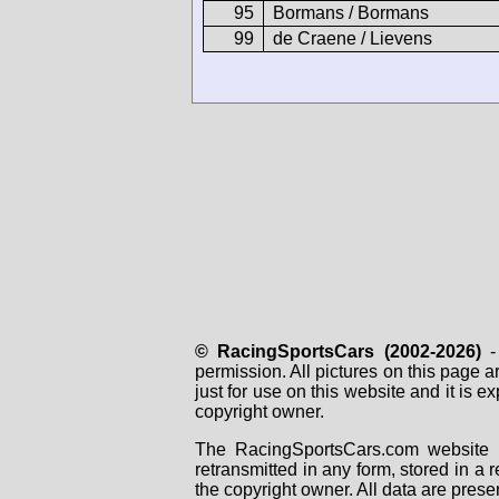
95
Bormans / Bormans
99
de Craene / Lievens
© RacingSportsCars (2002-2026)
- 
permission. All pictures on this page 
just for use on this website and it is
copyright owner.
The RacingSportsCars.com website i
retransmitted in any form, stored in a
the copyright owner. All data are prese