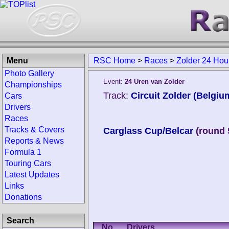
Menu
RSC Home
>
Races
>
Zolder 24 Hou
Photo Gallery
Event:
24 Uren van Zolder
Championships
Track:
Circuit Zolder (Belgiu
Cars
Drivers
Races
Tracks & Covers
Carglass Cup/Belcar
(round 
Reports & News
Formula 1
Touring Cars
Latest Updates
Links
Donations
Search
No.
Drivers