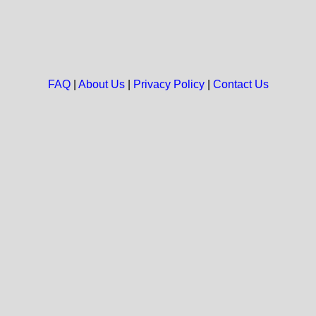
FAQ
|
About Us
|
Privacy Policy
|
Contact Us