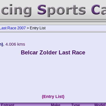
 Last Race 2007
>
Entry List
m)
, 4.006 kms
Belcar Zolder Last Race
(Entry List)
Entrant
Make
Type
Model