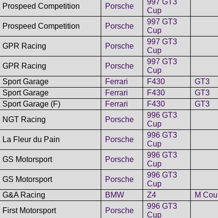
997 GT3
Prospeed Competition
Porsche
Cup
997 GT3
Prospeed Competition
Porsche
Cup
997 GT3
GPR Racing
Porsche
Cup
997 GT3
GPR Racing
Porsche
Cup
Sport Garage
Ferrari
F430
GT3
Sport Garage
Ferrari
F430
GT3
Sport Garage (F)
Ferrari
F430
GT3
996 GT3
NGT Racing
Porsche
Cup
996 GT3
La Fleur du Pain
Porsche
Cup
996 GT3
GS Motorsport
Porsche
Cup
996 GT3
GS Motorsport
Porsche
Cup
G&A Racing
BMW
Z4
M Cou
996 GT3
First Motorsport
Porsche
Cup