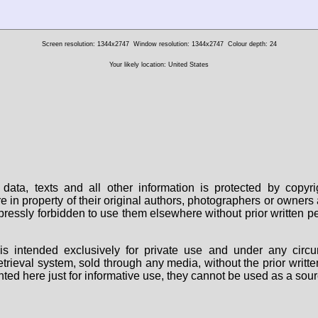
Screen resolution: 1344x2747
Window resolution: 1344x2747
Colour depth: 24
Your likely location: United States
data, texts and all other information is protected by copy
are in property of their original authors, photographers or owne
 expressly forbidden to use them elsewhere without prior written
s intended exclusively for private use and under any circu
 retrieval system, sold through any media, without the prior wri
nted here just for informative use, they cannot be used as a sour