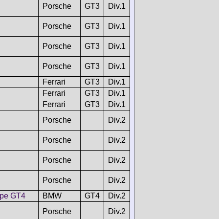
Porsche
GT3
Div.1
Porsche
GT3
Div.1
Porsche
GT3
Div.1
Porsche
GT3
Div.1
Ferrari
GT3
Div.1
Ferrari
GT3
Div.1
Ferrari
GT3
Div.1
Porsche
Div.2
Porsche
Div.2
Porsche
Div.2
Porsche
Div.2
pe GT4
BMW
GT4
Div.2
Porsche
Div.2