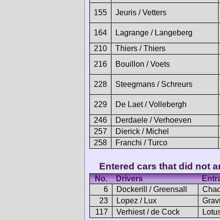
155
Jeuris / Vetters
164
Lagrange / Langeberg
210
Thiers / Thiers
216
Bouillon / Voets
228
Steegmans / Schreurs
229
De Laet / Vollebergh
246
Derdaele / Verhoeven
257
Dierick / Michel
258
Franchi / Turco
Entered cars that did not ar
No.
Drivers
Entr
6
Dockerill / Greensall
Chad
23
Lopez / Lux
Gravi
117
Verhiest / de Cock
Lotus