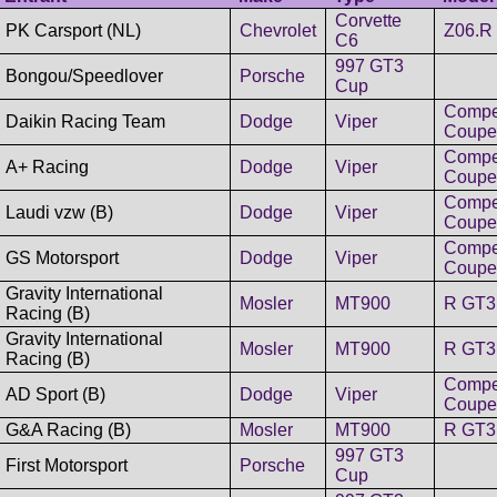
Corvette
PK Carsport (NL)
Chevrolet
Z06.R
C6
997 GT3
Bongou/Speedlover
Porsche
Cup
Compet
Daikin Racing Team
Dodge
Viper
Coupe
Compet
A+ Racing
Dodge
Viper
Coupe
Compet
Laudi vzw (B)
Dodge
Viper
Coupe
Compet
GS Motorsport
Dodge
Viper
Coupe
Gravity International
Mosler
MT900
R GT3
Racing (B)
Gravity International
Mosler
MT900
R GT3
Racing (B)
Compet
AD Sport (B)
Dodge
Viper
Coupe
G&A Racing (B)
Mosler
MT900
R GT3
997 GT3
First Motorsport
Porsche
Cup