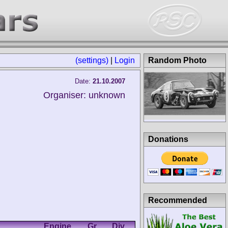
(settings)
|
Login
Random Photo
Date:
21.10.2007
Organiser: unknown
Donations
Recommended
Engine
Gr.
Div.