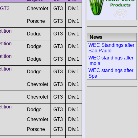
 GT3
Chevrolet
GT3
Div.1
Porsche
GT3
Div.1
ition
Dodge
GT3
Div.1
News
ition
WEC Standings after
Dodge
GT3
Div.1
Sao Paulo
ition
WEC standings after
Dodge
GT3
Div.1
Imola
ition
WEC standings after
Dodge
GT3
Div.1
Spa
Chevrolet
GT3
Div.1
Chevrolet
GT3
Div.1
ition
Dodge
GT3
Div.1
Chevrolet
GT3
Div.1
Porsche
GT3
Div.1