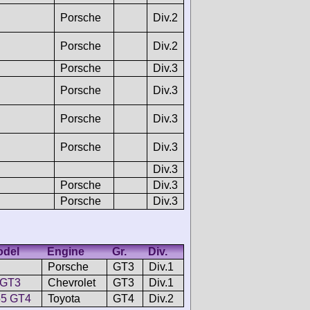
Porsche
Div.2
Porsche
Div.2
Porsche
Div.3
Porsche
Div.3
Porsche
Div.3
Porsche
Div.3
Div.3
Porsche
Div.3
Porsche
Div.3
odel
Engine
Gr.
Div.
Porsche
GT3
Div.1
 GT3
Chevrolet
GT3
Div.1
55 GT4
Toyota
GT4
Div.2