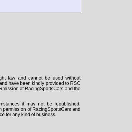
right law and cannot be used without
rs and have been kindly provided to RSC
 permission of RacingSportsCars and the
mstances it may not be republished,
tten permission of RacingSportsCars and
ce for any kind of business.