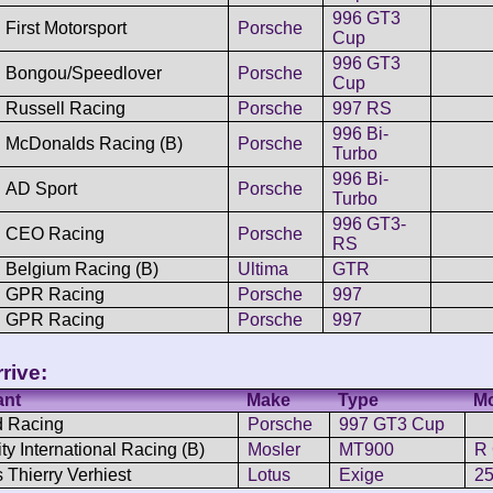
996 GT3
First Motorsport
Porsche
Cup
996 GT3
Bongou/Speedlover
Porsche
Cup
Russell Racing
Porsche
997 RS
996 Bi-
McDonalds Racing (B)
Porsche
Turbo
996 Bi-
AD Sport
Porsche
Turbo
996 GT3-
CEO Racing
Porsche
RS
Belgium Racing (B)
Ultima
GTR
GPR Racing
Porsche
997
GPR Racing
Porsche
997
rive:
ant
Make
Type
M
 Racing
Porsche
997 GT3 Cup
ty International Racing (B)
Mosler
MT900
R
 Thierry Verhiest
Lotus
Exige
2