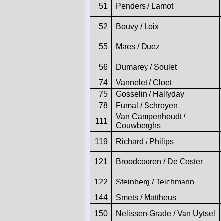
51
Penders / Lamot
52
Bouvy / Loix
55
Maes / Duez
56
Dumarey / Soulet
74
Vannelet / Cloet
75
Gosselin / Hallyday
78
Fumal / Schroyen
Van Campenhoudt /
111
Couwberghs
119
Richard / Philips
121
Broodcooren / De Coster
122
Steinberg / Teichmann
144
Smets / Mattheus
150
Nelissen-Grade / Van Uytsel