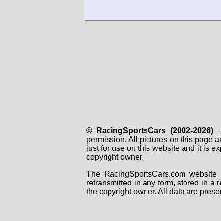
© RacingSportsCars (2002-2026)
- 
permission. All pictures on this page 
just for use on this website and it is
copyright owner.
The RacingSportsCars.com website i
retransmitted in any form, stored in a
the copyright owner. All data are prese