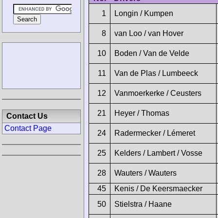
1
Longin / Kumpen
8
van Loo / van Hover
10
Boden / Van de Velde
11
Van de Plas / Lumbeeck
12
Vanmoerkerke / Ceusters
21
Heyer / Thomas
Contact Us
Contact Page
24
Radermecker / Lémeret
25
Kelders / Lambert / Vosse
28
Wauters / Wauters
45
Kenis / De Keersmaecker
50
Stielstra / Haane