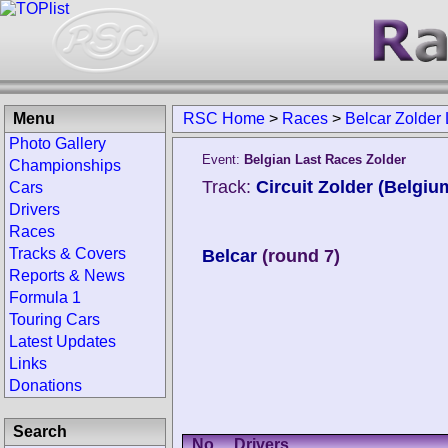
Menu
RSC Home
>
Races
>
Belcar Zolder
Photo Gallery
Event:
Belgian Last Races Zolder
Championships
Track:
Circuit Zolder (Belgiu
Cars
Drivers
Races
Tracks & Covers
Belcar
(round 7)
Reports & News
Formula 1
Touring Cars
Latest Updates
Links
Donations
Search
No.
Drivers