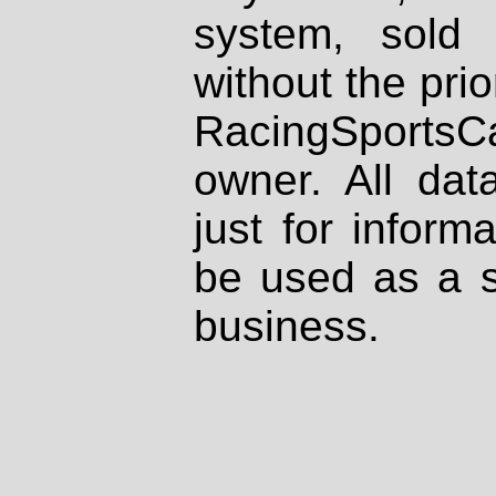
system, sold
without the prio
RacingSportsCa
owner. All dat
just for inform
be used as a s
business.