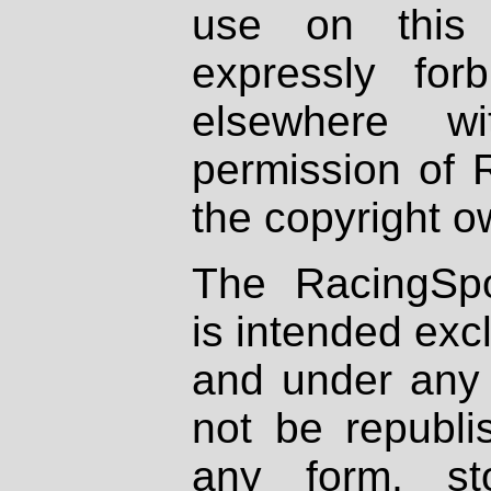
use on this 
expressly fo
elsewhere wi
permission of 
the copyright o
The RacingSpo
is intended excl
and under any 
not be republi
any form, st