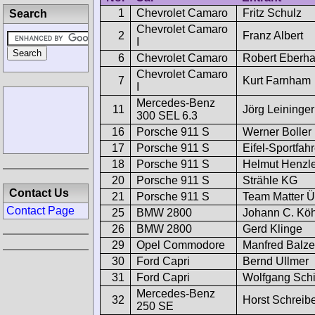
1
Chevrolet Camaro
Fritz Schulz
Search
Chevrolet Camaro
2
Franz Albert
I
6
Chevrolet Camaro
Robert Eberha
Chevrolet Camaro
7
Kurt Farnham
I
Mercedes-Benz
11
Jörg Leininger
300 SEL 6.3
16
Porsche 911 S
Werner Boller
17
Porsche 911 S
Eifel-Sportfa
18
Porsche 911 S
Helmut Henzl
20
Porsche 911 S
Strähle KG
Contact Us
21
Porsche 911 S
Team Matter Ü
Contact Page
25
BMW 2800
Johann C. Köh
26
BMW 2800
Gerd Klinge
29
Opel Commodore
Manfred Balzer
30
Ford Capri
Bernd Ullmer
31
Ford Capri
Wolfgang Sch
Mercedes-Benz
32
Horst Schreib
250 SE