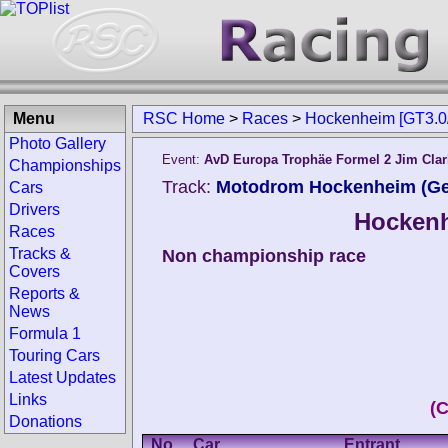
Menu
RSC Home
>
Races
>
Hockenheim [GT3.0
Photo Gallery
Event:
AvD Europa Trophäe Formel 2 Jim Cla
Championships
Track:
Motodrom Hockenheim (G
Cars
Drivers
Hockenh
Races
Tracks &
Non championship race
Covers
Reports &
News
Formula 1
Touring Cars
Latest Updates
Links
(
Donations
No.
Car
Entrant