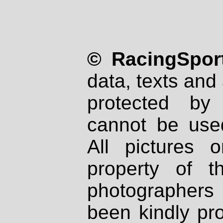
© RacingSport
data, texts and 
protected by
cannot be used
All pictures 
property of th
photographers
been kindly pr