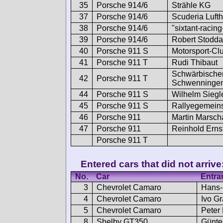
35
Porsche 914/6
Strähle KG
37
Porsche 914/6
Scuderia Luft
38
Porsche 914/6
"sixtant-racin
39
Porsche 914/6
Robert Stodda
40
Porsche 911 S
Motorsport-Clu
41
Porsche 911 T
Rudi Thibaut
Schwärbischer
42
Porsche 911 T
Schwenninge
44
Porsche 911 S
Wilhelm Siegle
45
Porsche 911 S
Rallyegemein
46
Porsche 911
Martin Marscha
47
Porsche 911
Reinhold Erns
Porsche 911 T
Entered cars that did not arrive
No.
Car
Entra
3
Chevrolet Camaro
Hans-
4
Chevrolet Camaro
Ivo Gr
5
Chevrolet Camaro
Peter
8
Shelby GT350
Günte