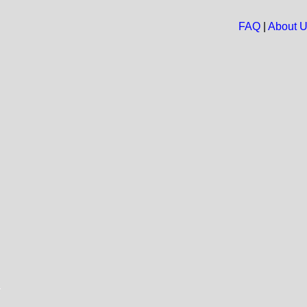
FAQ
|
About 