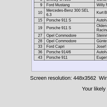
9
Ford Mustang
Willy 
Mercedes-Benz 300 SEL
10
Kurt 
6.3
15
Porsche 911 S
Autoh
Olden
19
Porsche 911 S
Racin
27
Opel Commodore
Stein
28
Opel Commodore
Günte
33
Ford Capri
Josef 
36
Porsche 914/6
Autoh
43
Porsche 911
Eugen
Screen resolution: 448x3562
Win
Your likely