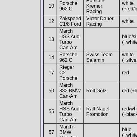
Porsche
Porsche
white
10
Kremer
962 C
(+red/b
Racing
Zakspeed
Victor Dauer
12
white
C1/8 Ford
Racing
March
HSS Audi
blue/si
13
Turbo
(+whit
Can-Am
Porsche
Swiss Team
white
14
962 C
Salamin
(+silve
Rieger
17
C2
red
Porsche
March
50
832 BMW
Rolf Götz
red (+b
Can-Am
March
HSS Audi
Ralf Nagel
red/whi
55
Turbo
Promotion
(+blac
Can-Am
March -
blue
57
BMW
(+whit