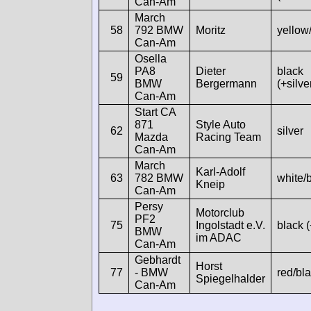
Can-Am
March
58
792 BMW
Moritz
yellow
Can-Am
Osella
PA8
Dieter
black
59
BMW
Bergermann
(+silve
Can-Am
Start CA
871
Style Auto
62
silver
Mazda
Racing Team
Can-Am
March
Karl-Adolf
63
782 BMW
white/
Kneip
Can-Am
Persy
Motorclub
PF2
75
Ingolstadt e.V.
black 
BMW
im ADAC
Can-Am
Gebhardt
Horst
77
- BMW
red/bl
Spiegelhalder
Can-Am