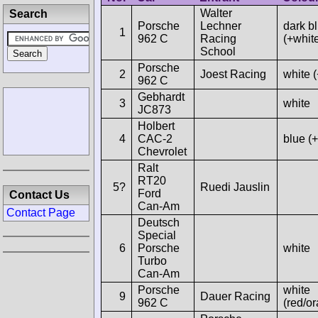
Walter
Search
Porsche
Lechner
dark b
1
962 C
Racing
(+whit
School
Porsche
2
Joest Racing
white 
962 C
Gebhardt
3
white
JC873
Holbert
4
CAC-2
blue (
Chevrolet
Ralt
RT20
5?
Ruedi Jauslin
Ford
Contact Us
Can-Am
Contact Page
Deutsch
Special
6
Porsche
white
Turbo
Can-Am
Porsche
white
9
Dauer Racing
962 C
(red/o