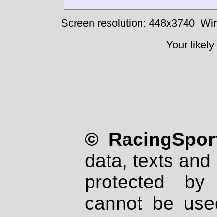
Screen resolution: 448x3740
Win
Your likely
© RacingSport
data, texts and 
protected by
cannot be used