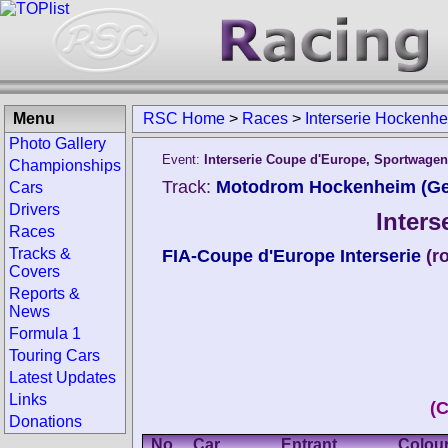
Menu
RSC Home
>
Races
>
Interserie Hockenh
Photo Gallery
Event:
Interserie Coupe d'Europe, Sportwage
Championships
Track:
Motodrom Hockenheim (G
Cars
Drivers
Inter
Races
Tracks &
FIA-Coupe d'Europe Interserie
(r
Covers
Reports &
News
Formula 1
Touring Cars
Latest Updates
Links
(
Donations
No.
Car
Entrant
Colou