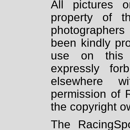
All pictures 
property of th
photographers
been kindly pr
use on this 
expressly fo
elsewhere wi
permission of 
the copyright o
The RacingSpo