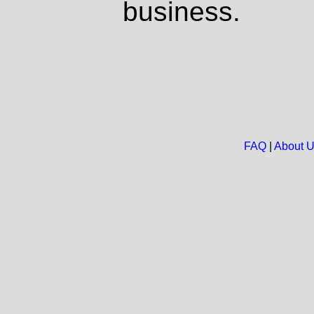
business.
FAQ
|
About 