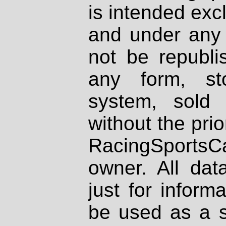
is intended excl
and under any 
not be republi
any form, st
system, sold
without the prio
RacingSportsCa
owner. All dat
just for inform
be used as a s