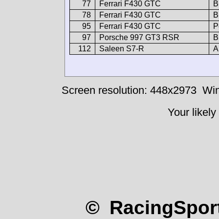
77
Ferrari F430 GTC
B
78
Ferrari F430 GTC
B
95
Ferrari F430 GTC
P
97
Porsche 997 GT3 RSR
B
112
Saleen S7-R
A
Screen resolution: 448x2973
Win
Your likely
© RacingSport