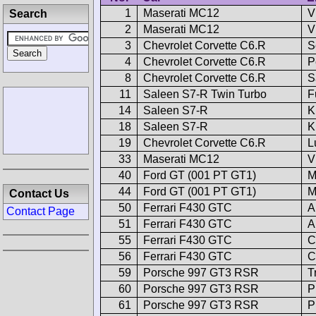
1
Maserati MC12
V
Search
2
Maserati MC12
V
3
Chevrolet Corvette C6.R
S
4
Chevrolet Corvette C6.R
P
8
Chevrolet Corvette C6.R
S
11
Saleen S7-R Twin Turbo
F
14
Saleen S7-R
K
18
Saleen S7-R
K
19
Chevrolet Corvette C6.R
L
33
Maserati MC12
V
40
Ford GT (001 PT GT1)
M
44
Ford GT (001 PT GT1)
M
Contact Us
50
Ferrari F430 GTC
A
Contact Page
51
Ferrari F430 GTC
A
55
Ferrari F430 GTC
C
56
Ferrari F430 GTC
C
59
Porsche 997 GT3 RSR
T
60
Porsche 997 GT3 RSR
P
61
Porsche 997 GT3 RSR
P