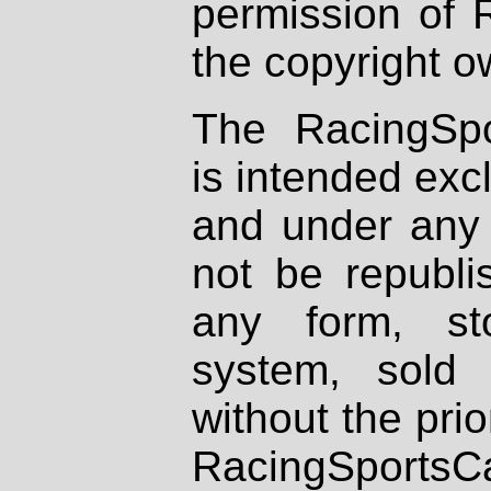
permission of 
the copyright o
The RacingSpo
is intended excl
and under any 
not be republi
any form, st
system, sold
without the prio
RacingSportsCa