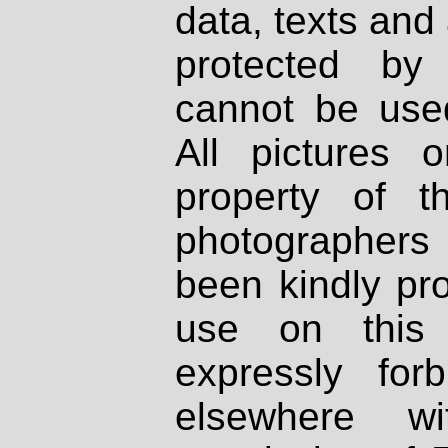
data, texts and 
protected by
cannot be used
All pictures 
property of th
photographers
been kindly pr
use on this 
expressly fo
elsewhere wi