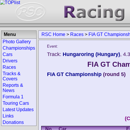
Menu
RSC Home
>
Races
>
FIA GT Championsh
Photo Gallery
Event:
Championships
Track:
Hungaroring (Hungary)
, 4.
Cars
Drivers
FIA GT Cham
Races
Tracks &
FIA GT Championship
(round 5)
Covers
Reports &
News
Formula 1
Touring Cars
Latest Updates
Links
(
Donations
No.
Car
E