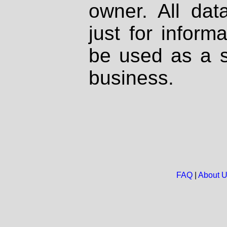
owner. All dat
just for inform
be used as a s
business.
FAQ
|
About 