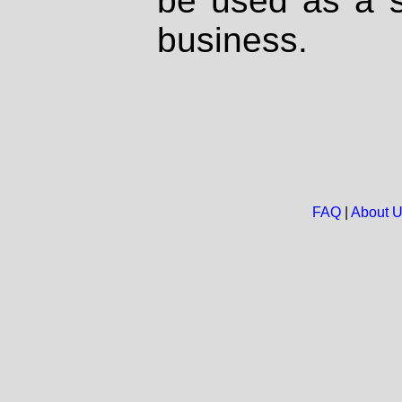
be used as a s
business.
FAQ
|
About 