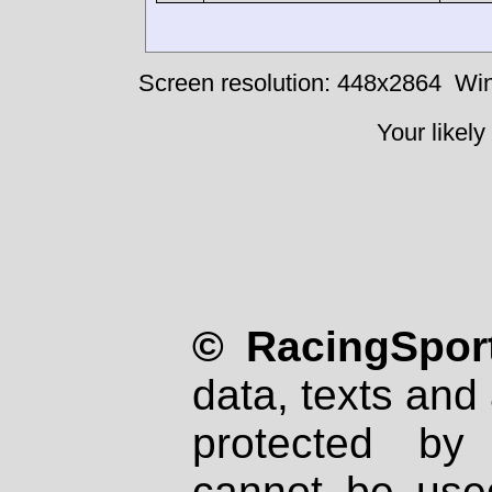
Screen resolution: 448x2864
Win
Your likely
© RacingSport
data, texts and 
protected by
cannot be used