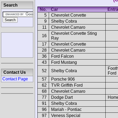
Search
No.
Car
Entra
5
Chevrolet Corvette
9
Shelby Cobra
11
Chevrolet Camaro
Chevrolet Corvette Sting
16
Ray
17
Chevrolet Corvette
28
Chevrolet Camaro
36
Ford Falcon
43
Ford Mustang
Footh
52
Shelby Cobra
Contact Us
Ford
Contact Page
57
Porsche 906
62
TVR Griffith Ford
68
Chevrolet Camaro
77
Dodge Dart
Home
91
Shelby Cobra
96
Mariah - Pontiac
97
Veness Special