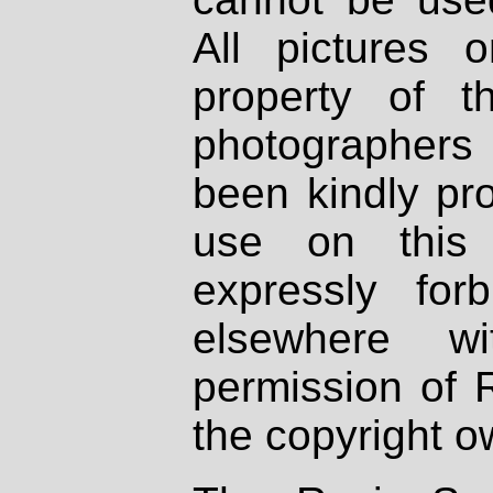
All pictures 
property of th
photographers
been kindly pr
use on this 
expressly fo
elsewhere wi
permission of 
the copyright o