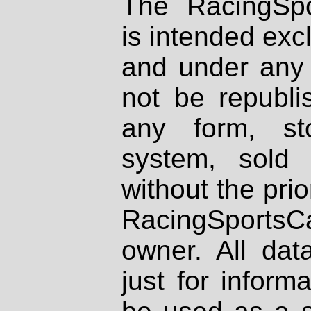
The RacingSpo
is intended excl
and under any 
not be republi
any form, st
system, sold
without the prio
RacingSportsCa
owner. All dat
just for inform