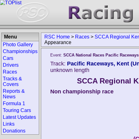
Menu
RSC Home
>
Races
>
SCCA Regional Ke
Appearance
Photo Gallery
Championships
Event:
SCCA National Races Pacific Raceways
Cars
Track:
Pacific Raceways, Kent (Un
Drivers
unknown length
Races
Tracks &
SCCA Regional 
Covers
Reports &
Non championship race
News
Formula 1
Touring Cars
Latest Updates
Links
Donations
(