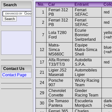
No.
Car
Entrant
Col
Search
Ferrari 312
Ferrari
1
red
PB
SEFAC
Ferrari 312
Ferrari
2
red
PB
SEFAC
Ecurie
Lola T280
yell
7
Bonnier
Ford
(+wh
Switzerland
Matra-
Equipe
blue
12
Simca
Matra-Simca
(+wh
MS660C
Shell
Alfa Romeo
Autodelta
17
red
T33/TT/3
S.P.A.
Contact Us
Ligier JS2
Automobiles
21
Maserati
Ligier
Contact Page
Porsche
Wicky Racing
24
907
Team
Chevrolet
Greder
29
Corvette
Racing Team
De Tomaso
Escuderia
dark
30
Pantera
Montjuich
(+da
Ferrari 365
Charles