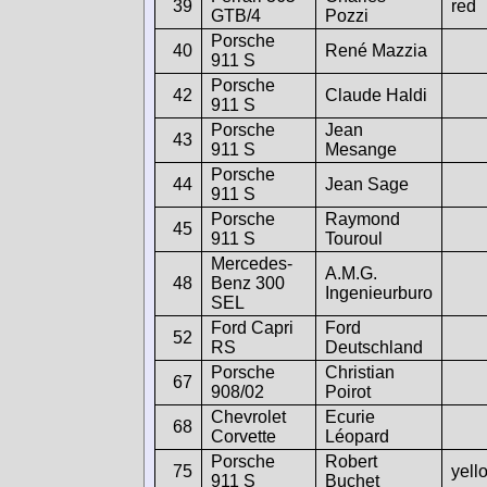
39
red
GTB/4
Pozzi
Porsche
40
René Mazzia
911 S
Porsche
42
Claude Haldi
911 S
Porsche
Jean
43
911 S
Mesange
Porsche
44
Jean Sage
911 S
Porsche
Raymond
45
911 S
Touroul
Mercedes-
A.M.G.
48
Benz 300
Ingenieurburo
SEL
Ford Capri
Ford
52
RS
Deutschland
Porsche
Christian
67
908/02
Poirot
Chevrolet
Ecurie
68
Corvette
Léopard
Porsche
Robert
75
yell
911 S
Buchet