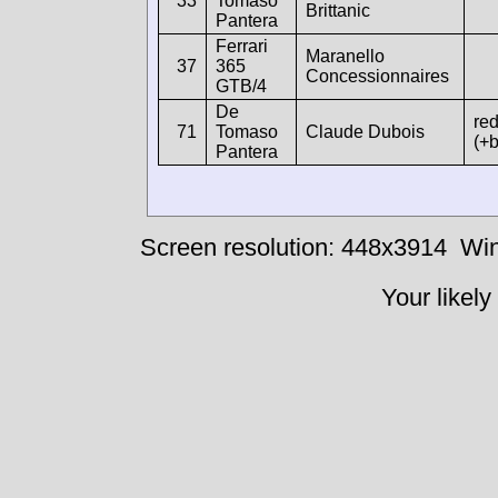
33
Tomaso
Brittanic
Pantera
Ferrari
Maranello
37
365
Concessionnaires
GTB/4
De
re
71
Tomaso
Claude Dubois
(+b
Pantera
Screen resolution: 448x3914
Win
Your likely