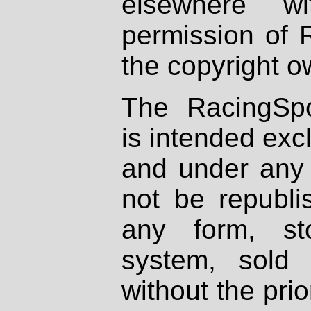
elsewhere wi
permission of 
the copyright o
The RacingSpo
is intended excl
and under any 
not be republi
any form, st
system, sold
without the prio