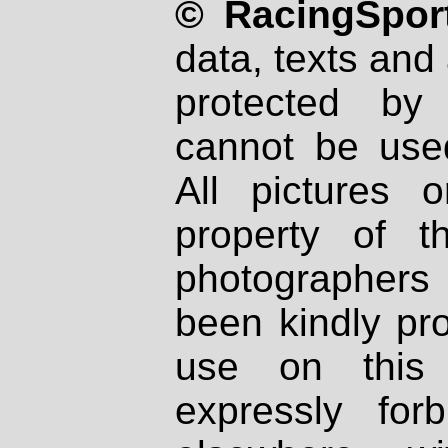
© RacingSport
data, texts and 
protected by
cannot be used
All pictures 
property of th
photographers
been kindly pr
use on this 
expressly fo