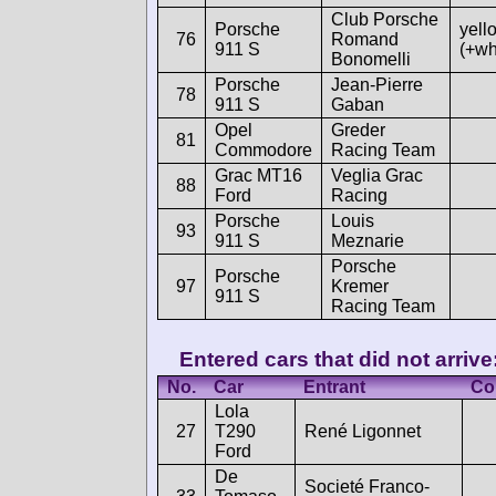
Club Porsche
Porsche
yell
76
Romand
911 S
(+wh
Bonomelli
Porsche
Jean-Pierre
78
911 S
Gaban
Opel
Greder
81
Commodore
Racing Team
Grac MT16
Veglia Grac
88
Ford
Racing
Porsche
Louis
93
911 S
Meznarie
Porsche
Porsche
97
Kremer
911 S
Racing Team
Entered cars that did not arrive
No.
Car
Entrant
Co
Lola
27
T290
René Ligonnet
Ford
De
Societé Franco-