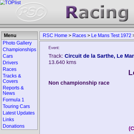
Menu
RSC Home
>
Races
>
Le Mans Test 1972
Photo Gallery
Event:
Championships
Track:
Circuit de la Sarthe, Le Ma
Cars
13.640 kms
Drivers
Races
L
Tracks &
Covers
Non championship race
Reports &
News
Formula 1
Touring Cars
Latest Updates
Links
Donations
(