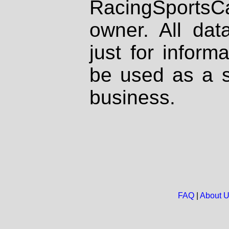
RacingSportsCa
owner. All dat
just for inform
be used as a s
business.
FAQ
|
About 