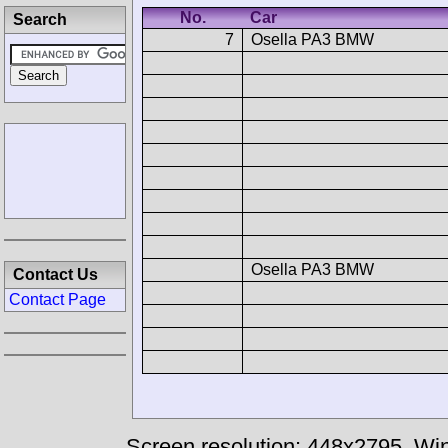
No.
Car
Search
7
Osella PA3 BMW
Osella PA3 BMW
Contact Us
Contact Page
Screen resolution: 448x2795
Win