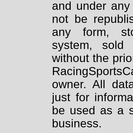
and under any 
not be republi
any form, st
system, sold
without the prio
RacingSportsCa
owner. All dat
just for inform
be used as a s
business.