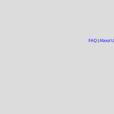
FAQ
|
About 