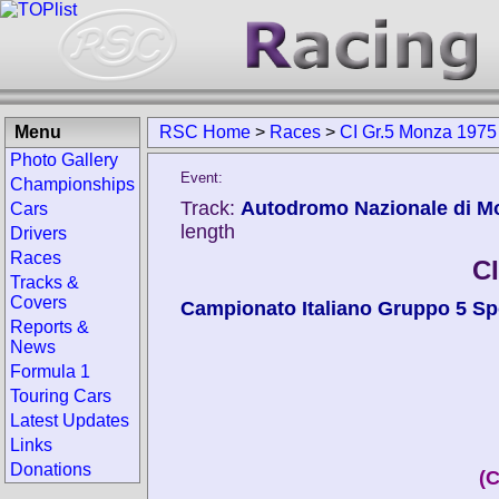
Menu
RSC Home
>
Races
>
CI Gr.5 Monza 1975
Photo Gallery
Event:
Championships
Track:
Autodromo Nazionale di Mon
Cars
length
Drivers
Races
C
Tracks &
Covers
Campionato Italiano Gruppo 5 Sp
Reports &
News
Formula 1
Touring Cars
Latest Updates
Links
Donations
(