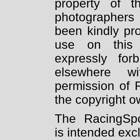
property of th
photographers
been kindly pr
use on this 
expressly fo
elsewhere wi
permission of 
the copyright o
The RacingSpo
is intended excl