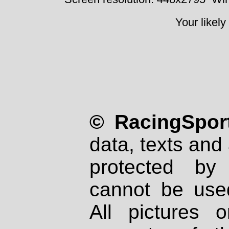
Your likely
© RacingSport
data, texts and 
protected by
cannot be used
All pictures 