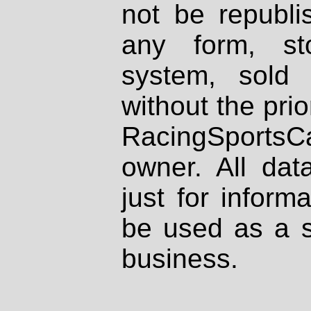
not be republi
any form, st
system, sold
without the prio
RacingSportsCa
owner. All dat
just for inform
be used as a s
business.