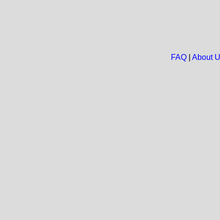
FAQ
|
About 