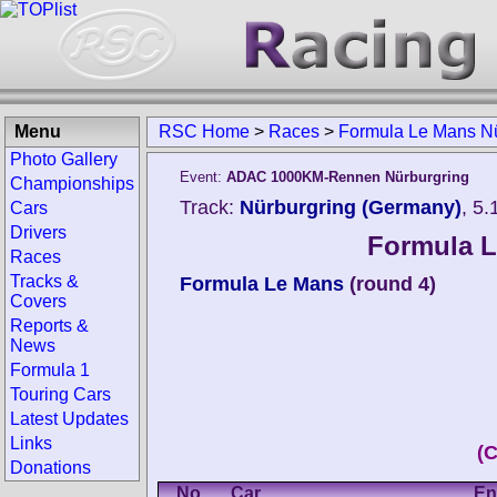
Menu
RSC Home
>
Races
>
Formula Le Mans Nü
Photo Gallery
Event:
ADAC 1000KM-Rennen Nürburgring
Championships
Track:
Nürburgring (Germany)
, 5
Cars
Drivers
Formula L
Races
Tracks &
Formula Le Mans
(round 4)
Covers
Reports &
News
Formula 1
Touring Cars
Latest Updates
Links
(
Donations
No.
Car
En