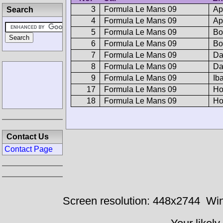
3
Formula Le Mans 09
Ap
Search
4
Formula Le Mans 09
Ap
5
Formula Le Mans 09
Bo
6
Formula Le Mans 09
Bo
7
Formula Le Mans 09
D
8
Formula Le Mans 09
D
9
Formula Le Mans 09
Ib
17
Formula Le Mans 09
Ho
18
Formula Le Mans 09
Ho
Contact Us
Contact Page
Screen resolution: 448x2744
Win