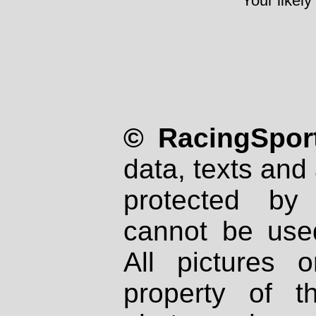
Your likely
© RacingSport
data, texts and 
protected by
cannot be used
All pictures 
property of th