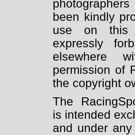
photographers
been kindly pr
use on this 
expressly fo
elsewhere wi
permission of 
the copyright o
The RacingSpo
is intended excl
and under any 