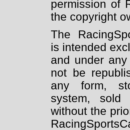
permission of 
the copyright o
The RacingSpo
is intended excl
and under any 
not be republi
any form, st
system, sold
without the prio
RacingSportsCa