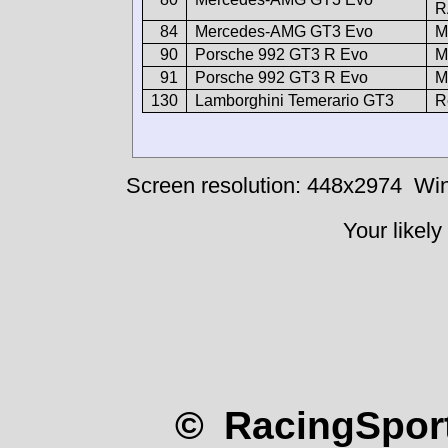
R
84
Mercedes-AMG GT3 Evo
M
90
Porsche 992 GT3 R Evo
M
91
Porsche 992 GT3 R Evo
M
130
Lamborghini Temerario GT3
R
Screen resolution: 448x2974
Win
Your likely
© RacingSport