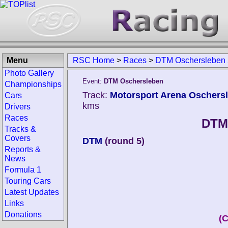
Menu
RSC Home
>
Races
>
DTM Oschersleben
Photo Gallery
Event:
DTM Oschersleben
Championships
Track:
Motorsport Arena Oschers
Cars
kms
Drivers
Races
DTM
Tracks &
Covers
DTM
(round 5)
Reports &
News
Formula 1
Touring Cars
Latest Updates
Links
Donations
(