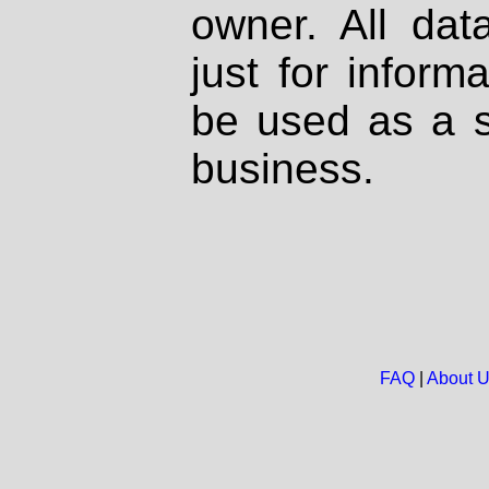
owner. All dat
just for inform
be used as a s
business.
FAQ
|
About 