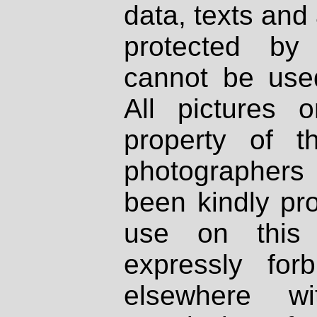
data, texts and 
protected by
cannot be used
All pictures 
property of th
photographers
been kindly pr
use on this 
expressly fo
elsewhere wi