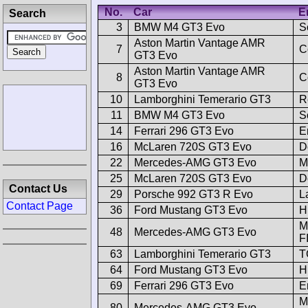
No.
Car
E
Search
3
BMW M4 GT3 Evo
S
Aston Martin Vantage AMR
7
C
GT3 Evo
Aston Martin Vantage AMR
8
C
GT3 Evo
10
Lamborghini Temerario GT3
R
11
BMW M4 GT3 Evo
S
14
Ferrari 296 GT3 Evo
E
16
McLaren 720S GT3 Evo
D
22
Mercedes-AMG GT3 Evo
M
25
McLaren 720S GT3 Evo
D
Contact Us
29
Porsche 992 GT3 R Evo
L
Contact Page
36
Ford Mustang GT3 Evo
H
M
48
Mercedes-AMG GT3 Evo
F
63
Lamborghini Temerario GT3
T
64
Ford Mustang GT3 Evo
H
69
Ferrari 296 GT3 Evo
E
M
80
Mercedes-AMG GT3 Evo