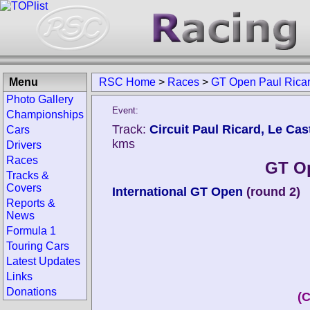
Menu
RSC Home
>
Races
>
GT Open Paul Rica
Photo Gallery
Event:
Championships
Track:
Circuit Paul Ricard, Le Cast
Cars
kms
Drivers
Races
GT Op
Tracks &
Covers
International GT Open
(round 2)
Reports &
News
Formula 1
Touring Cars
Latest Updates
Links
Donations
(