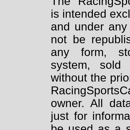
The RacingSpo
is intended excl
and under any 
not be republi
any form, st
system, sold
without the prio
RacingSportsCa
owner. All dat
just for inform
be used as a s