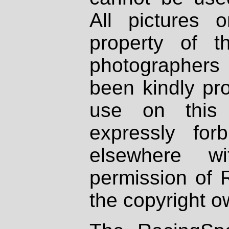
All pictures 
property of th
photographers
been kindly pr
use on this 
expressly fo
elsewhere wi
permission of 
the copyright o