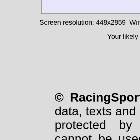
Screen resolution: 448x2859
Win
Your likely
© RacingSport
data, texts and 
protected by
cannot be used