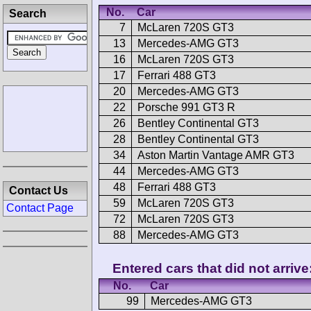
No.
Car
Search
7
McLaren 720S GT3
13
Mercedes-AMG GT3
16
McLaren 720S GT3
17
Ferrari 488 GT3
20
Mercedes-AMG GT3
22
Porsche 991 GT3 R
26
Bentley Continental GT3
28
Bentley Continental GT3
34
Aston Martin Vantage AMR GT3
44
Mercedes-AMG GT3
48
Ferrari 488 GT3
Contact Us
59
McLaren 720S GT3
Contact Page
72
McLaren 720S GT3
88
Mercedes-AMG GT3
Entered cars that did not arrive
No.
Car
99
Mercedes-AMG GT3