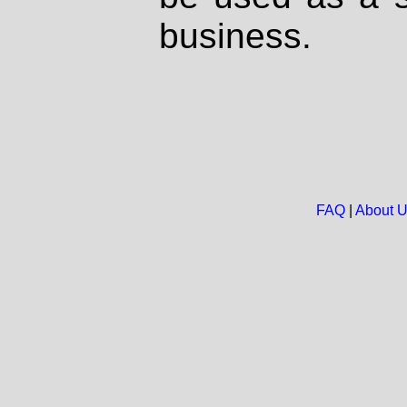
business.
FAQ
|
About 