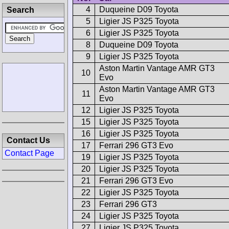
4
Duqueine D09 Toyota
Search
5
Ligier JS P325 Toyota
6
Ligier JS P325 Toyota
8
Duqueine D09 Toyota
9
Ligier JS P325 Toyota
Aston Martin Vantage AMR GT3
10
Evo
Aston Martin Vantage AMR GT3
11
Evo
12
Ligier JS P325 Toyota
15
Ligier JS P325 Toyota
16
Ligier JS P325 Toyota
Contact Us
17
Ferrari 296 GT3 Evo
Contact Page
19
Ligier JS P325 Toyota
20
Ligier JS P325 Toyota
21
Ferrari 296 GT3 Evo
22
Ligier JS P325 Toyota
23
Ferrari 296 GT3
24
Ligier JS P325 Toyota
27
Ligier JS P325 Toyota