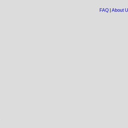
FAQ
|
About 