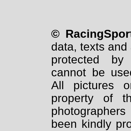
© RacingSport
data, texts and 
protected by
cannot be used
All pictures 
property of th
photographers
been kindly pr