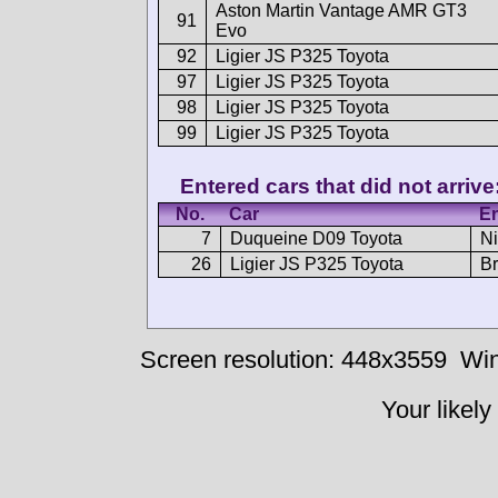
Aston Martin Vantage AMR GT3
91
Evo
92
Ligier JS P325 Toyota
97
Ligier JS P325 Toyota
98
Ligier JS P325 Toyota
99
Ligier JS P325 Toyota
Entered cars that did not arrive
No.
Car
En
7
Duqueine D09 Toyota
Ni
26
Ligier JS P325 Toyota
Br
Screen resolution: 448x3559
Win
Your likely