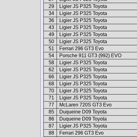
29
Ligier JS P325 Toyota
34
Ligier JS P325 Toyota
36
Ligier JS P325 Toyota
43
Ligier JS P325 Toyota
49
Ligier JS P325 Toyota
50
Ligier JS P325 Toyota
51
Ferrari 296 GT3 Evo
54
Porsche 911 GT3 (992) EVO
58
Ligier JS P325 Toyota
62
Ligier JS P325 Toyota
66
Ligier JS P325 Toyota
68
Ligier JS P325 Toyota
70
Ligier JS P325 Toyota
71
Ligier JS P325 Toyota
77
McLaren 720S GT3 Evo
85
Duqueine D09 Toyota
86
Duqueine D09 Toyota
87
Ligier JS P325 Toyota
88
Ferrari 296 GT3 Evo