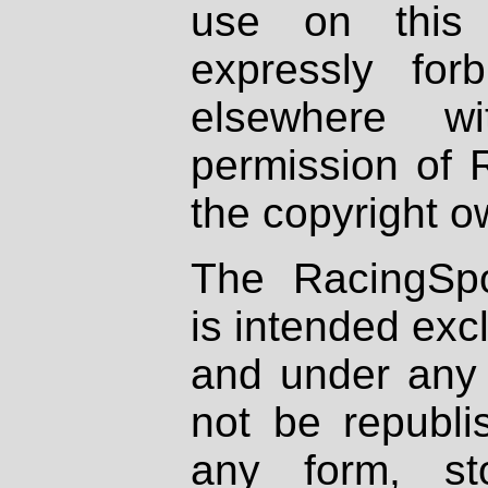
use on this 
expressly fo
elsewhere wi
permission of 
the copyright o
The RacingSpo
is intended excl
and under any 
not be republi
any form, st