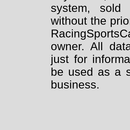
system, sold
without the prio
RacingSportsCa
owner. All dat
just for inform
be used as a s
business.