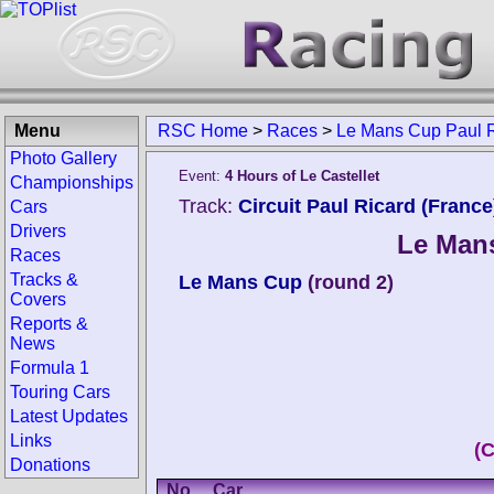
Menu
RSC Home
>
Races
>
Le Mans Cup Paul 
Photo Gallery
Event:
4 Hours of Le Castellet
Championships
Track:
Circuit Paul Ricard (France
Cars
Drivers
Le Mans
Races
Tracks &
Le Mans Cup
(round 2)
Covers
Reports &
News
Formula 1
Touring Cars
Latest Updates
Links
(
Donations
No.
Car