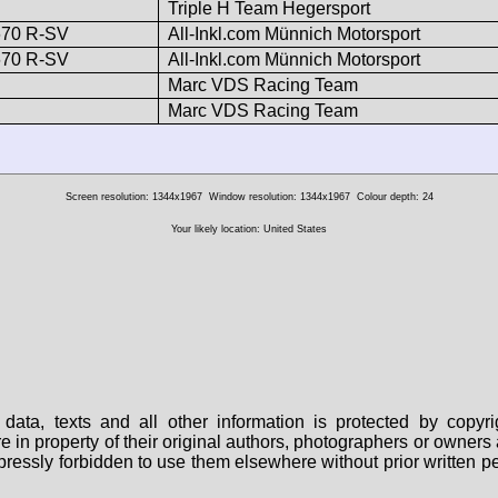
Triple H Team Hegersport
670 R-SV
All-Inkl.com Münnich Motorsport
670 R-SV
All-Inkl.com Münnich Motorsport
Marc VDS Racing Team
Marc VDS Racing Team
Screen resolution: 1344x1967
Window resolution: 1344x1967
Colour depth: 24
Your likely location: United States
data, texts and all other information is protected by copy
are in property of their original authors, photographers or owne
 expressly forbidden to use them elsewhere without prior written