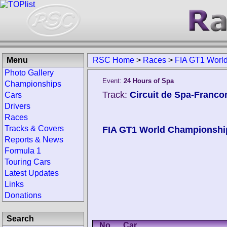
Menu
RSC Home
>
Races
>
FIA GT1 Worl
Photo Gallery
Event:
24 Hours of Spa
Championships
Track:
Circuit de Spa-Franc
Cars
Drivers
Races
Tracks & Covers
FIA GT1 World Championshi
Reports & News
Formula 1
Touring Cars
Latest Updates
Links
Donations
Search
No.
Car