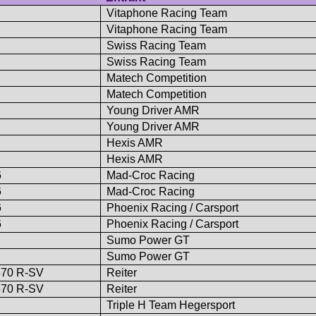
Vitaphone Racing Team
Vitaphone Racing Team
Swiss Racing Team
Swiss Racing Team
Matech Competition
Matech Competition
Young Driver AMR
Young Driver AMR
Hexis AMR
Hexis AMR
6
Mad-Croc Racing
6
Mad-Croc Racing
6
Phoenix Racing / Carsport
6
Phoenix Racing / Carsport
Sumo Power GT
Sumo Power GT
670 R-SV
Reiter
670 R-SV
Reiter
Triple H Team Hegersport