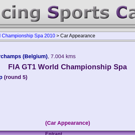
d Championship Spa 2010
>
Car Appearance
orchamps (Belgium)
, 7.004 kms
FIA GT1 World Championship Spa
p
(round 5)
(Car Appearance)
Entrant