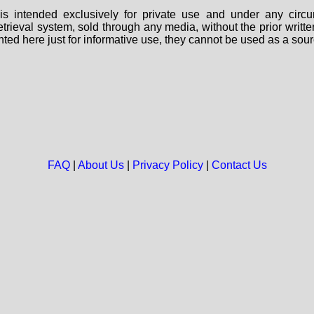
s intended exclusively for private use and under any circu
 retrieval system, sold through any media, without the prior wri
nted here just for informative use, they cannot be used as a sour
FAQ
|
About Us
|
Privacy Policy
|
Contact Us