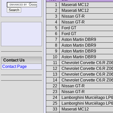
1
Maserati MC12
2
Maserati MC12
3
Nissan GT-R
4
Nissan GT-R
5
Ford GT
6
Ford GT
7
Aston Martin DBR9
8
Aston Martin DBR9
9
Aston Martin DBR9
10
Aston Martin DBR9
Contact Us
11
Chevrolet Corvette C6.R Z0
Contact Page
12
Chevrolet Corvette C6.R Z0
13
Chevrolet Corvette C6.R Z0
14
Chevrolet Corvette C6.R Z0
22
Nissan GT-R
23
Nissan GT-R
24
Lamborghini Murciélago LP
25
Lamborghini Murciélago LP
33
Maserati MC12