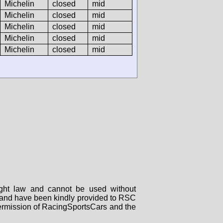
Michelin
closed
mid
Michelin
closed
mid
Michelin
closed
mid
Michelin
closed
mid
Michelin
closed
mid
right law and cannot be used without
rs and have been kindly provided to RSC
 permission of RacingSportsCars and the