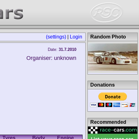
(settings)
|
Login
Random Photo
Date:
31.7.2010
Organiser: unknown
Donations
Recommended
Tyres
Body
Engine