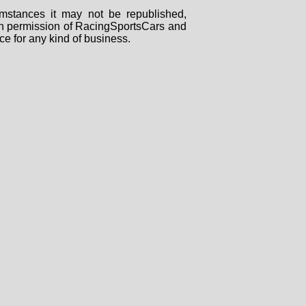
mstances it may not be republished,
tten permission of RacingSportsCars and
ce for any kind of business.