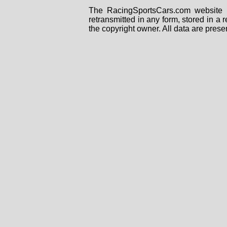
The RacingSportsCars.com website i
retransmitted in any form, stored in a
the copyright owner. All data are prese