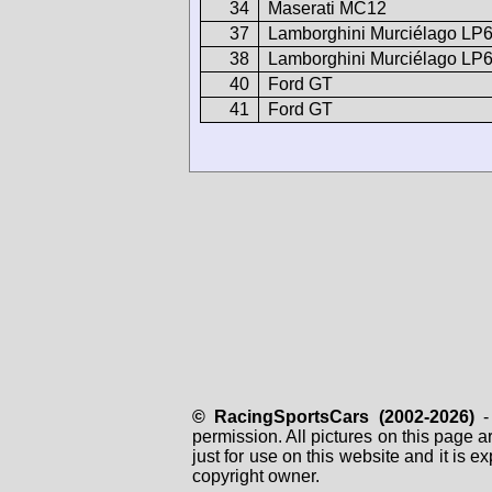
34
Maserati MC12
37
Lamborghini Murciélago LP
38
Lamborghini Murciélago LP
40
Ford GT
41
Ford GT
© RacingSportsCars (2002-2026)
- 
permission. All pictures on this page 
just for use on this website and it is
copyright owner.