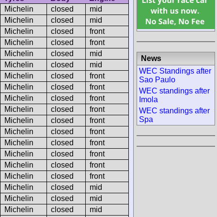
Michelin
closed
mid
Michelin
closed
mid
Michelin
closed
front
Michelin
closed
front
Michelin
closed
mid
News
Michelin
closed
mid
WEC Standings after
Michelin
closed
front
Sao Paulo
Michelin
closed
front
WEC standings after
Michelin
closed
front
Imola
Michelin
closed
front
WEC standings after
Spa
Michelin
closed
front
Michelin
closed
front
Michelin
closed
front
Michelin
closed
front
Michelin
closed
front
Michelin
closed
front
Michelin
closed
mid
Michelin
closed
mid
Michelin
closed
mid