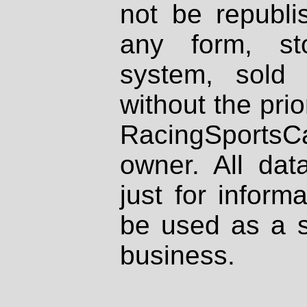
not be republi
any form, st
system, sold
without the prio
RacingSportsCa
owner. All dat
just for inform
be used as a s
business.