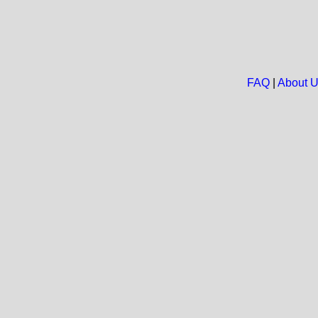
FAQ
|
About 