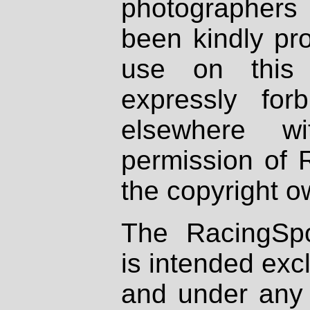
photographers
been kindly pr
use on this 
expressly fo
elsewhere wi
permission of 
the copyright o
The RacingSpo
is intended excl
and under any 