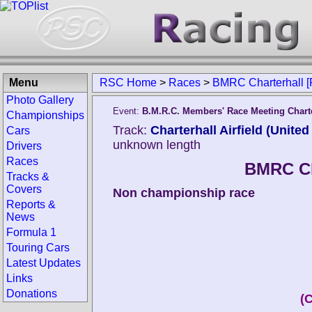
Menu
RSC Home
>
Races
>
BMRC Charterhall [
Photo Gallery
Event:
B.M.R.C. Members' Race Meeting Chart
Championships
Track:
Charterhall Airfield (Unite
Cars
unknown length
Drivers
Races
BMRC Ch
Tracks &
Covers
Non championship race
Reports &
News
Formula 1
Touring Cars
Latest Updates
Links
Donations
(