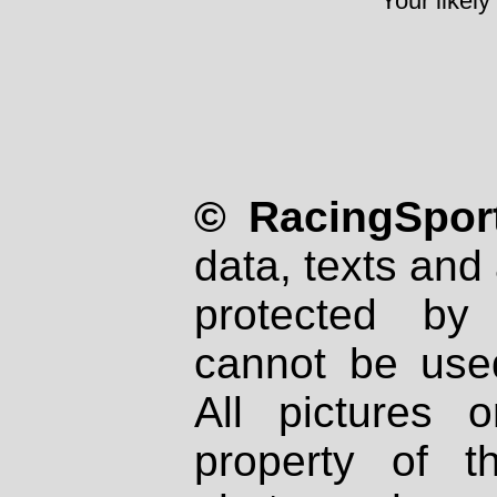
Your likely
© RacingSport
data, texts and 
protected by
cannot be used
All pictures 
property of th