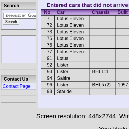
Entered cars that did not arrive
Search
No.
Car
Chassis
Built
71
Lotus Eleven
72
Lotus Eleven
73
Lotus Eleven
75
Lotus Eleven
76
Lotus Eleven
77
Lotus Eleven
91
Lotus
92
Lister
93
Lister
BHL111
94
Saltire
Contact Us
96
Lister
BHL5 (2)
1957
Contact Page
98
Staride
Screen resolution: 448x2744
Win