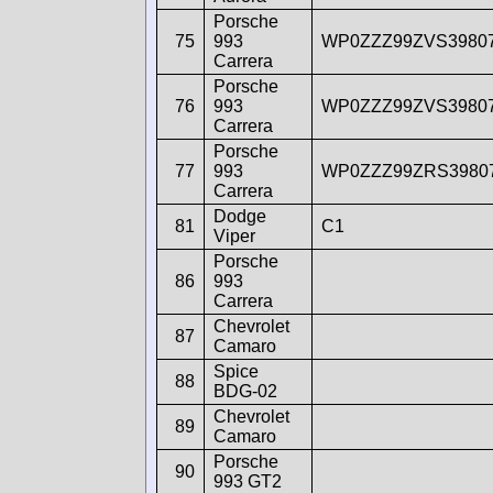
Porsche
75
993
WP0ZZZ99ZVS3980
Carrera
Porsche
76
993
WP0ZZZ99ZVS3980
Carrera
Porsche
77
993
WP0ZZZ99ZRS3980
Carrera
Dodge
81
C1
Viper
Porsche
86
993
Carrera
Chevrolet
87
Camaro
Spice
88
BDG-02
Chevrolet
89
Camaro
Porsche
90
993 GT2