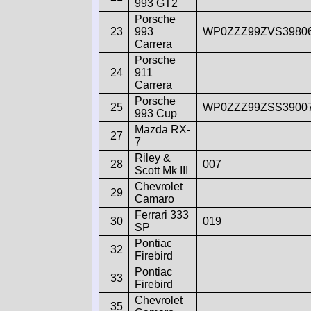
993 GT2
Porsche
23
993
WP0ZZZ99ZVS3980
Carrera
Porsche
24
911
Carrera
Porsche
25
WP0ZZZ99ZSS3900
993 Cup
Mazda RX-
27
7
Riley &
28
007
Scott Mk III
Chevrolet
29
Camaro
Ferrari 333
30
019
SP
Pontiac
32
Firebird
Pontiac
33
Firebird
Chevrolet
35