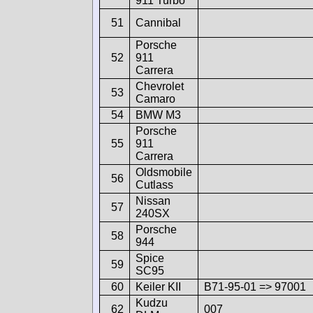
911 Turbo
51
Cannibal
Porsche
52
911
Carrera
Chevrolet
53
Camaro
54
BMW M3
Porsche
55
911
Carrera
Oldsmobile
56
Cutlass
Nissan
57
240SX
Porsche
58
944
Spice
59
SC95
60
Keiler KII
B71-95-01 => 97001
Kudzu
62
007