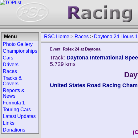
Menu
RSC Home
>
Races
>
Daytona 24 Hours 
Photo Gallery
Event:
Rolex 24 at Daytona
Championships
Track:
Daytona International Spee
Cars
5.729 kms
Drivers
Races
Day
Tracks &
Covers
United States Road Racing Cham
Reports &
News
Formula 1
Touring Cars
Latest Updates
Links
Donations
(