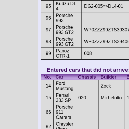
Kudzu DL-
95
DG2-005=>DL4-01
4
Porsche
96
993
Porsche
97
WP0ZZZ99ZTS3930
993 GT2
Porsche
98
WP0ZZZ99ZTS3940
993 GT2
Panoz
99
008
GTR-1
Entered cars that did not arrive
No.
Car
Chassis
Builder
B
Ford
14
Zock
Mustang
Ferrari
15
020
Michelotto
333 SP
Porsche
66
911
Carrera
Chrysler
82