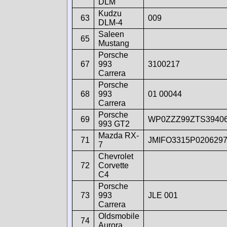
DLM
Kudzu
63
009
DLM-4
Saleen
65
Mustang
Porsche
67
993
3100217
Carrera
Porsche
68
993
01 00044
Carrera
Porsche
69
WP0ZZZ99ZTS3940
993 GT2
Mazda RX-
71
JMIFO3315P020629
7
Chevrolet
72
Corvette
C4
Porsche
73
993
JLE 001
Carrera
Oldsmobile
74
Aurora