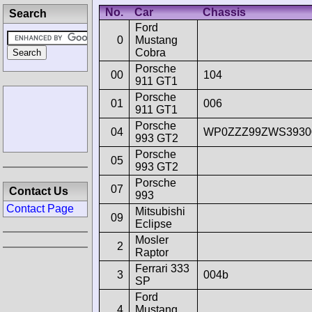
No.
Car
Chassis
Search
Ford
0
Mustang
Cobra
Porsche
00
104
911 GT1
Porsche
01
006
911 GT1
Porsche
04
WP0ZZZ99ZWS3930
993 GT2
Porsche
05
993 GT2
Porsche
07
Contact Us
993
Contact Page
Mitsubishi
09
Eclipse
Mosler
2
Raptor
Ferrari 333
3
004b
SP
Ford
4
Mustang