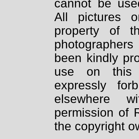
cannot be used
All pictures 
property of th
photographers
been kindly pr
use on this 
expressly fo
elsewhere wi
permission of 
the copyright o