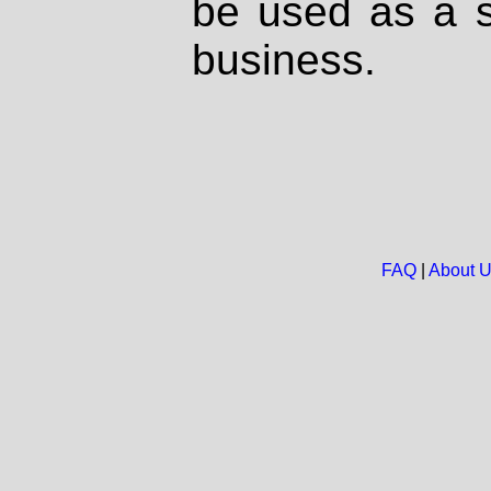
be used as a s
business.
FAQ
|
About 