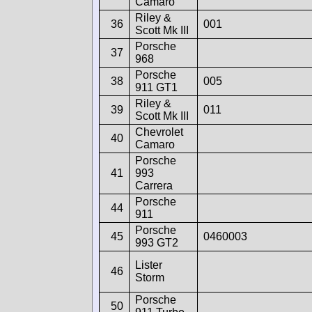
Camaro
Riley &
36
001
Scott Mk III
Porsche
37
968
Porsche
38
005
911 GT1
Riley &
39
011
Scott Mk III
Chevrolet
40
Camaro
Porsche
41
993
Carrera
Porsche
44
911
Porsche
45
0460003
993 GT2
Lister
46
Storm
Porsche
50