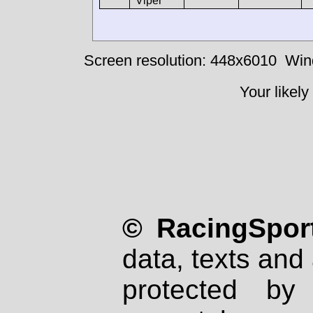
Viper
Screen resolution: 448x6010
Win
Your likely
© RacingSport
data, texts and 
protected by