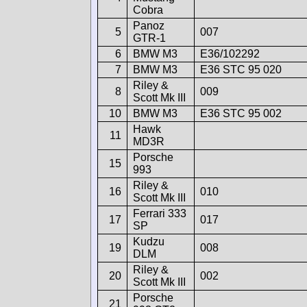
Cobra
Panoz
5
007
GTR-1
6
BMW M3
E36/102292
7
BMW M3
E36 STC 95 020
Riley &
8
009
Scott Mk III
10
BMW M3
E36 STC 95 002
Hawk
11
MD3R
Porsche
15
993
Riley &
16
010
Scott Mk III
Ferrari 333
17
017
SP
Kudzu
19
008
DLM
Riley &
20
002
Scott Mk III
Porsche
21