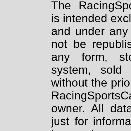
The RacingSpo
is intended excl
and under any 
not be republi
any form, st
system, sold
without the prio
RacingSportsCa
owner. All dat
just for inform