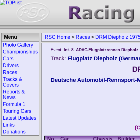
Menu
RSC Home
>
Races
>
DRM Diepholz 197
Photo Gallery
Event:
Int. 8. ADAC-Flugplatzrennen Diepholz
Championships
Track:
Flugplatz Diepholz (Germa
Cars
Drivers
D
Races
Tracks &
Deutsche Automobil-Rennsport-M
Covers
Reports &
News
Formula 1
Touring Cars
Latest Updates
Links
(
Donations
No.
Car
Chassis
Builder