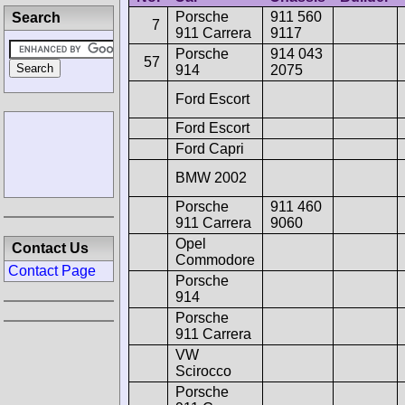
Porsche
911 560
Search
7
911 Carrera
9117
Porsche
914 043
57
914
2075
Ford Escort
Ford Escort
Ford Capri
BMW 2002
Porsche
911 460
911 Carrera
9060
Opel
Contact Us
Commodore
Contact Page
Porsche
914
Porsche
911 Carrera
VW
Scirocco
Porsche