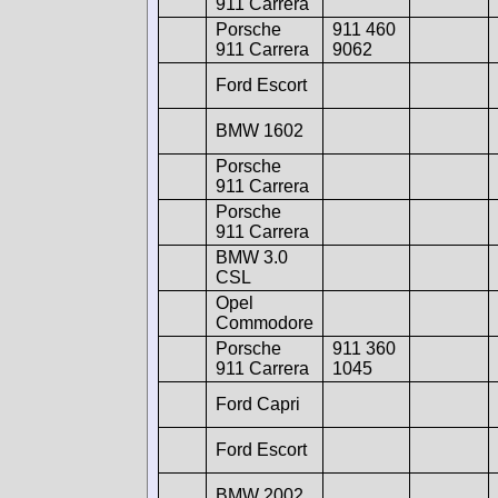
911 Carrera
Porsche
911 460
911 Carrera
9062
Ford Escort
BMW 1602
Porsche
911 Carrera
Porsche
911 Carrera
BMW 3.0
CSL
Opel
Commodore
Porsche
911 360
911 Carrera
1045
Ford Capri
Ford Escort
BMW 2002