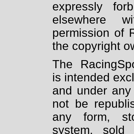
expressly fo
elsewhere wi
permission of 
the copyright o
The RacingSpo
is intended excl
and under any 
not be republi
any form, st
system, sold