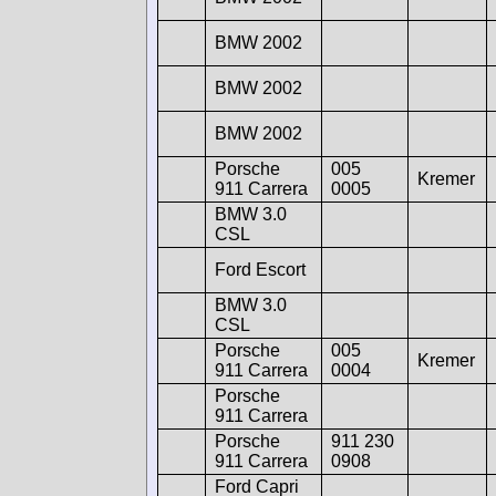
BMW 2002
BMW 2002
BMW 2002
Porsche
005
Kremer
911 Carrera
0005
BMW 3.0
CSL
Ford Escort
BMW 3.0
CSL
Porsche
005
Kremer
911 Carrera
0004
Porsche
911 Carrera
Porsche
911 230
911 Carrera
0908
Ford Capri