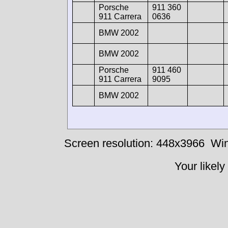
Porsche
911 360
911 Carrera
0636
BMW 2002
BMW 2002
Porsche
911 460
911 Carrera
9095
BMW 2002
Screen resolution: 448x3966
Win
Your likely