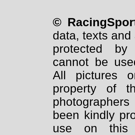
© RacingSport
data, texts and 
protected by
cannot be used
All pictures 
property of th
photographers
been kindly pr
use on this 