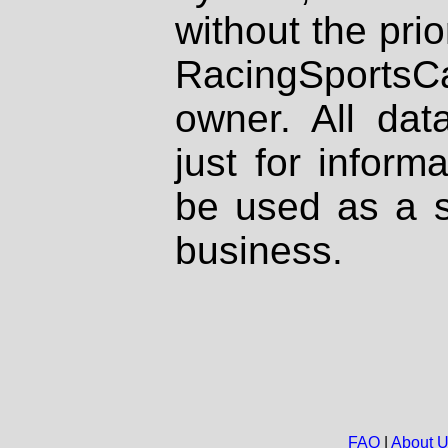
without the prio
RacingSportsCa
owner. All dat
just for inform
be used as a s
business.
FAQ
|
About 