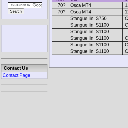
70?
Osca MT4
1
70?
Osca MT4
1
Stanguellini S750
C
Stanguellini S1100
C
Stanguellini S1100
Stanguellini S1100
C
Stanguellini S1100
C
Stanguellini S1100
C
Contact Us
Contact Page