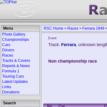
Menu
RSC Home
>
Races
>
Ferrara 1949
Photo Gallery
Event:
Championships
Track:
Ferrara
, unknown lengt
Cars
Drivers
Races
Tracks & Covers
Non championship race
Reports & News
Formula 1
Touring Cars
Latest Updates
Links
Donations
Search
No.
Car
C