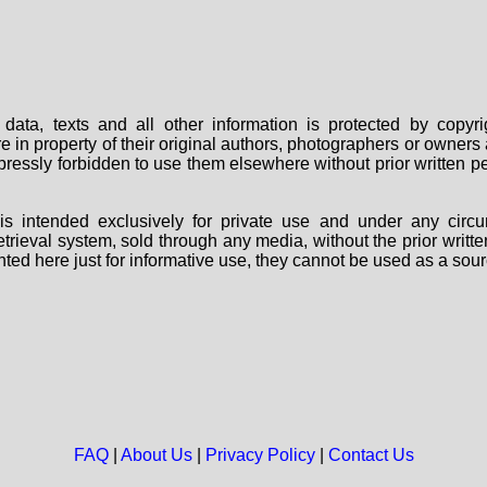
data, texts and all other information is protected by copy
are in property of their original authors, photographers or owne
 expressly forbidden to use them elsewhere without prior written
s intended exclusively for private use and under any circu
 retrieval system, sold through any media, without the prior wri
nted here just for informative use, they cannot be used as a sour
FAQ
|
About Us
|
Privacy Policy
|
Contact Us