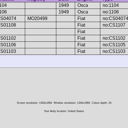
104
1949
Osca
no:1104
106
1949
Osca
no:1106
S04074
MO20499
Fiat
no:CS0407
S01108
Fiat
no:CS1107
Fiat
S01102
Fiat
no:CS1102
S01106
Fiat
no:CS1105
S01103
Fiat
no:CS1103
Screen resolution: 1344x1684
Window resolution: 1344x1684
Colour depth: 24
Your likely location: United States