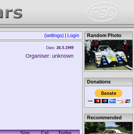
(settings)
|
Login
Random Photo
Date:
26.5.1949
Organiser: unknown
Donations
Recommended
Size
Cyl.
Turbo