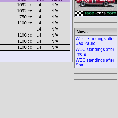
1092 cc
L4
N/A
1092 cc
L4
N/A
4
750 cc
L4
N/A
1100 cc
L4
N/A
L4
N/A
News
1100 cc
L4
N/A
WEC Standings after
1100 cc
L4
N/A
Sao Paulo
1100 cc
L4
N/A
WEC standings after
Imola
WEC standings after
Spa