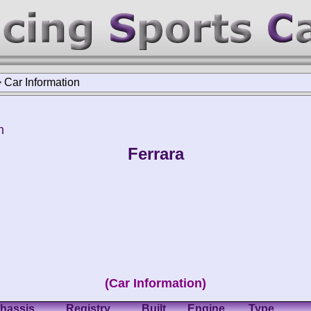
>
Car Information
h
Ferrara
(Car Information)
hassis
Registry
Built
Engine
Type