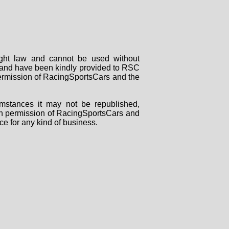
right law and cannot be used without
rs and have been kindly provided to RSC
 permission of RacingSportsCars and the
mstances it may not be republished,
tten permission of RacingSportsCars and
ce for any kind of business.