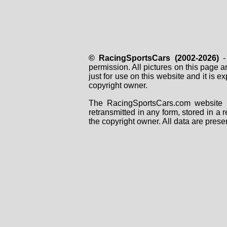
© RacingSportsCars (2002-2026)
- 
permission. All pictures on this page 
just for use on this website and it is
copyright owner.
The RacingSportsCars.com website i
retransmitted in any form, stored in a
the copyright owner. All data are prese