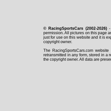
© RacingSportsCars (2002-2026)
- 
permission. All pictures on this page 
just for use on this website and it is
copyright owner.
The RacingSportsCars.com website i
retransmitted in any form, stored in a
the copyright owner. All data are prese