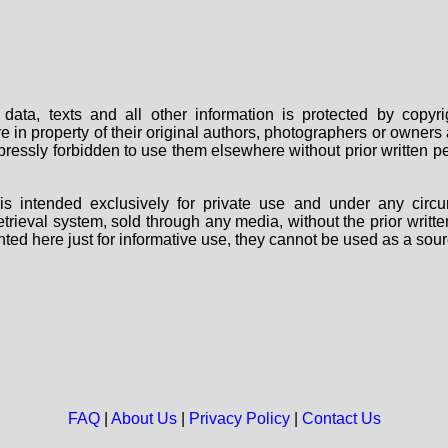
data, texts and all other information is protected by copy
are in property of their original authors, photographers or owne
 expressly forbidden to use them elsewhere without prior written
s intended exclusively for private use and under any circu
 retrieval system, sold through any media, without the prior wri
nted here just for informative use, they cannot be used as a sour
FAQ
|
About Us
|
Privacy Policy
|
Contact Us