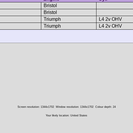
Bristol
Bristol
Triumph
L4 2v OHV
Triumph
L4 2v OHV
Screen resolution: 1344x1702
Window resolution: 1344x1702
Colour depth: 24
Your likely location: United States