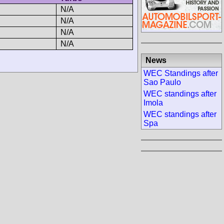
N/A
N/A
N/A
N/A
News
WEC Standings after
Sao Paulo
WEC standings after
Imola
WEC standings after
Spa