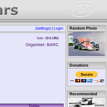
(settings)
|
Login
Random Photo
Date:
10.6.1961
Organiser: BARC
Donations
Recommended
Turbo