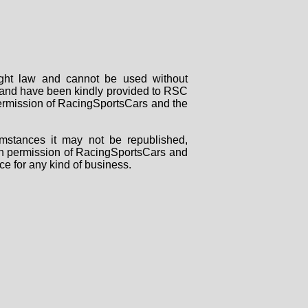
right law and cannot be used without
rs and have been kindly provided to RSC
 permission of RacingSportsCars and the
mstances it may not be republished,
tten permission of RacingSportsCars and
ce for any kind of business.