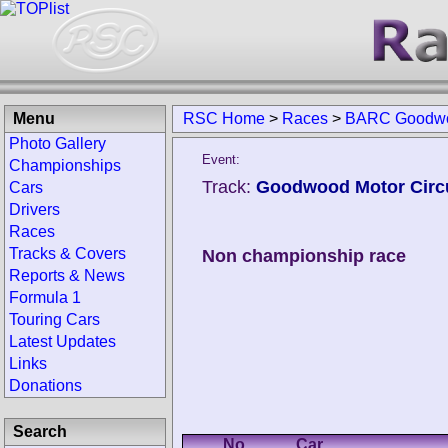
Menu
RSC Home
>
Races
>
BARC Goodwo
Photo Gallery
Event:
Championships
Track:
Goodwood Motor Circu
Cars
Drivers
Races
Tracks & Covers
Non championship race
Reports & News
Formula 1
Touring Cars
Latest Updates
Links
Donations
Search
No.
Car