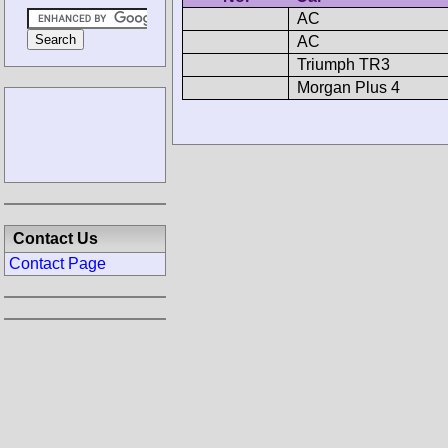
AC
AC
Triumph TR3
Morgan Plus 4
Contact Us
Contact Page