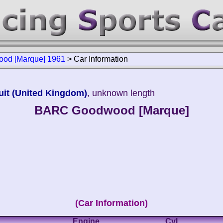
od [Marque] 1961
>
Car Information
it (United Kingdom)
, unknown length
BARC Goodwood [Marque]
(Car Information)
Engine
Cyl.