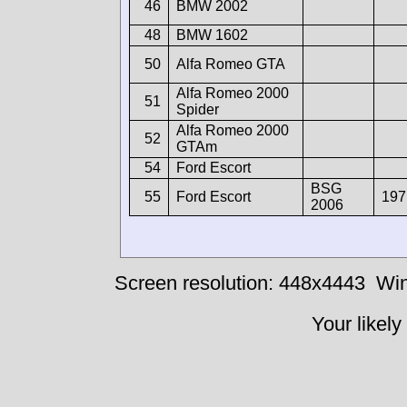
46
BMW 2002
48
BMW 1602
50
Alfa Romeo GTA
Alfa Romeo 2000
51
Spider
Alfa Romeo 2000
52
GTAm
54
Ford Escort
BSG
55
Ford Escort
197
2006
Screen resolution: 448x4443
Win
Your likely