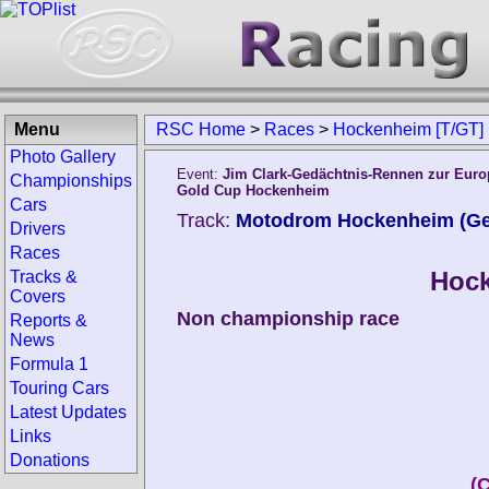
Menu
RSC Home
>
Races
>
Hockenheim [T/GT]
Photo Gallery
Event:
Jim Clark-Gedächtnis-Rennen zur Euro
Championships
Gold Cup Hockenheim
Cars
Track:
Motodrom Hockenheim (G
Drivers
Races
Hock
Tracks &
Covers
Non championship race
Reports &
News
Formula 1
Touring Cars
Latest Updates
Links
Donations
(