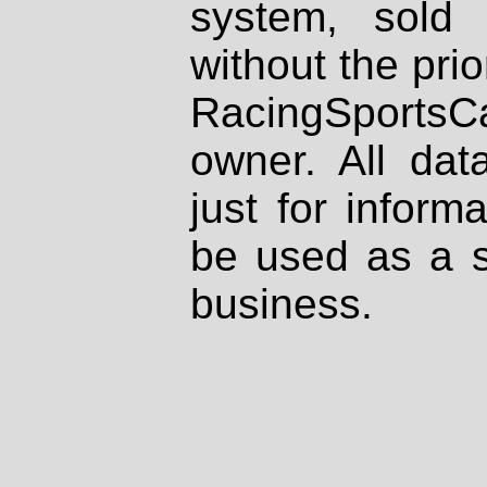
system, sold
without the prio
RacingSportsCa
owner. All dat
just for inform
be used as a s
business.