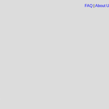
FAQ
|
About 