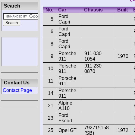
Search
No.
Car
Chassis
Built
Ford
5
Capri
Ford
6
Capri
Ford
8
Capri
Porsche
911 030
9
1970
911
1054
Porsche
911 230
10
911
0870
Porsche
11
Contact Us
911
Contact Page
Porsche
14
911
Alpine
21
A110
Ford
23
Escort
792715158
25
Opel GT
1972
(SB)