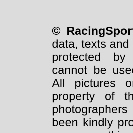
© RacingSport
data, texts and 
protected by
cannot be used
All pictures 
property of th
photographers
been kindly pr