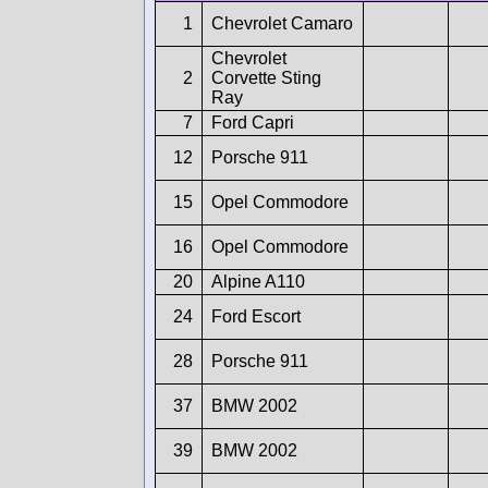
1
Chevrolet Camaro
Chevrolet
2
Corvette Sting
Ray
7
Ford Capri
12
Porsche 911
15
Opel Commodore
16
Opel Commodore
20
Alpine A110
24
Ford Escort
28
Porsche 911
37
BMW 2002
39
BMW 2002