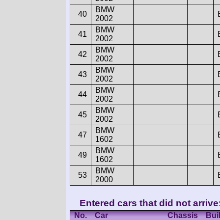
BMW
40
2002
BMW
41
2002
BMW
42
2002
BMW
43
2002
BMW
44
2002
BMW
45
2002
BMW
47
1602
BMW
49
1602
BMW
53
2000
Entered cars that did not arrive
No.
Car
Chassis
Buil