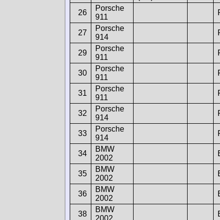
Porsche
26
911
Porsche
27
914
Porsche
29
911
Porsche
30
911
Porsche
31
911
Porsche
32
914
Porsche
33
914
BMW
34
2002
BMW
35
2002
BMW
36
2002
BMW
38
2002