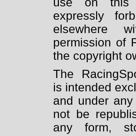
use on this 
expressly fo
elsewhere wi
permission of 
the copyright o
The RacingSpo
is intended excl
and under any 
not be republi
any form, st