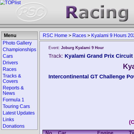
Menu
RSC Home
>
Races
>
Kyalami 9 Hours 20
Photo Gallery
Event:
Joburg Kyalami 9 Hour
Championships
Track:
Kyalami Grand Prix Circuit 
Cars
Drivers
Kya
Races
Tracks &
Intercontinental GT Challenge Pow
Covers
Reports &
News
Formula 1
Touring Cars
Latest Updates
Links
(
Donations
No.
Car
Engine
T