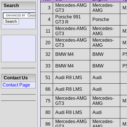
Mercedes-AMG
Mercedes-
Search
3
M
GT3
AMG
Porsche 991
4
Porsche
GT3 R
Mercedes-AMG
Mercedes-
11
M
GT3
AMG
Mercedes-AMG
Mercedes-
20
M
GT3
AMG
32
BMW M4
BMW
P
33
BMW M4
BMW
P
51
Audi R8 LMS
Audi
Contact Us
Contact Page
66
Audi R8 LMS
Audi
Mercedes-AMG
Mercedes-
75
M
GT3
AMG
80
Audi R8 LMS
Audi
Mercedes-AMG
Mercedes-
86
M
GT3
AMG