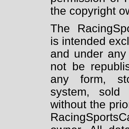
the copyright o
The RacingSpo
is intended excl
and under any 
not be republi
any form, st
system, sold
without the prio
RacingSportsCa