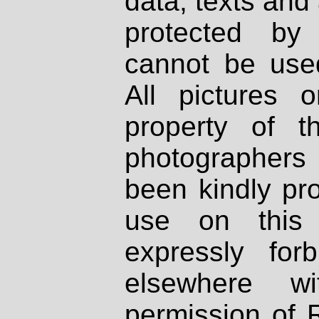
data, texts and 
protected by
cannot be used
All pictures 
property of th
photographers
been kindly pr
use on this 
expressly fo
elsewhere wi
permission of 