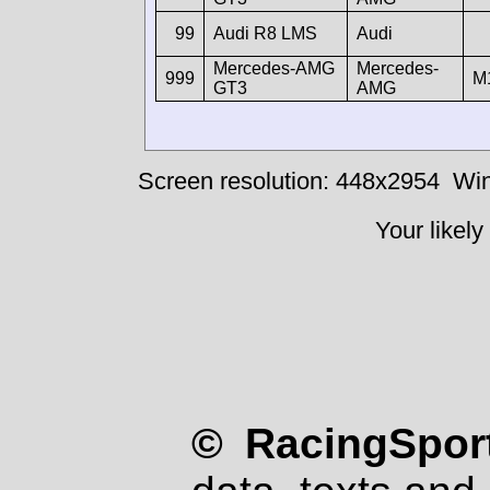
99
Audi R8 LMS
Audi
Mercedes-AMG
Mercedes-
999
M
GT3
AMG
Screen resolution: 448x2954
Win
Your likely
© RacingSport