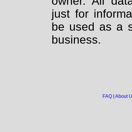
owner. All dat
just for inform
be used as a s
business.
FAQ
|
About 