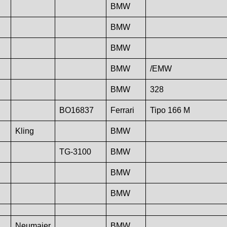
BMW
BMW
BMW
BMW
/EMW
BMW
328
BO16837
Ferrari
Tipo 166 M
Kling
BMW
TG-3100
BMW
BMW
BMW
Neumaier
BMW