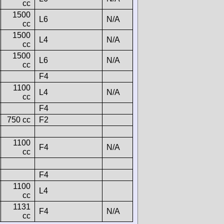
cc
1500
L6
N/A
cc
1500
L4
N/A
cc
1500
L6
N/A
cc
F4
1100
L4
N/A
cc
F4
750 cc
F2
1100
F4
N/A
cc
F4
1100
L4
cc
1131
F4
N/A
cc