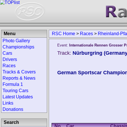
Menu
RSC Home
>
Races
>
Rheinland-Pfa
Photo Gallery
Event:
Internationale Rennen Grosser P
Championships
Track:
Nürburgring (Germany
Cars
Drivers
Races
Tracks & Covers
German Sportscar Champio
Reports & News
Formula 1
Touring Cars
Latest Updates
Links
Donations
Search
No.
Car
Chassi