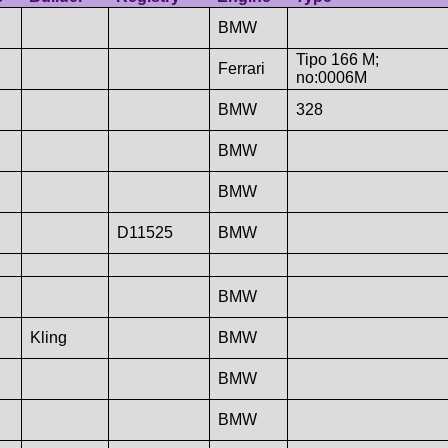
BMW
Tipo 166 M;
Ferrari
no:0006M
BMW
328
BMW
BMW
D11525
BMW
BMW
Kling
BMW
BMW
BMW