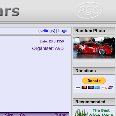
(settings)
|
Login
Random Photo
Date:
20.8.1950
Organiser: AvD
Donations
Recommended
Size
Cyl.
Turbo