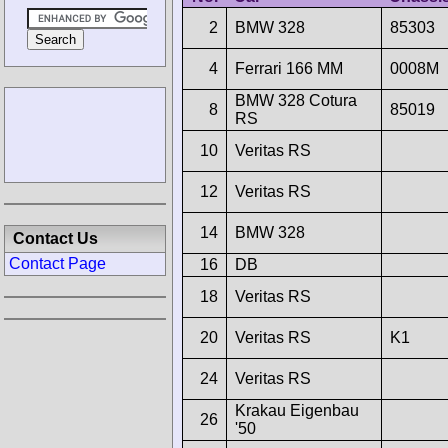
2
BMW 328
85303
4
Ferrari 166 MM
0008M
BMW 328 Cotura
8
85019
RS
10
Veritas RS
12
Veritas RS
14
BMW 328
Contact Us
Contact Page
16
DB
18
Veritas RS
20
Veritas RS
K1
24
Veritas RS
Krakau Eigenbau
26
'50