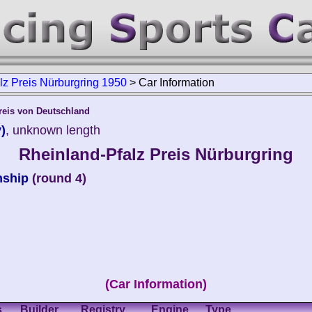
lz Preis Nürburgring 1950
>
Car Information
reis von Deutschland
)
, unknown length
Rheinland-Pfalz Preis Nürburgring
nship
(round 4)
(Car Information)
s
Builder
Registry
Engine
Type