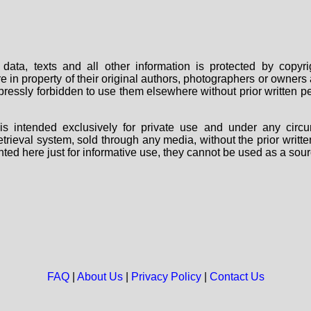
data, texts and all other information is protected by copy
are in property of their original authors, photographers or owne
 expressly forbidden to use them elsewhere without prior written
s intended exclusively for private use and under any circu
 retrieval system, sold through any media, without the prior wri
nted here just for informative use, they cannot be used as a sour
FAQ
|
About Us
|
Privacy Policy
|
Contact Us