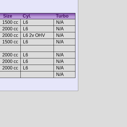
Size
Cyl.
Turbo
1500 cc
L6
N/A
2000 cc
L6
N/A
2000 cc
L6 2v OHV
N/A
1500 cc
L6
N/A
2000 cc
L6
N/A
2000 cc
L6
N/A
2000 cc
L6
N/A
N/A