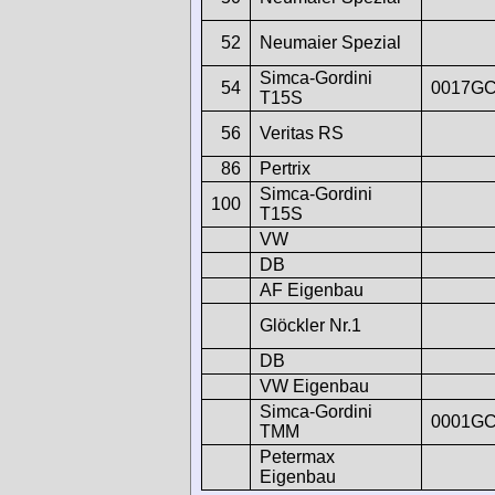
52
Neumaier Spezial
Simca-Gordini
54
0017G
T15S
56
Veritas RS
86
Pertrix
Simca-Gordini
100
T15S
VW
DB
AF Eigenbau
Glöckler Nr.1
DB
VW Eigenbau
Simca-Gordini
0001G
TMM
Petermax
Eigenbau