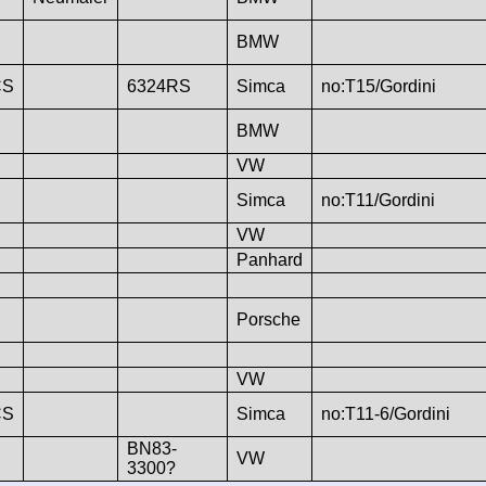
BMW
CS
6324RS
Simca
no:T15/Gordini
BMW
VW
Simca
no:T11/Gordini
VW
Panhard
Porsche
VW
CS
Simca
no:T11-6/Gordini
BN83-
VW
3300?