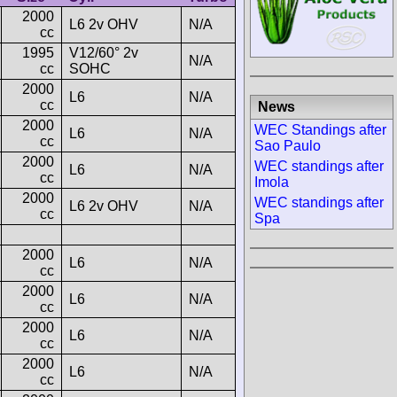
2000
L6 2v OHV
N/A
cc
1995
V12/60° 2v
N/A
cc
SOHC
2000
L6
N/A
cc
News
2000
WEC Standings after
L6
N/A
cc
Sao Paulo
2000
WEC standings after
L6
N/A
cc
Imola
2000
WEC standings after
L6 2v OHV
N/A
cc
Spa
2000
L6
N/A
cc
2000
L6
N/A
cc
2000
L6
N/A
cc
2000
L6
N/A
cc