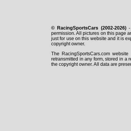
© RacingSportsCars (2002-2026)
- 
permission. All pictures on this page 
just for use on this website and it is
copyright owner.
The RacingSportsCars.com website i
retransmitted in any form, stored in a
the copyright owner. All data are prese