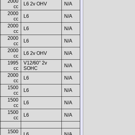
2000
L6 2v OHV
N/A
cc
2000
L6
N/A
cc
2000
L6
N/A
cc
2000
L6
N/A
cc
2000
L6 2v OHV
N/A
cc
1995
V12/60° 2v
N/A
cc
SOHC
2000
L6
N/A
cc
1500
L6
N/A
cc
1500
L6
N/A
cc
1500
L6
N/A
cc
1500
L6
N/A