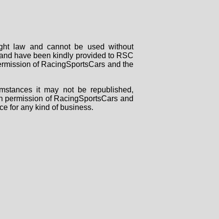
right law and cannot be used without
rs and have been kindly provided to RSC
 permission of RacingSportsCars and the
mstances it may not be republished,
tten permission of RacingSportsCars and
ce for any kind of business.