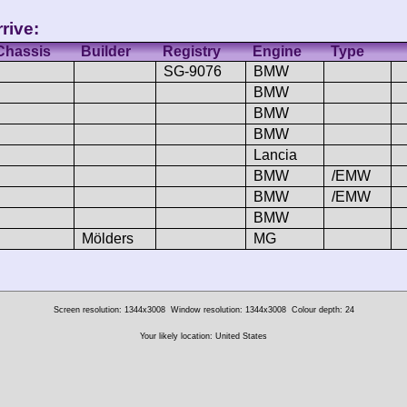
rive:
Chassis
Builder
Registry
Engine
Type
SG-9076
BMW
BMW
BMW
BMW
Lancia
BMW
/EMW
BMW
/EMW
BMW
Mölders
MG
Screen resolution: 1344x3008
Window resolution: 1344x3008
Colour depth: 24
Your likely location: United States