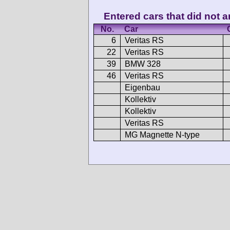
Entered cars that did not ar
No.
Car
6
Veritas RS
22
Veritas RS
39
BMW 328
46
Veritas RS
Eigenbau
Kollektiv
Kollektiv
Veritas RS
MG Magnette N-type