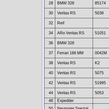
28
BMW 328
85174
30
Veritas RS
5038
32
Reif
34
ARo Veritas RS
51051
36
BMW 328
37
Ferrari 166 MM
0042M
38
Veritas RS
K2
40
Veritas RS
5075
42
Veritas RS
51995
44
Veritas RS
5053
48
Expediter
50
Neumaier Spezial