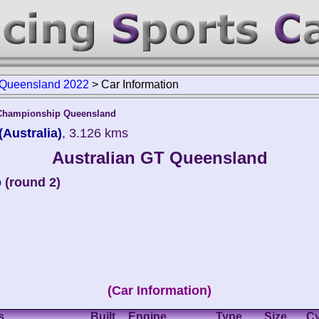
 Queensland 2022
>
Car Information
 Championship Queensland
Australia)
, 3.126 kms
Australian GT Queensland
p
(round 2)
(Car Information)
s
Built
Engine
Type
Size
Cy