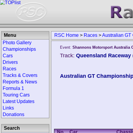
Menu
RSC Home
>
Races
>
Australian GT
Photo Gallery
Event:
Shannons Motorsport Australia
Championships
Track:
Queensland Raceway (
Cars
Drivers
Races
Tracks & Covers
Australian GT Championshi
Reports & News
Formula 1
Touring Cars
Latest Updates
Links
Donations
Search
No.
Car
Chassi