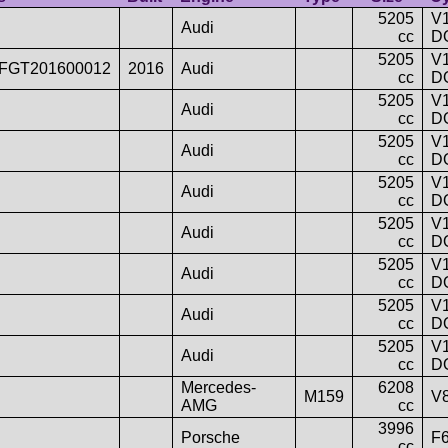
5205
V1
Audi
cc
D
5205
V1
FGT201600012
2016
Audi
cc
D
5205
V1
Audi
cc
D
5205
V1
Audi
cc
D
5205
V1
Audi
cc
D
5205
V1
Audi
cc
D
5205
V1
Audi
cc
D
5205
V1
Audi
cc
D
5205
V1
Audi
cc
D
Mercedes-
6208
M159
V
AMG
cc
3996
Porsche
F
cc