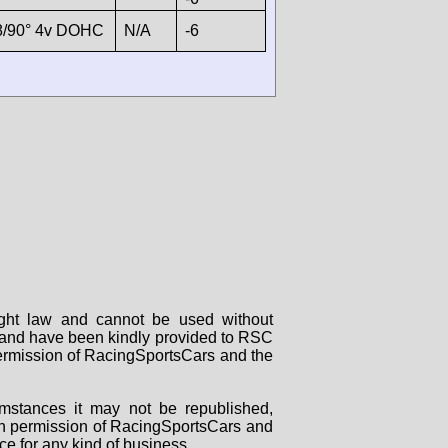
8/90° 4v DOHC
N/A
-6
right law and cannot be used without
rs and have been kindly provided to RSC
 permission of RacingSportsCars and the
mstances it may not be republished,
tten permission of RacingSportsCars and
ce for any kind of business.