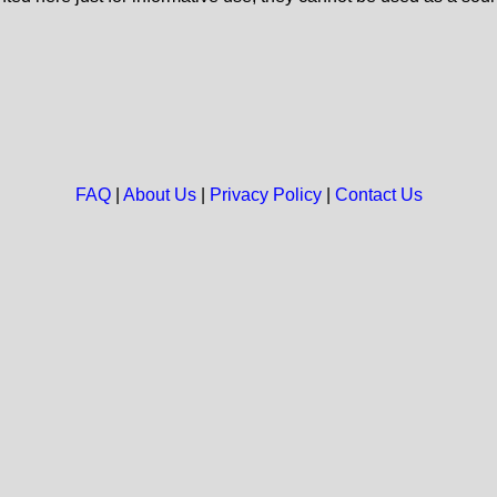
FAQ
|
About Us
|
Privacy Policy
|
Contact Us