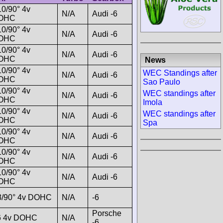
0/90° 4v
N/A
Audi -6
OHC
0/90° 4v
N/A
Audi -6
OHC
0/90° 4v
N/A
Audi -6
OHC
News
0/90° 4v
WEC Standings after
N/A
Audi -6
OHC
Sao Paulo
0/90° 4v
WEC standings after
N/A
Audi -6
OHC
Imola
0/90° 4v
WEC standings after
N/A
Audi -6
OHC
Spa
0/90° 4v
N/A
Audi -6
OHC
0/90° 4v
N/A
Audi -6
OHC
0/90° 4v
N/A
Audi -6
OHC
8/90° 4v DOHC
N/A
-6
Porsche
6 4v DOHC
N/A
-6