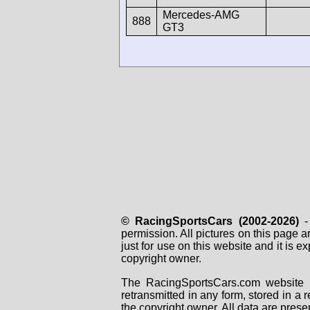
Mercedes-AMG
888
GT3
© RacingSportsCars (2002-2026)
- 
permission. All pictures on this page 
just for use on this website and it is
copyright owner.
The RacingSportsCars.com website i
retransmitted in any form, stored in a
the copyright owner. All data are prese