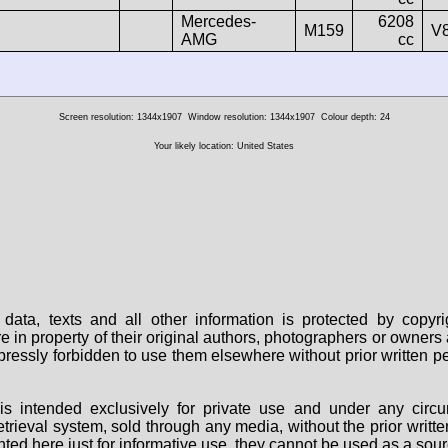
Mercedes-
6208
M159
V
AMG
cc
Screen resolution: 1344x1907
Window resolution: 1344x1907
Colour depth: 24
Your likely location: United States
data, texts and all other information is protected by copy
are in property of their original authors, photographers or owne
 expressly forbidden to use them elsewhere without prior written
s intended exclusively for private use and under any circu
 retrieval system, sold through any media, without the prior wri
nted here just for informative use, they cannot be used as a sour