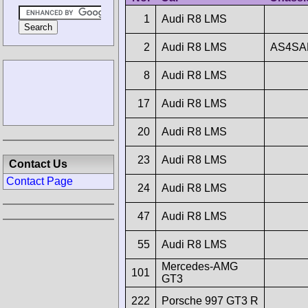
1
Audi R8 LMS
2
Audi R8 LMS
AS4SA
8
Audi R8 LMS
17
Audi R8 LMS
20
Audi R8 LMS
23
Audi R8 LMS
Contact Us
Contact Page
24
Audi R8 LMS
47
Audi R8 LMS
55
Audi R8 LMS
Mercedes-AMG
101
GT3
222
Porsche 997 GT3 R