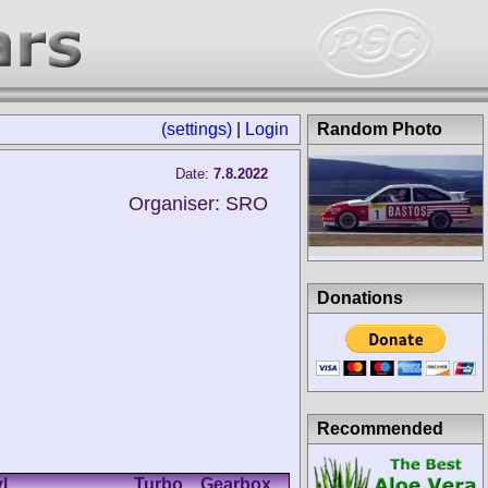
(settings)
|
Login
Random Photo
Date:
7.8.2022
Organiser: SRO
Donations
Recommended
l.
Turbo
Gearbox